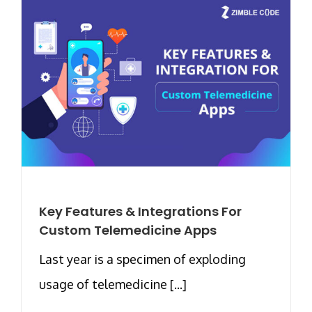
Key Features & Integrations For
Custom Telemedicine Apps
Last year is a specimen of exploding
usage of telemedicine [...]