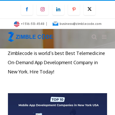
Skip
Facebook
Instagram
LinkedIn
Pinterest
Twitter
to
content
|
+1 516-513-4548
business@zimblecode.com
Zimblecode is world’s best Best Telemedicine
On-Demand App Development Company in
New York. Hire Today!