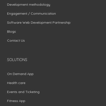
Development methodology
Engagement / Communication
Software Web Development Partnership
Blogs
Contact Us
SOLUTIONS
On Demand App
Health care
Events and Ticketing
Fitness App