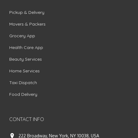
Pickup & Delivery
Movers & Packers
Grocery App
Health Care App
Beauty Services
Home Services
Taxi Dispatch
Food Delivery
CONTACT INFO
222 Broadway, New York, NY 10038, USA