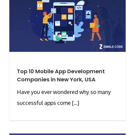
Top 10 Mobile App Development
Companies in New York, USA
Have you ever wondered why so many
successful apps come [...]