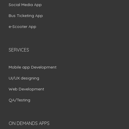
Social Media App
Bus Ticketing App
e-Scooter App
SERVICES
Mobile app Development
UI/UX designing
Web Development
QA/Testing
ON DEMANDS APPS