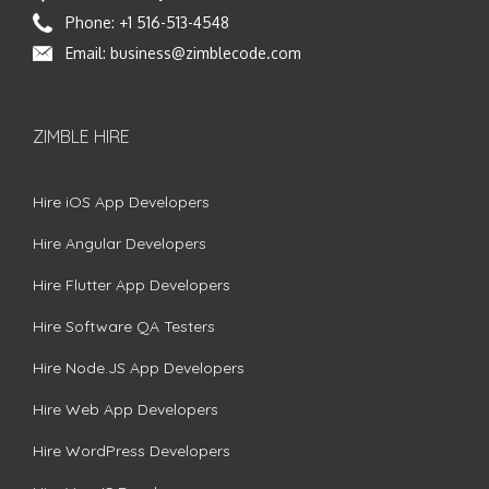
Phone:
+1 516-513-4548
Email:
business@zimblecode.com
ZIMBLE HIRE
Hire iOS App Developers
Hire Angular Developers
Hire Flutter App Developers
Hire Software QA Testers
Hire Node.JS App Developers
Hire Web App Developers
Hire WordPress Developers