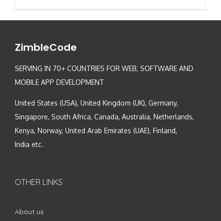
ZimbleCode
SERVING IN 70+ COUNTRIES FOR WEB, SOFTWARE AND
MOBILE APP DEVELOPMENT
United States (USA), United Kingdom (UK), Germany,
Singapore, South Africa, Canada, Australia, Netherlands,
Kenya, Norway, United Arab Emirates (UAE), Finland,
India etc.
OTHER LINKS
About us