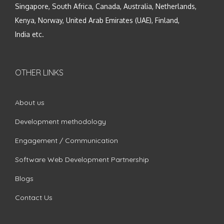
Singapore, South Africa, Canada, Australia, Netherlands,
Kenya, Norway, United Arab Emirates (UAE), Finland,
India etc.
OTHER LINKS
About us
Development methodology
Engagement / Communication
Software Web Development Partnership
Blogs
Contact Us