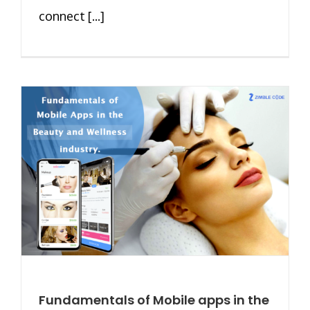
connect [...]
Fundamentals of Mobile apps in the