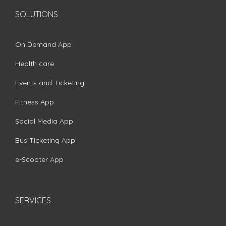
SOLUTIONS
On Demand App
Health care
Events and Ticketing
Fitness App
Social Media App
Bus Ticketing App
e-Scooter App
SERVICES