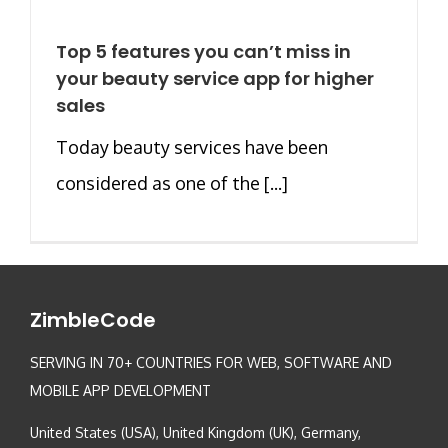
Top 5 features you can’t miss in
your beauty service app for higher
sales
Today beauty services have been
considered as one of the [...]
ZimbleCode
SERVING IN 70+ COUNTRIES FOR WEB, SOFTWARE AND
MOBILE APP DEVELOPMENT
United States (USA), United Kingdom (UK), Germany,