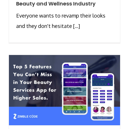
Beauty and Wellness Industry
Everyone wants to revamp their looks
and they don't hesitate [...]