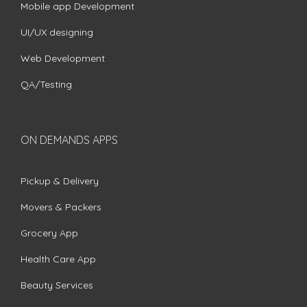
Mobile app Development
UI/UX designing
Web Development
QA/Testing
ON DEMANDS APPS
Pickup & Delivery
Movers & Packers
Grocery App
Health Care App
Beauty Services