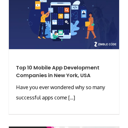
Top 10 Mobile App Development
Companies in New York, USA
Have you ever wondered why so many
successful apps come [...]