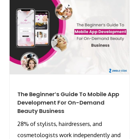
The Beginner’s Guide To Mobile App
Development For On-Demand
Beauty Business
28% of stylists, hairdressers, and
cosmetologists work independently and