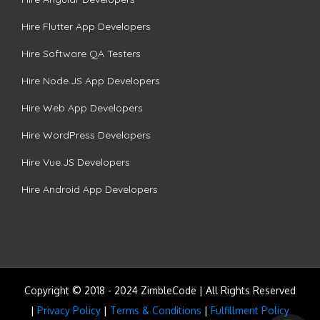
Hire Flutter App Developers
Hire Software QA Testers
Hire Node.JS App Developers
Hire Web App Developers
Hire WordPress Developers
Hire Vue.JS Developers
Hire Android App Developers
Copyright © 2018 - 2024 ZimbleCode | All Rights Reserved
|
Privacy Policy
|
Terms & Conditions
|
Fulfillment Policy