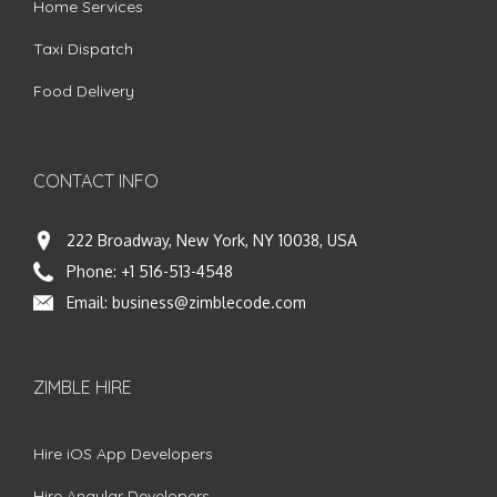
Home Services
Taxi Dispatch
Food Delivery
CONTACT INFO
222 Broadway, New York, NY 10038, USA
Phone:
+1 516-513-4548
Email:
business@zimblecode.com
ZIMBLE HIRE
Hire iOS App Developers
Hire Angular Developers