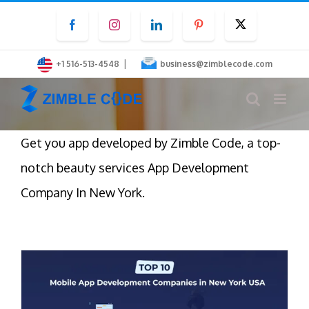
Skip
Facebook
Instagram
LinkedIn
Pinterest
Twitter
to
content
|
+1 516-513-4548
business@zimblecode.com
Get you app developed by Zimble Code, a top-
notch beauty services App Development
Company In New York.