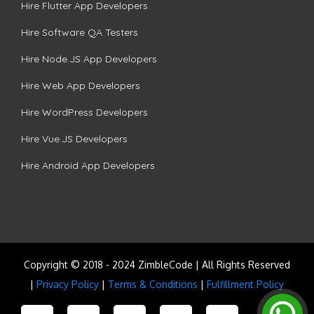
Hire Flutter App Developers
Hire Software QA Testers
Hire Node.JS App Developers
Hire Web App Developers
Hire WordPress Developers
Hire Vue.JS Developers
Hire Android App Developers
Copyright © 2018 - 2024 ZimbleCode | All Rights Reserved
|
Privacy Policy
|
Terms & Conditions
|
Fulfillment Policy