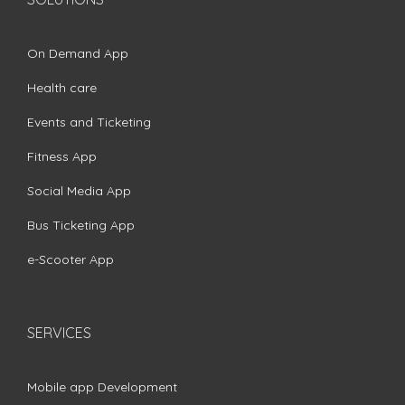
On Demand App
Health care
Events and Ticketing
Fitness App
Social Media App
Bus Ticketing App
e-Scooter App
SERVICES
Mobile app Development