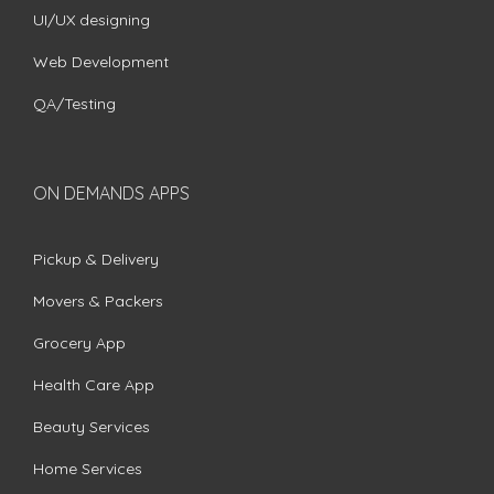
UI/UX designing
Web Development
QA/Testing
ON DEMANDS APPS
Pickup & Delivery
Movers & Packers
Grocery App
Health Care App
Beauty Services
Home Services