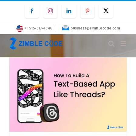
Skip
Facebook
Instagram
LinkedIn
Pinterest
Twitter
to
content
|
+1 516-513-4548
business@zimblecode.com