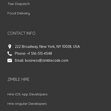
Taxi Dispatch
Food Delivery
CONTACT INFO
222 Broadway, New York, NY 10038, USA
Phone:
+1 516-513-4548
Email:
business@zimblecode.com
ZIMBLE HIRE
Hire iOS App Developers
Hire Angular Developers