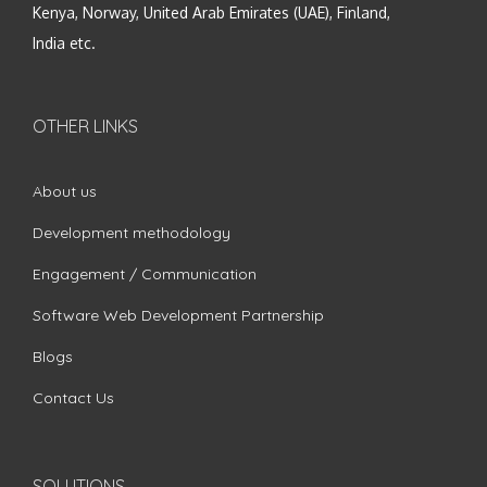
Kenya, Norway, United Arab Emirates (UAE), Finland,
India etc.
OTHER LINKS
About us
Development methodology
Engagement / Communication
Software Web Development Partnership
Blogs
Contact Us
SOLUTIONS