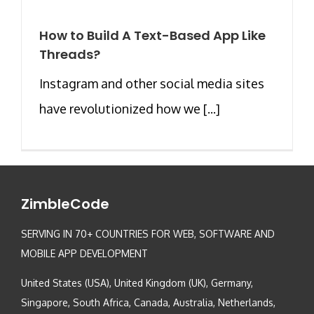
How to Build A Text-Based App Like
Threads?
Instagram and other social media sites
have revolutionized how we [...]
ZimbleCode
SERVING IN 70+ COUNTRIES FOR WEB, SOFTWARE AND
MOBILE APP DEVELOPMENT
United States (USA), United Kingdom (UK), Germany,
Singapore, South Africa, Canada, Australia, Netherlands,