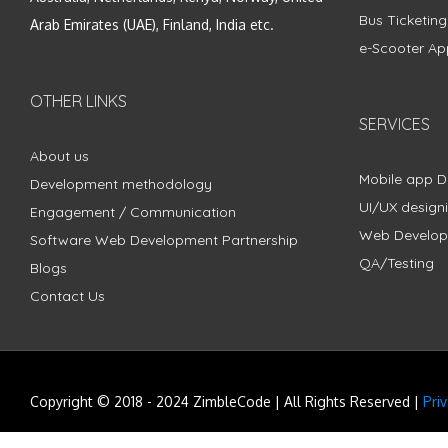
Bus Ticketin
Arab Emirates (UAE), Finland, India etc.
e-Scooter Ap
OTHER LINKS
SERVICES
About us
Mobile app 
Development methodology
UI/UX design
Engagement / Communication
Web Develo
Software Web Development Partnership
QA/Testing
Blogs
Contact Us
Copyright © 2018 - 2024 ZimbleCode | All Rights Reserved |
Pri