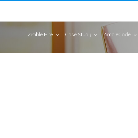
Zimble Hire
Case Study
ZimbleCode