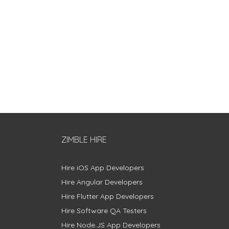
ZIMBLE HIRE
Hire iOS App Developers
Hire Angular Developers
Hire Flutter App Developers
Hire Software QA Testers
Hire Node.JS App Developers