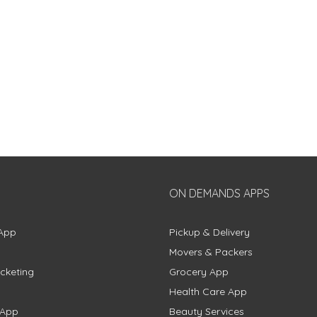
ON DEMANDS APPS
App
Pickup & Delivery
Movers & Packers
cketing
Grocery App
Health Care App
 App
Beauty Services