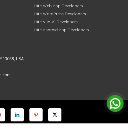
Hire Web App Developers
Hire WordPress Developers
Hire Vue.JS Developers
Hire Android App Developers
Y 10038, USA
e.com
Instagram
LinkedIn
Pinterest
Twitter