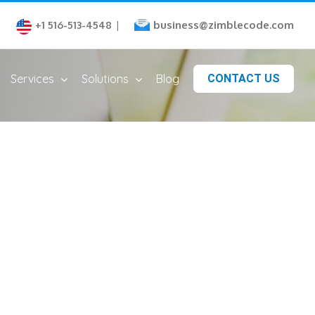
business@zimblecode.com
+1 516-513-4548
|
Services
Solutions
Blog
CONTACT US