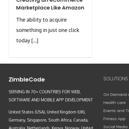
Marketplace Like Amazon
The ability to acquire
something in just one click
today [...]
ZimbleCode
SOLUTIONS
SERVING IN 70+ COUNTRIES FOR WEB,
On Demand 
SOFTWARE AND MOBILE APP DEVELOPMENT
Health care
Events and Ti
United States (USA), United Kingdom (UK),
Fitness App
Germany, Singapore, South Africa, Canada,
Social Media
Australia, Netherlands, Kenya, Norway, United