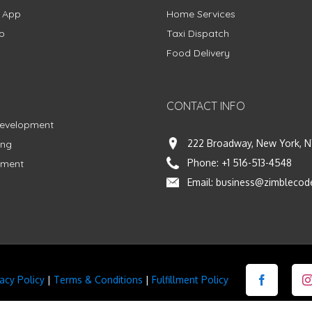
g App
Home Services
p
Taxi Dispatch
Food Delivery
CONTACT INFO
Development
222 Broadway, New York, N
ing
Phone:
+1 516-513-4548
pment
Email:
business@zimblecod
vacy Policy
|
Terms & Conditions
|
Fulfillment Policy
Facebook