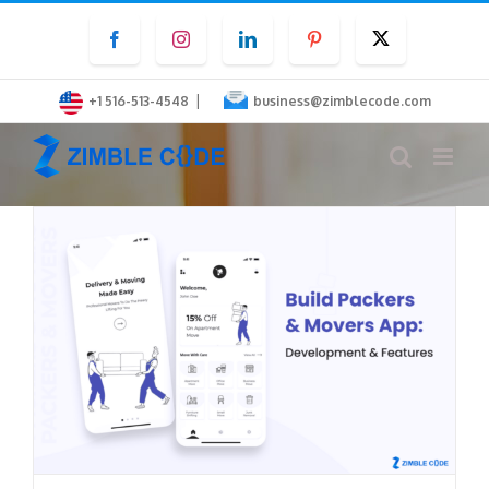
Skip
Facebook
Instagram
LinkedIn
Pinterest
Twitter
to
content
|
+1 516-513-4548
business@zimblecode.com