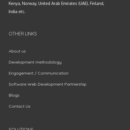
Kenya, Norway, United Arab Emirates (UAE), Finland,
India etc.
OTHER LINKS
About us
Development methodology
Engagement / Communication
Software Web Development Partnership
Blogs
Contact Us
SOLUTIONS