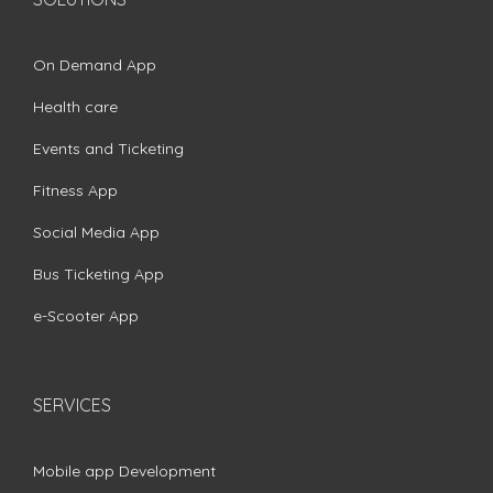
On Demand App
Health care
Events and Ticketing
Fitness App
Social Media App
Bus Ticketing App
e-Scooter App
SERVICES
Mobile app Development