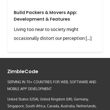
Build Packers & Movers App:
Development & Features
Living too near to society might
occasionally distort our perception [...]
ZimbleCode
SERVING IN 70+ COUNTRIES FOR WEB, SOFTWARE AND
MOBILE APP DEVELOPMENT
United States (USA), United Kingdom (UK), Germany,
Singapore, South Africa, Canada, Australia, Netherlands,