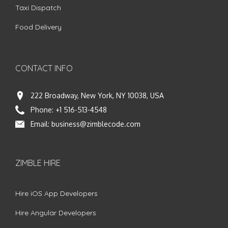
Taxi Dispatch
Food Delivery
CONTACT INFO
222 Broadway, New York, NY 10038, USA
Phone:
+1 516-513-4548
Email:
business@zimblecode.com
ZIMBLE HIRE
Hire iOS App Developers
Hire Angular Developers