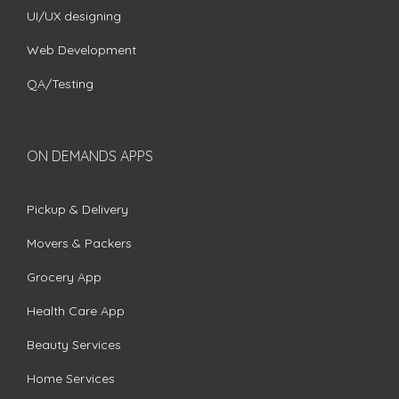
UI/UX designing
Web Development
QA/Testing
ON DEMANDS APPS
Pickup & Delivery
Movers & Packers
Grocery App
Health Care App
Beauty Services
Home Services