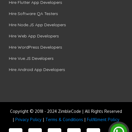
Hire Flutter App Developers
Hire Software QA Testers
Hire Node.JS App Developers
Hire Web App Developers
Hire WordPress Developers
Hire Vue.JS Developers
Hire Android App Developers
Copyright © 2018 - 2024 ZimbleCode | All Rights Reserved
|
Privacy Policy
|
Terms & Conditions
|
Fulfillment Policy