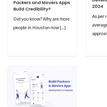
Packers and Movers Apps
2024
Build Credibility?
As per 
Did you know? Why are more
average
people in Houston now [...]
approxim