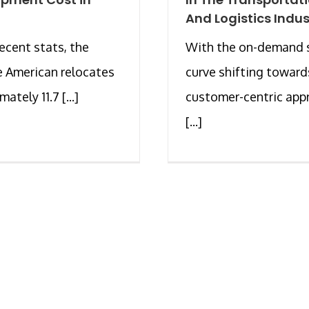
And Logistics Indus
recent stats, the
With the on-demand 
 American relocates
curve shifting toward
ately 11.7 [...]
customer-centric app
[...]