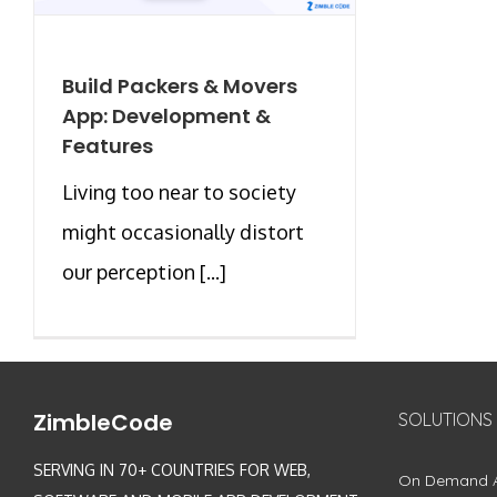
Build Packers & Movers
App: Development &
Features
Living too near to society
might occasionally distort
our perception [...]
ZimbleCode
SOLUTIONS
SERVING IN 70+ COUNTRIES FOR WEB,
On Demand 