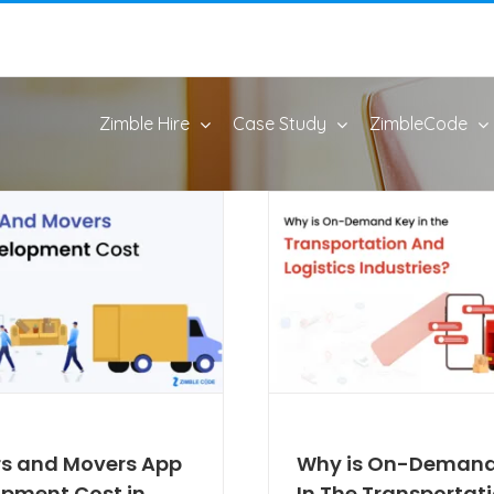
Zimble Hire
Case Study
ZimbleCode
s and Movers App
Why is On-Demand
pment Cost in
In The Transportat