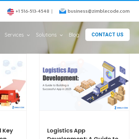
business@zimblecode.com
+1 516-513-4548
|
Services
Solutions
Blog
CONTACT US
 Key
Logistics App
ion
Development: A Guide to