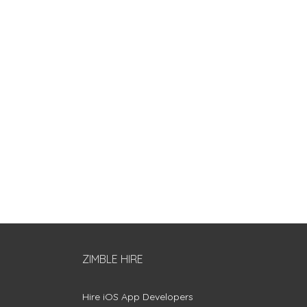
ZIMBLE HIRE
Hire iOS App Developers