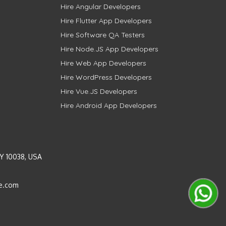
Hire Angular Developers
Hire Flutter App Developers
Hire Software QA Testers
Hire Node.JS App Developers
Hire Web App Developers
Hire WordPress Developers
Hire Vue.JS Developers
Hire Android App Developers
Y 10038, USA
e.com