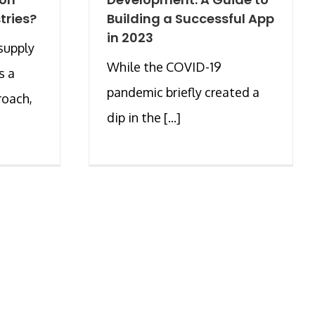
tries?
Building a Successful App
in 2023
supply
While the COVID-19
s a
pandemic briefly created a
roach,
dip in the [...]