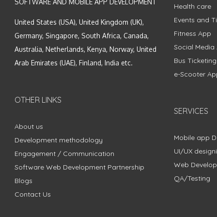
SOFTWARE AND MOBILE APP DEVELOPMENT
Health care
Events and Ti
United States (USA), United Kingdom (UK),
Fitness App
Germany, Singapore, South Africa, Canada,
Social Media
Australia, Netherlands, Kenya, Norway, United
Bus Ticketin
Arab Emirates (UAE), Finland, India etc.
e-Scooter Ap
OTHER LINKS
SERVICES
About us
Mobile app 
Development methodology
UI/UX design
Engagement / Communication
Web Develo
Software Web Development Partnership
QA/Testing
Blogs
Contact Us