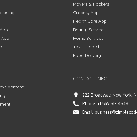
Movers & Packers
cketing
Grocery App
Health Care App
 App
Beauty Services
g App
Home Services
p
Taxi Dispatch
Food Delivery
CONTACT INFO
Development
222 Broadway, New York, N
ing
Phone:
+1 516-513-4548
pment
Email:
business@zimblecod