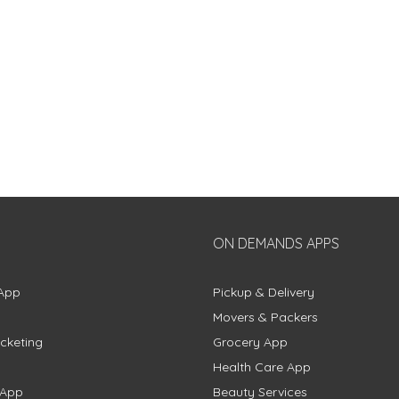
ON DEMANDS APPS
App
Pickup & Delivery
Movers & Packers
cketing
Grocery App
Health Care App
 App
Beauty Services