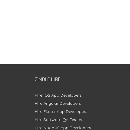
ZIMBLE HIRE
Hire iOS App Developers
Hire Angular Developers
Hire Flutter App Developers
Hire Software QA Testers
Hire Node.JS App Developers