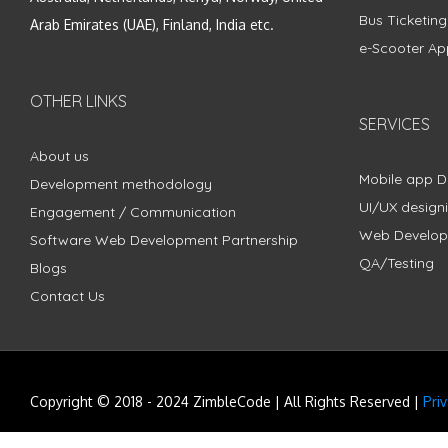
Bus Ticketin
Arab Emirates (UAE), Finland, India etc.
e-Scooter Ap
OTHER LINKS
SERVICES
About us
Mobile app 
Development methodology
UI/UX design
Engagement / Communication
Web Develo
Software Web Development Partnership
QA/Testing
Blogs
Contact Us
Copyright © 2018 - 2024 ZimbleCode | All Rights Reserved |
Pri