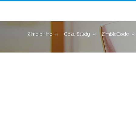
Zimble Hire
Case Study
ZimbleCode