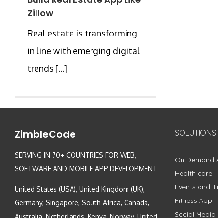
Zillow
Real estate is transforming
in line with emerging digital
trends [...]
ZimbleCode
SOLUTIONS
SERVING IN 70+ COUNTRIES FOR WEB,
On Demand 
SOFTWARE AND MOBILE APP DEVELOPMENT
Health care
Events and Ti
United States (USA), United Kingdom (UK),
Fitness App
Germany, Singapore, South Africa, Canada,
Social Media
Australia, Netherlands, Kenya, Norway, United