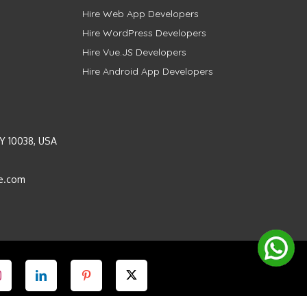
Hire Web App Developers
Hire WordPress Developers
Hire Vue.JS Developers
Hire Android App Developers
Y 10038, USA
e.com
Instagram
LinkedIn
Pinterest
Twitter