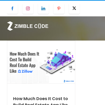
Skip
Facebook
Instagram
LinkedIn
Pinterest
Twitter
to
content
How Much Does It Cost to
Build Real Estate App Like