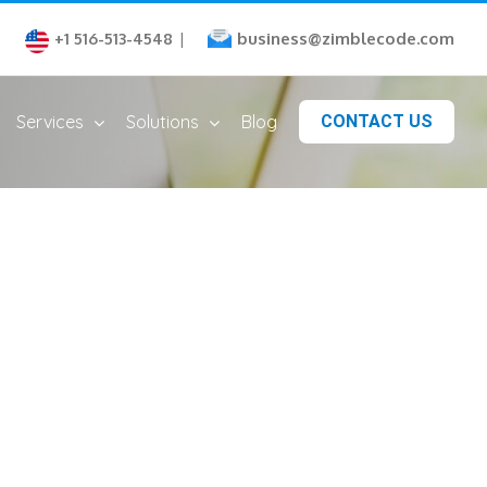
business@zimblecode.com
+1 516-513-4548
|
Services
Solutions
Blog
CONTACT US