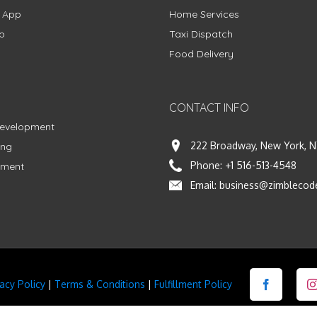
g App
Home Services
p
Taxi Dispatch
Food Delivery
CONTACT INFO
Development
222 Broadway, New York, N
ing
Phone:
+1 516-513-4548
pment
Email:
business@zimblecod
vacy Policy
|
Terms & Conditions
|
Fulfillment Policy
Facebook