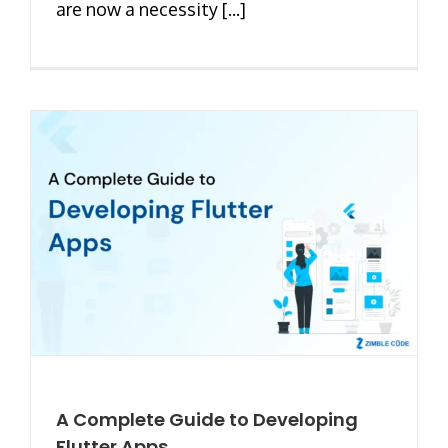
are now a necessity [...]
A Complete Guide to Developing
Flutter Apps