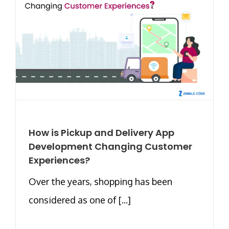
How is Pickup and Delivery App
Development Changing Customer
Experiences?
Over the years, shopping has been
considered as one of [...]