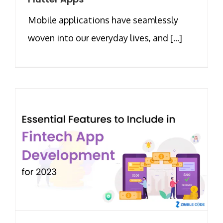
Mobile applications have seamlessly
woven into our everyday lives, and [...]