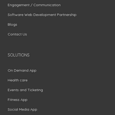
Engagement / Communication
Software Web Development Partnership
Blogs
Contact Us
SOLUTIONS
On Demand App
Health care
Events and Ticketing
Fitness App
Social Media App