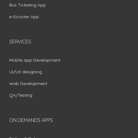
Bus Ticketing App
e-Scooter App
SERVICES
Mobile app Development
UI/UX designing
Web Development
QA/Testing
ON DEMANDS APPS