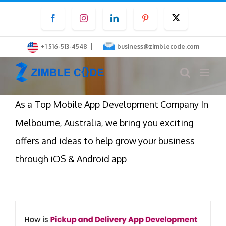
Skip
Facebook
Instagram
LinkedIn
Pinterest
Twitter
to
content
|
+1 516-513-4548
business@zimblecode.com
As a Top Mobile App Development Company In
Melbourne, Australia, we bring you exciting
offers and ideas to help grow your business
through iOS & Android app