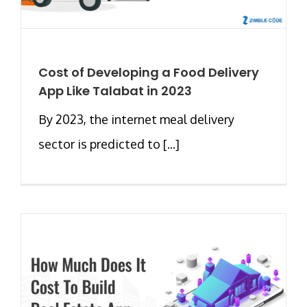
Cost of Developing a Food Delivery
App Like Talabat in 2023
By 2023, the internet meal delivery
sector is predicted to [...]