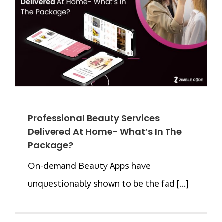
Professional Beauty Services
Delivered At Home- What’s In The
Package?
On-demand Beauty Apps have
unquestionably shown to be the fad [...]