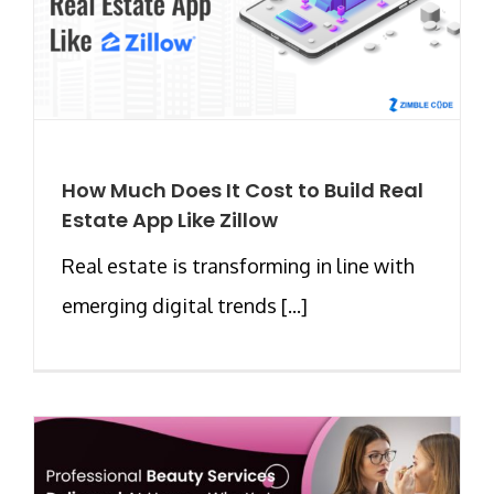
How Much Does It Cost to Build Real
Estate App Like Zillow
Real estate is transforming in line with
emerging digital trends [...]