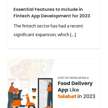
Essential Features to Include in
Fintech App Development for 2023
The fintech sector has had a recent
significant expansion, which [...]