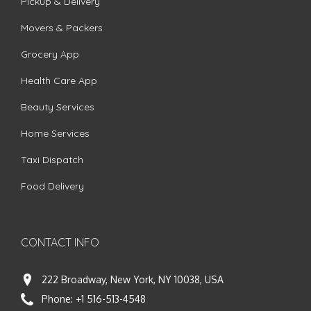
Pickup & Delivery
Movers & Packers
Grocery App
Health Care App
Beauty Services
Home Services
Taxi Dispatch
Food Delivery
CONTACT INFO
222 Broadway, New York, NY 10038, USA
Phone:
+1 516-513-4548