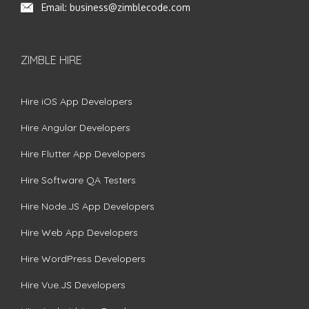
Email:
business@zimblecode.com
ZIMBLE HIRE
Hire iOS App Developers
Hire Angular Developers
Hire Flutter App Developers
Hire Software QA Testers
Hire Node.JS App Developers
Hire Web App Developers
Hire WordPress Developers
Hire Vue.JS Developers