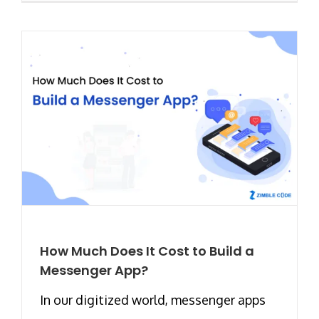
How Much Does It Cost to Build a
Messenger App?
In our digitized world, messenger apps