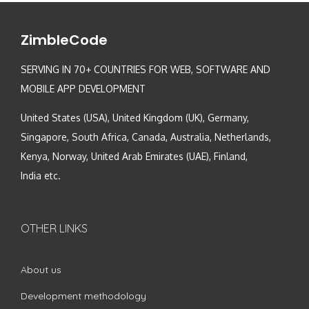
ZimbleCode
SERVING IN 70+ COUNTRIES FOR WEB, SOFTWARE AND
MOBILE APP DEVELOPMENT
United States (USA), United Kingdom (UK), Germany,
Singapore, South Africa, Canada, Australia, Netherlands,
Kenya, Norway, United Arab Emirates (UAE), Finland,
India etc.
OTHER LINKS
About us
Development methodology