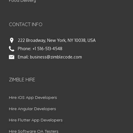
Food Delivery
CONTACT INFO
222 Broadway, New York, NY 10038, USA
Phone:
+1 516-513-4548
Email:
business@zimblecode.com
ZIMBLE HIRE
Hire iOS App Developers
Hire Angular Developers
Hire Flutter App Developers
Hire Software QA Testers