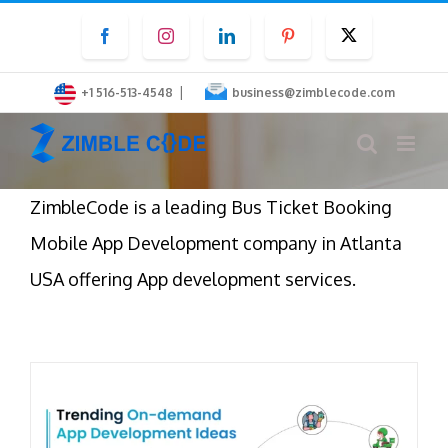
Skip
Facebook
Instagram
LinkedIn
Pinterest
Twitter
to
content
|
+1 516-513-4548
business@zimblecode.com
ZimbleCode is a leading Bus Ticket Booking
Mobile App Development company in Atlanta
USA offering App development services.