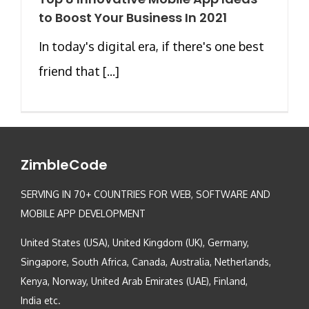
to Boost Your Business In 2021
In today's digital era, if there's one best
friend that [...]
ZimbleCode
SERVING IN 70+ COUNTRIES FOR WEB, SOFTWARE AND
MOBILE APP DEVELOPMENT
United States (USA), United Kingdom (UK), Germany,
Singapore, South Africa, Canada, Australia, Netherlands,
Kenya, Norway, United Arab Emirates (UAE), Finland,
India etc.