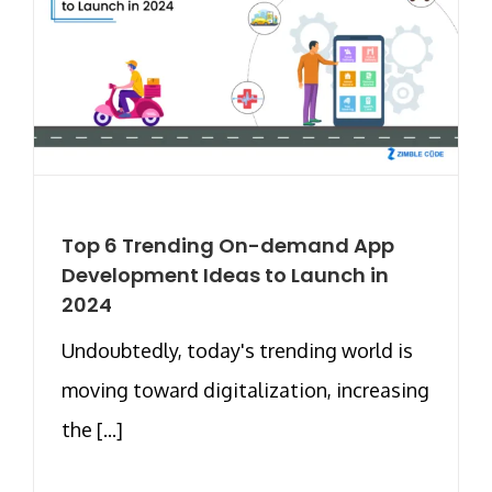
Top 6 Trending On-demand App
Development Ideas to Launch in
2024
Undoubtedly, today's trending world is
moving toward digitalization, increasing
the [...]