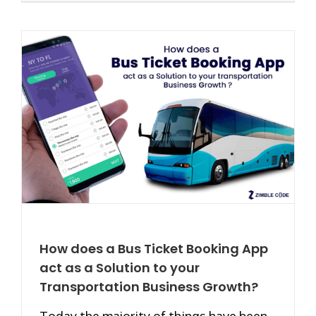
How does a Bus Ticket Booking App
act as a Solution to your
Transportation Business Growth?
Today the majority of things have been