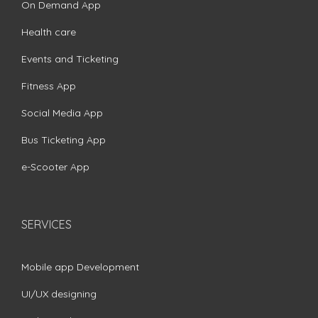
On Demand App
Health care
Events and Ticketing
Fitness App
Social Media App
Bus Ticketing App
e-Scooter App
SERVICES
Mobile app Development
UI/UX designing