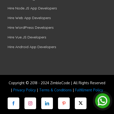
Hire Node.JS App Developers
Hire Web App Developers
Hire WordPress Developers
Hire Vue.JS Developers
Hire Android App Developers
Copyright © 2018 - 2024 ZimbleCode | All Rights Reserved
|
Privacy Policy
|
Terms & Conditions
|
Fulfillment Policy
Facebook
Instagram
LinkedIn
Pinterest
Twitter