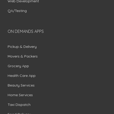
Web Development
QA/Testing
ON DEMANDS APPS
Pickup & Delivery
Movers & Packers
Grocery App
Health Care App
Beauty Services
Home Services
Taxi Dispatch