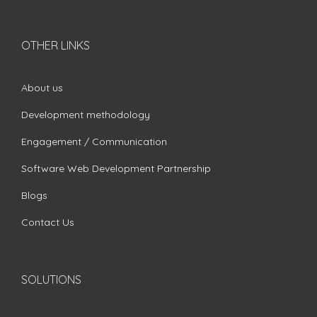
OTHER LINKS
About us
Development methodology
Engagement / Communication
Software Web Development Partnership
Blogs
Contact Us
SOLUTIONS