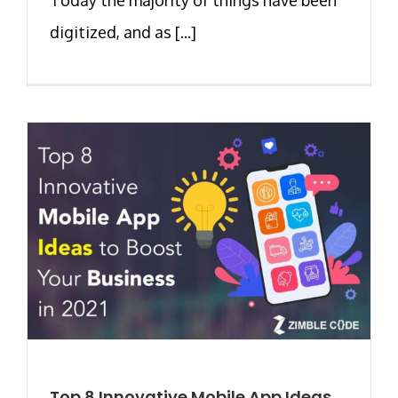
digitized, and as [...]
Top 8 Innovative Mobile App Ideas