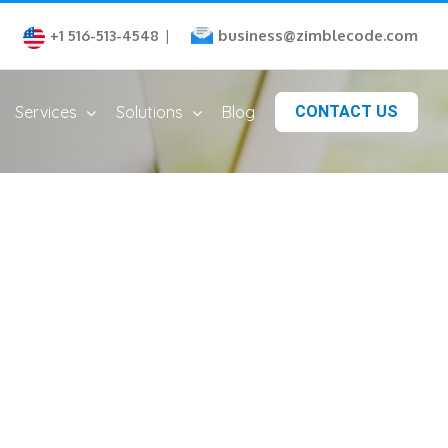
business@zimblecode.com
+1 516-513-4548
|
Services
Solutions
Blog
CONTACT US