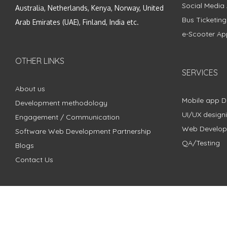
Social Media
Australia, Netherlands, Kenya, Norway, United
Bus Ticketin
Arab Emirates (UAE), Finland, India etc.
e-Scooter Ap
OTHER LINKS
SERVICES
About us
Mobile app 
Development methodology
UI/UX design
Engagement / Communication
Web Develo
Software Web Development Partnership
QA/Testing
Blogs
Contact Us
Copyright © 2018 - 2024 ZimbleCode | All Rights Reserved |
Pri