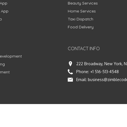
 App
Beauty Services
g App
Home Services
p
Taxi Dispatch
Food Delivery
CONTACT INFO
Development
222 Broadway, New York, N
ing
Phone:
+1 516-513-4548
pment
Email:
business@zimblecod
vacy Policy
|
Terms & Conditions
|
Fulfillment Policy
Facebook