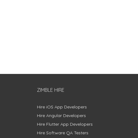
ZIMBLE HIRE
Hire iOS App Developers
Hire Angular Developers
Hire Flutter App Developers
Hire Software QA Testers