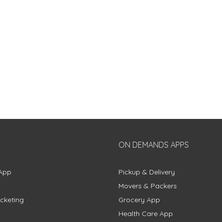
ON DEMANDS APPS
App
Pickup & Delivery
Movers & Packers
cketing
Grocery App
Health Care App