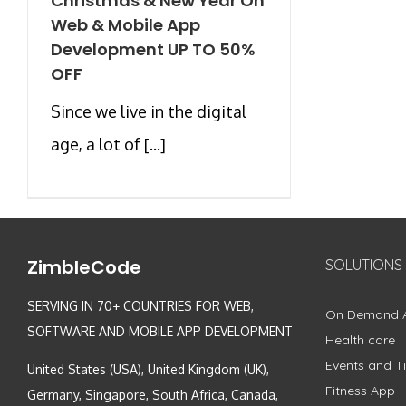
Christmas & New Year On
Web & Mobile App
Development UP TO 50%
OFF
Since we live in the digital
age, a lot of [...]
ZimbleCode
SOLUTIONS
SERVING IN 70+ COUNTRIES FOR WEB,
On Demand 
SOFTWARE AND MOBILE APP DEVELOPMENT
Health care
Events and Ti
United States (USA), United Kingdom (UK),
Fitness App
Germany, Singapore, South Africa, Canada,