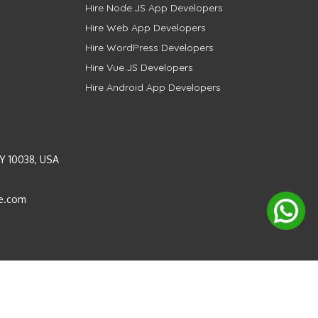
Hire Node.JS App Developers
Hire Web App Developers
Hire WordPress Developers
Hire Vue.JS Developers
Hire Android App Developers
Y 10038, USA
e.com
Instagram
LinkedIn
Pinterest
Twitter