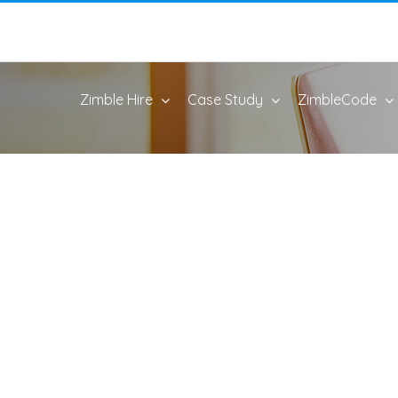
Zimble Hire
Case Study
ZimbleCode