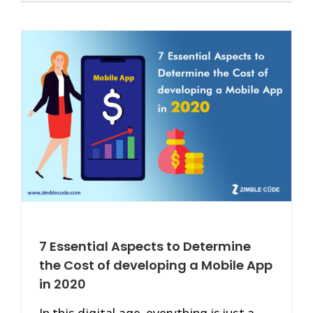
7 Essential Aspects to Determine
the Cost of developing a Mobile App
in 2020
In this digital age, everything is just a