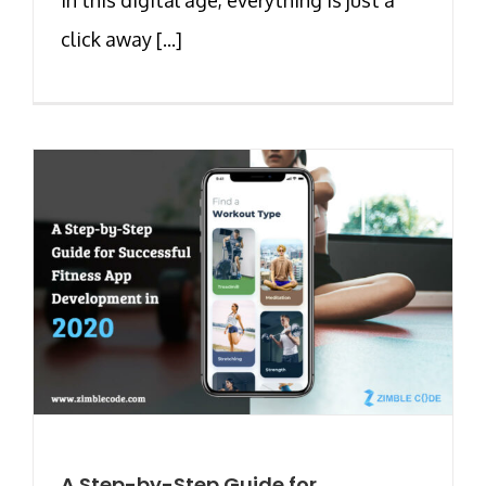
click away [...]
A Step-by-Step Guide for