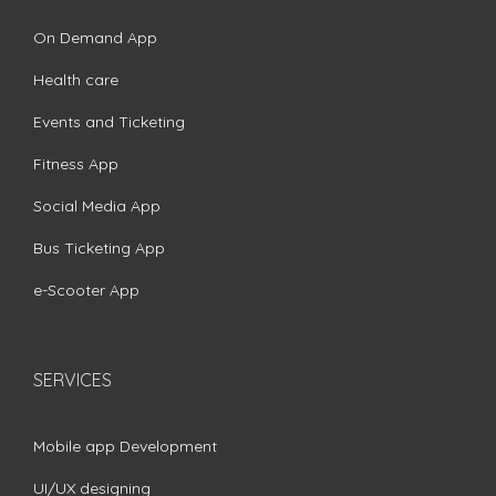
On Demand App
Health care
Events and Ticketing
Fitness App
Social Media App
Bus Ticketing App
e-Scooter App
SERVICES
Mobile app Development
UI/UX designing