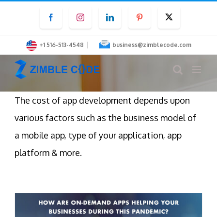
Skip
Facebook
Instagram
LinkedIn
Pinterest
Twitter
to
content
|
+1 516-513-4548
business@zimblecode.com
The cost of app development depends upon
various factors such as the business model of
a mobile app, type of your application, app
platform & more.