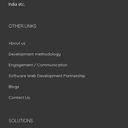
India etc.
OTHER LINKS
About us
Development methodology
Engagement / Communication
Software Web Development Partnership
Blogs
Contact Us
SOLUTIONS