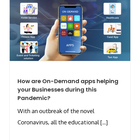
How are On-Demand apps helping
your Businesses during this
Pandemic?
With an outbreak of the novel
Coronavirus, all the educational [...]