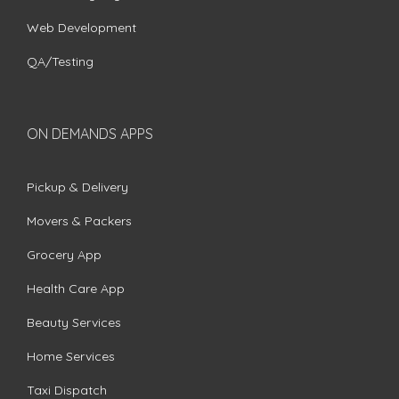
Web Development
QA/Testing
ON DEMANDS APPS
Pickup & Delivery
Movers & Packers
Grocery App
Health Care App
Beauty Services
Home Services
Taxi Dispatch