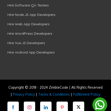
Hire Software QA Testers
Hire Node.JS App Developers
Hire Web App Developers
Hire WordPress Developers
Hire Vue.JS Developers
Hire Android App Developers
Copyright © 2018 - 2024 ZimbleCode | All Rights Reserved
|
Privacy Policy
|
Terms & Conditions
|
Fulfillment Policy
Facebook
Instagram
LinkedIn
Pinterest
Twitter