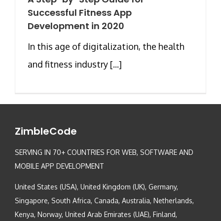
Successful Fitness App
Development in 2020
In this age of digitalization, the health
and fitness industry [...]
ZimbleCode
SERVING IN 70+ COUNTRIES FOR WEB, SOFTWARE AND
MOBILE APP DEVELOPMENT
United States (USA), United Kingdom (UK), Germany,
Singapore, South Africa, Canada, Australia, Netherlands,
Kenya, Norway, United Arab Emirates (UAE), Finland,