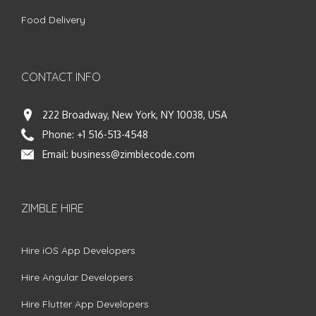
Food Delivery
CONTACT INFO
222 Broadway, New York, NY 10038, USA
Phone:
+1 516-513-4548
Email:
business@zimblecode.com
ZIMBLE HIRE
Hire iOS App Developers
Hire Angular Developers
Hire Flutter App Developers