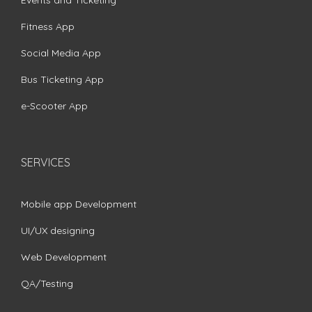
Fitness App
Social Media App
Bus Ticketing App
e-Scooter App
SERVICES
Mobile app Development
UI/UX designing
Web Development
QA/Testing