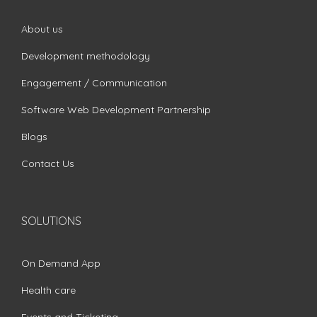
About us
Development methodology
Engagement / Communication
Software Web Development Partnership
Blogs
Contact Us
SOLUTIONS
On Demand App
Health care
Events and Ticketing