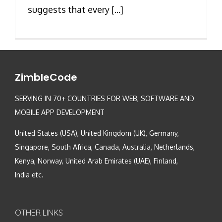
suggests that every [...]
ZimbleCode
SERVING IN 70+ COUNTRIES FOR WEB, SOFTWARE AND
MOBILE APP DEVELOPMENT
United States (USA), United Kingdom (UK), Germany,
Singapore, South Africa, Canada, Australia, Netherlands,
Kenya, Norway, United Arab Emirates (UAE), Finland,
India etc.
OTHER LINKS