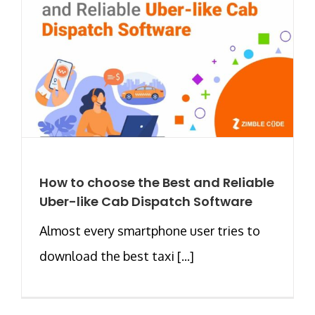
How to choose the Best and Reliable
Uber-like Cab Dispatch Software
Almost every smartphone user tries to
download the best taxi [...]