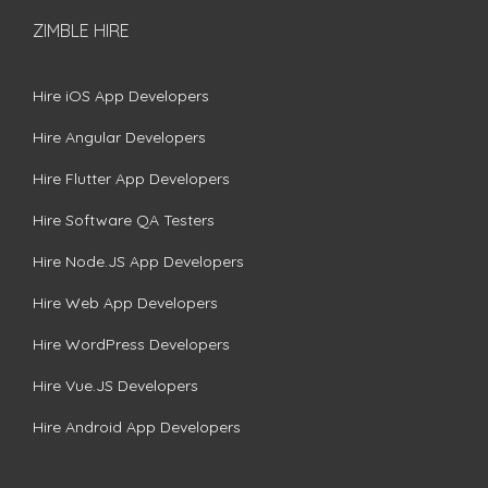
ZIMBLE HIRE
Hire iOS App Developers
Hire Angular Developers
Hire Flutter App Developers
Hire Software QA Testers
Hire Node.JS App Developers
Hire Web App Developers
Hire WordPress Developers
Hire Vue.JS Developers
Hire Android App Developers