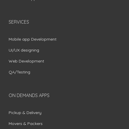
SERVICES
Mobile app Development
UI/UX designing
Web Development
QA/Testing
ON DEMANDS APPS
Pickup & Delivery
Movers & Packers