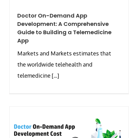
Doctor On-Demand App
Development: A Comprehensive
Guide to Building a Telemedicine
App
Markets and Markets estimates that
the worldwide telehealth and
telemedicine [...]