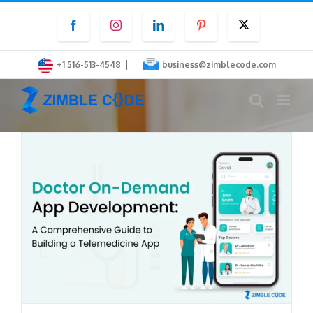
Skip
Facebook
Instagram
LinkedIn
Pinterest
Twitter
to
content
|
+1 516-513-4548
business@zimblecode.com