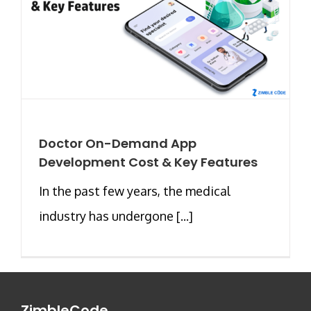
Doctor On-Demand App
Development Cost & Key Features
In the past few years, the medical
industry has undergone [...]
ZimbleCode