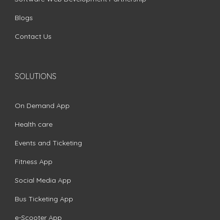
Blogs
Contact Us
SOLUTIONS
On Demand App
Health care
Events and Ticketing
Fitness App
Social Media App
Bus Ticketing App
e-Scooter App