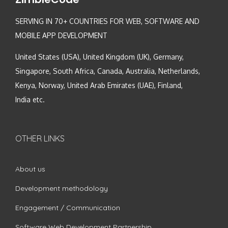
SERVING IN 70+ COUNTRIES FOR WEB, SOFTWARE AND
MOBILE APP DEVELOPMENT
United States (USA), United Kingdom (UK), Germany,
Singapore, South Africa, Canada, Australia, Netherlands,
Kenya, Norway, United Arab Emirates (UAE), Finland,
India etc.
OTHER LINKS
About us
Development methodology
Engagement / Communication
Software Web Development Partnership