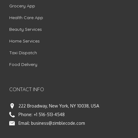
Grocery App
Health Care App
Beauty Services
Home Services
Taxi Dispatch
Food Delivery
CONTACT INFO
222 Broadway, New York, NY 10038, USA
Phone:
+1 516-513-4548
Email:
business@zimblecode.com