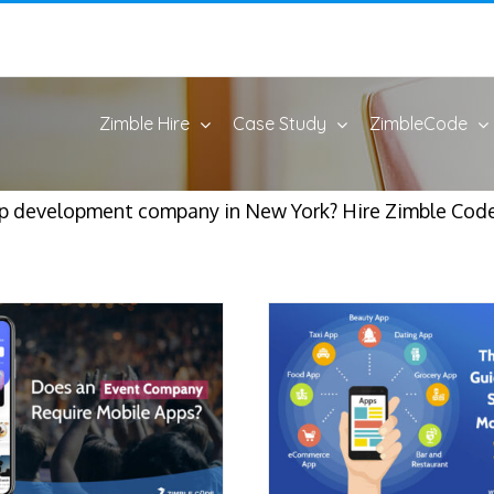
Zimble Hire
Case Study
ZimbleCode
pp development company in New York? Hire Zimble Cod