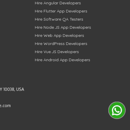
Hire Angular Developers
Hire Flutter App Developers
Hire Software QA Testers
Hire Node.JS App Developers
Hire Web App Developers
Hire WordPress Developers
Hire Vue.JS Developers
Hire Android App Developers
Y 10038, USA
e.com