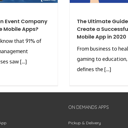
an Event Company
The Ultimate Guide
e Mobile Apps?
Create a Successfu
Mobile App in 2020
 know that 91% of
From business to heal
management
gaming to education,
ses saw [...]
defines the [...]
ON DEMANDS APPS
App
Pickup & Delivery