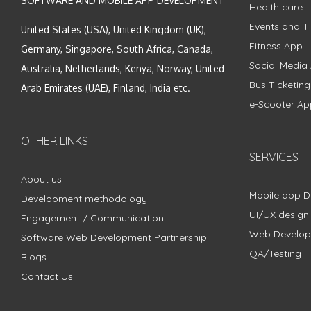
SOFTWARE AND MOBILE APP DEVELOPMENT
Health care
Events and Ti
United States (USA), United Kingdom (UK),
Fitness App
Germany, Singapore, South Africa, Canada,
Social Media
Australia, Netherlands, Kenya, Norway, United
Bus Ticketin
Arab Emirates (UAE), Finland, India etc.
e-Scooter Ap
OTHER LINKS
SERVICES
About us
Mobile app 
Development methodology
UI/UX design
Engagement / Communication
Web Develo
Software Web Development Partnership
QA/Testing
Blogs
Contact Us