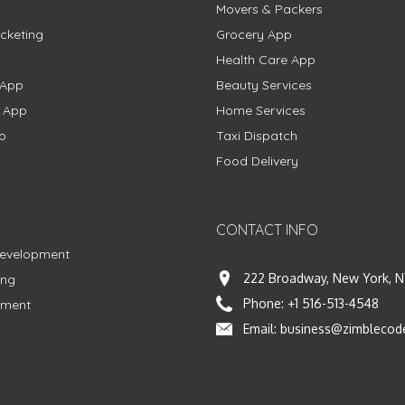
Movers & Packers
cketing
Grocery App
Health Care App
 App
Beauty Services
g App
Home Services
p
Taxi Dispatch
Food Delivery
CONTACT INFO
Development
222 Broadway, New York, N
ing
Phone:
+1 516-513-4548
pment
Email:
business@zimblecod