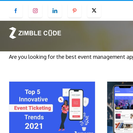
Skip
Facebook
Instagram
LinkedIn
Pinterest
Twitter
to
content
Are you looking for the best event management a