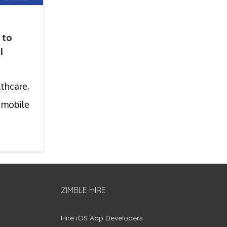
 to
l
thcare,
 mobile
ZIMBLE HIRE
Hire iOS App Developers