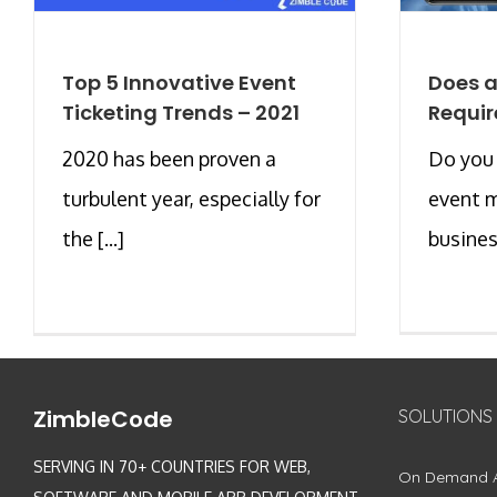
Top 5 Innovative Event
Does 
Ticketing Trends – 2021
Requir
2020 has been proven a
Do you
turbulent year, especially for
event 
the [...]
busines
ZimbleCode
SOLUTIONS
SERVING IN 70+ COUNTRIES FOR WEB,
On Demand 