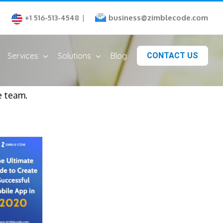
business@zimblecode.com
+1 516-513-4548
|
Services
Solutions
Blog
CONTACT US
e team.