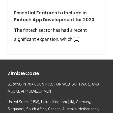
Essential Features to Include in
Fintech App Development for 2023
The fintech sector has had a recent
significant expansion, which [...]
ZimbleCode
SERVING IN 70+ COUNTRIES FOR WEB, SOFTWARE AND
MOBILE APP DEVELOPMENT
United States (USA), United Kingdom (UK), Germany,
Singapore, South Africa, Canada, Australia, Netherlands,