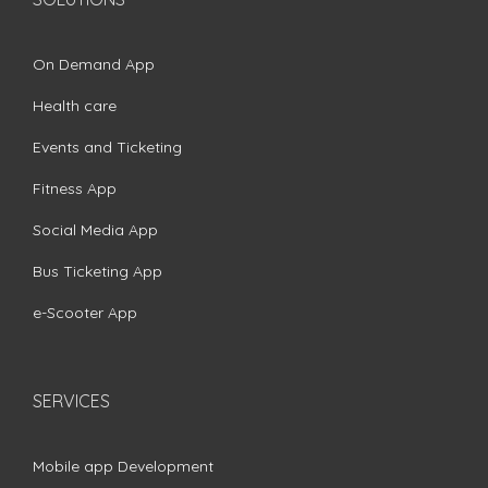
On Demand App
Health care
Events and Ticketing
Fitness App
Social Media App
Bus Ticketing App
e-Scooter App
SERVICES
Mobile app Development