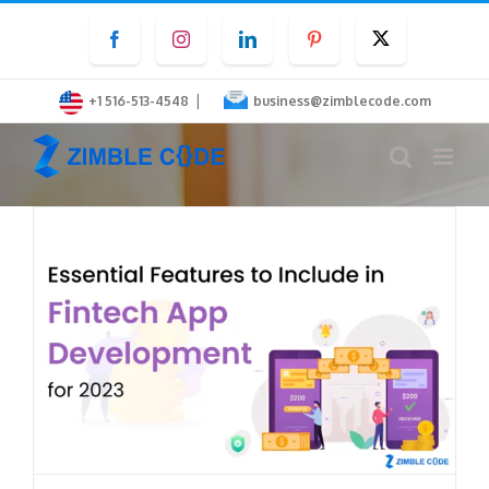
Skip
Facebook
Instagram
LinkedIn
Pinterest
Twitter
to
content
|
+1 516-513-4548
business@zimblecode.com