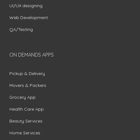
UI/UX designing
Web Development
QA/Testing
ON DEMANDS APPS
Pickup & Delivery
Movers & Packers
Grocery App
Health Care App
Beauty Services
Home Services