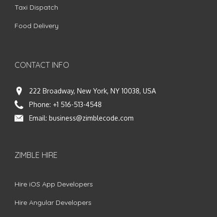
Taxi Dispatch
Food Delivery
CONTACT INFO
222 Broadway, New York, NY 10038, USA
Phone:
+1 516-513-4548
Email:
business@zimblecode.com
ZIMBLE HIRE
Hire iOS App Developers
Hire Angular Developers