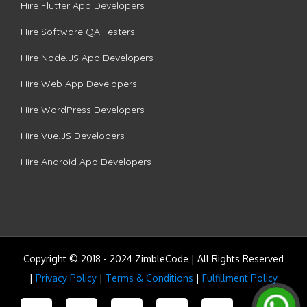
Hire Flutter App Developers
Hire Software QA Testers
Hire Node.JS App Developers
Hire Web App Developers
Hire WordPress Developers
Hire Vue.JS Developers
Hire Android App Developers
Copyright © 2018 - 2024 ZimbleCode | All Rights Reserved
|
Privacy Policy
|
Terms & Conditions
|
Fulfillment Policy