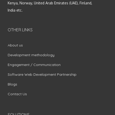
Kenya, Norway, United Arab Emirates (UAE), Finland,
India etc.
OTHER LINKS
About us
Development methodology
Engagement / Communication
Software Web Development Partnership
Blogs
Contact Us
SOLUTIONS