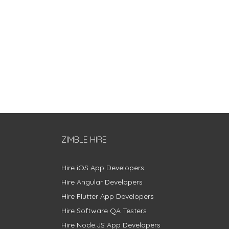
ZIMBLE HIRE
Hire iOS App Developers
Hire Angular Developers
Hire Flutter App Developers
Hire Software QA Testers
Hire Node.JS App Developers