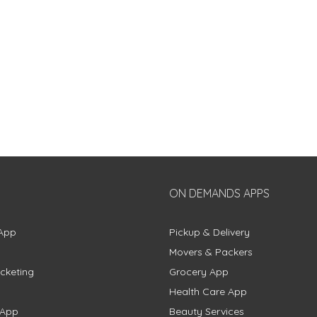
ON DEMANDS APPS
App
Pickup & Delivery
Movers & Packers
cketing
Grocery App
Health Care App
 App
Beauty Services