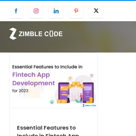
Skip
Facebook
Instagram
LinkedIn
Pinterest
Twitter
to
content
Essential Features to
Include in Fintech App