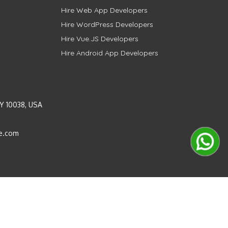
Hire Web App Developers
Hire WordPress Developers
Hire Vue.JS Developers
Hire Android App Developers
Y 10038, USA
e.com
Instagram
LinkedIn
Pinterest
Twitter