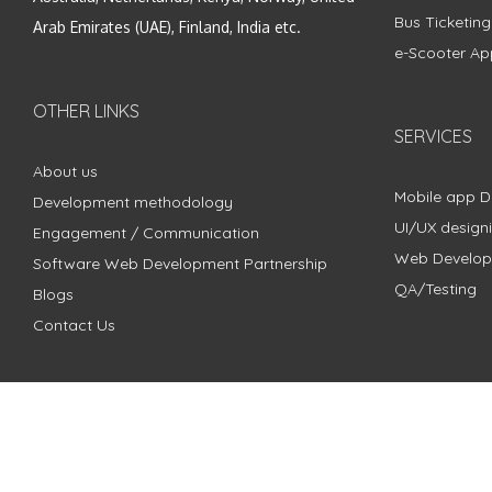
Bus Ticketin
Arab Emirates (UAE), Finland, India etc.
e-Scooter Ap
OTHER LINKS
SERVICES
About us
Mobile app 
Development methodology
UI/UX design
Engagement / Communication
Web Develo
Software Web Development Partnership
QA/Testing
Blogs
Contact Us
Copyright © 2018 - 2024 ZimbleCode | All Rights Reserved |
Pri