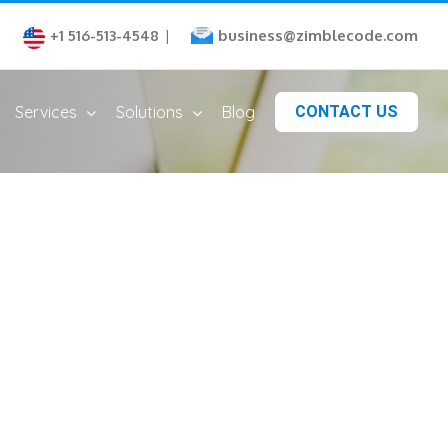
business@zimblecode.com
+1 516-513-4548
|
Services
Solutions
Blog
CONTACT US