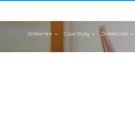
Zimble Hire
Case Study
ZimbleCode