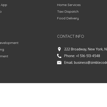
g App
Home Services
p
Taxi Dispatch
Food Delivery
CONTACT INFO
Development
222 Broadway, New York, N
ing
Phone:
+1 516-513-4548
pment
Email:
business@zimblecod
vacy Policy
|
Terms & Conditions
|
Fulfillment Policy
Facebook