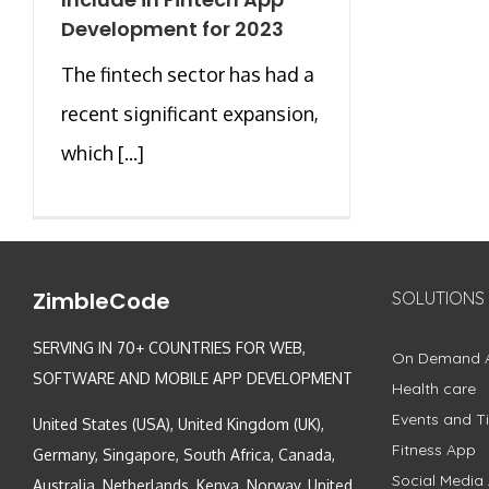
Development for 2023
The fintech sector has had a
recent significant expansion,
which [...]
ZimbleCode
SOLUTIONS
SERVING IN 70+ COUNTRIES FOR WEB,
On Demand 
SOFTWARE AND MOBILE APP DEVELOPMENT
Health care
Events and Ti
United States (USA), United Kingdom (UK),
Fitness App
Germany, Singapore, South Africa, Canada,
Social Media
Australia, Netherlands, Kenya, Norway, United