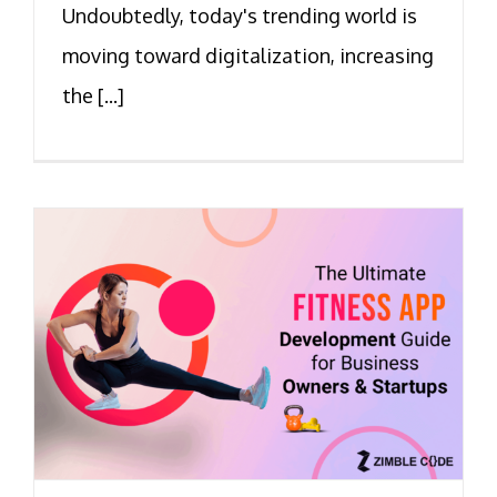
Undoubtedly, today's trending world is
moving toward digitalization, increasing
the [...]