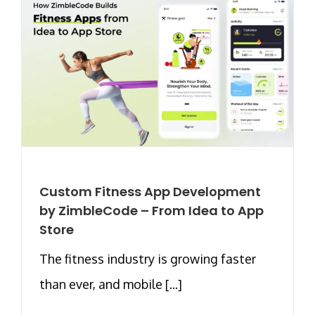
Custom Fitness App Development
by ZimbleCode – From Idea to App
Store
The fitness industry is growing faster
than ever, and mobile [...]