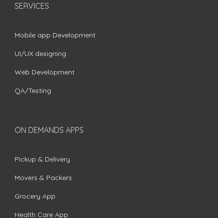
SERVICES
Mobile app Development
UI/UX designing
Web Development
QA/Testing
ON DEMANDS APPS
Pickup & Delivery
Movers & Packers
Grocery App
Health Care App