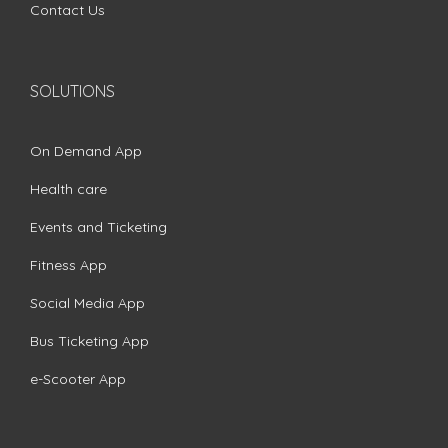
Contact Us
SOLUTIONS
On Demand App
Health care
Events and Ticketing
Fitness App
Social Media App
Bus Ticketing App
e-Scooter App