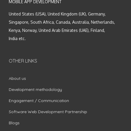
MOBILE APP DEVELOPMENT
United States (USA), United Kingdom (UK), Germany,
Singapore, South Africa, Canada, Australia, Netherlands,
Kenya, Norway, United Arab Emirates (UAE), Finland,
India etc.
OTHER LINKS
About us
Development methodology
Engagement / Communication
Software Web Development Partnership
Blogs