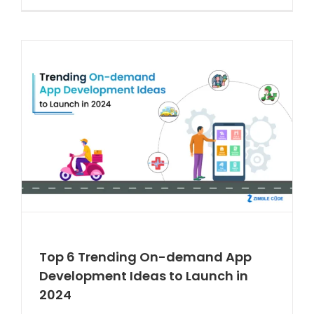
Top 6 Trending On-demand App
Development Ideas to Launch in
2024