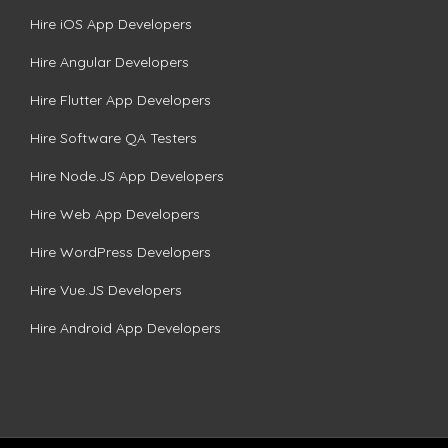
Hire iOS App Developers
Hire Angular Developers
Hire Flutter App Developers
Hire Software QA Testers
Hire Node.JS App Developers
Hire Web App Developers
Hire WordPress Developers
Hire Vue.JS Developers
Hire Android App Developers