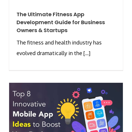
The Ultimate Fitness App
Development Guide for Business
Owners & Startups
The fitness and health industry has
evolved dramatically in the [...]