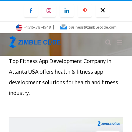
Skip
Facebook
Instagram
LinkedIn
Pinterest
Twitter
to
content
|
+1 516-513-4548
business@zimblecode.com
Top Fitness App Development Company in
Atlanta USA offers health & fitness app
development solutions for health and fitness
industry.