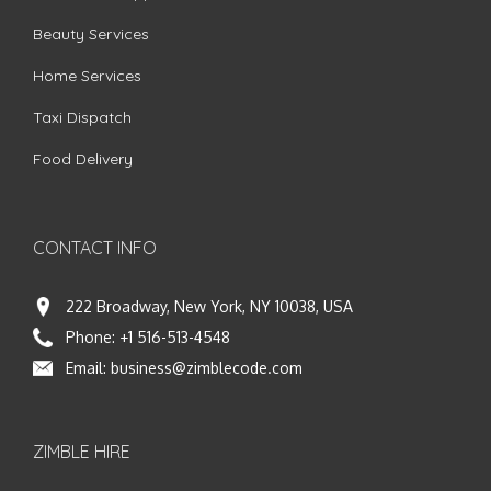
Beauty Services
Home Services
Taxi Dispatch
Food Delivery
CONTACT INFO
222 Broadway, New York, NY 10038, USA
Phone:
+1 516-513-4548
Email:
business@zimblecode.com
ZIMBLE HIRE