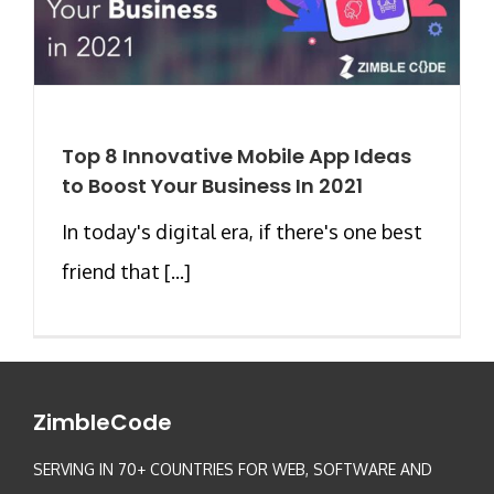
Top 8 Innovative Mobile App Ideas
to Boost Your Business In 2021
In today's digital era, if there's one best
friend that [...]
ZimbleCode
SERVING IN 70+ COUNTRIES FOR WEB, SOFTWARE AND