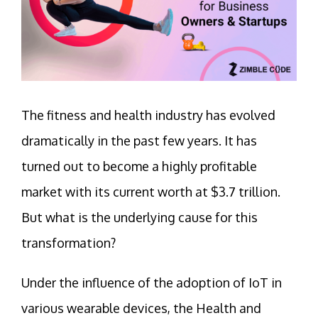
The fitness and health industry has evolved
dramatically in the past few years. It has
turned out to become a highly profitable
market with its current worth at $3.7 trillion.
But what is the underlying cause for this
transformation?
Under the influence of the adoption of IoT in
various wearable devices, the Health and