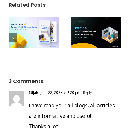
Related Posts
3 Comments
Elijah
June 22, 2023 at 7:20 pm
- Reply
I have read your all blogs, all articles
are informative and useful.
Thanks a lot.