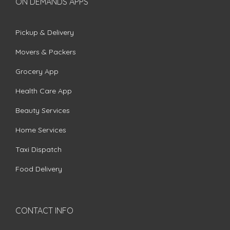
ON DEMANDS APPS
Pickup & Delivery
Movers & Packers
Grocery App
Health Care App
Beauty Services
Home Services
Taxi Dispatch
Food Delivery
CONTACT INFO