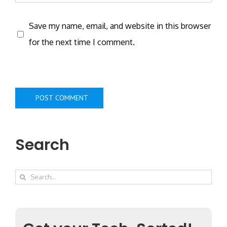
Save my name, email, and website in this browser
for the next time I comment.
Search
Search
for: