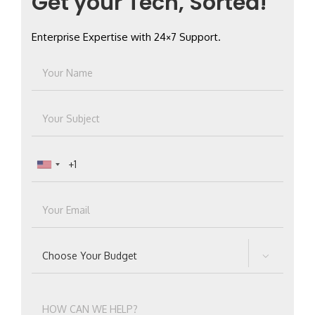
Get your Tech, Sorted!
Enterprise Expertise with 24×7 Support.
