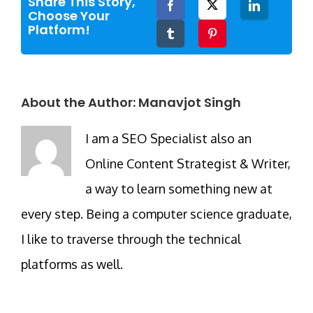
Share This Story,
Facebook
Twitter
LinkedIn
Choose Your
Platform!
Tumblr
Pinterest
About the Author:
Manavjot Singh
I am a SEO Specialist also an
Online Content Strategist & Writer,
a way to learn something new at
every step. Being a computer science graduate,
I like to traverse through the technical
platforms as well.