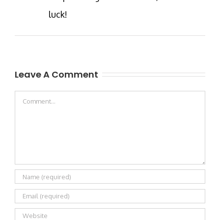
luck!
Leave A Comment
Comment