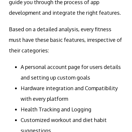
guide you through the process of app
development and integrate the right features.
Based on a detailed analysis, every fitness
must have these basic features, irrespective of
their categories:
A personal account page for users details
and setting up custom goals
Hardware integration and Compatibility
with every platform
Health Tracking and Logging
Customized workout and diet habit
suggestions