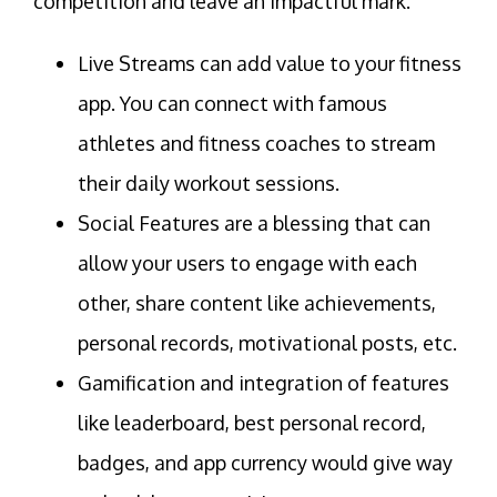
competition and leave an impactful mark.
Live Streams can add value to your fitness
app. You can connect with famous
athletes and fitness coaches to stream
their daily workout sessions.
Social Features are a blessing that can
allow your users to engage with each
other, share content like achievements,
personal records, motivational posts, etc.
Gamification and integration of features
like leaderboard, best personal record,
badges, and app currency would give way