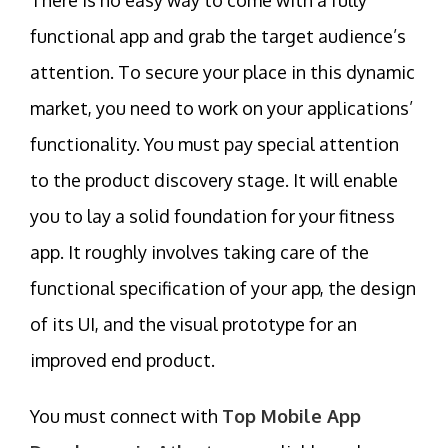
functional app and grab the target audience’s
attention. To secure your place in this dynamic
market, you need to work on your applications’
functionality. You must pay special attention
to the product discovery stage. It will enable
you to lay a solid foundation for your fitness
app. It roughly involves taking care of the
functional specification of your app, the design
of its UI, and the visual prototype for an
improved end product.
You must connect with
Top Mobile App