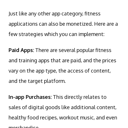
Just like any other app category, fitness
applications can also be monetized. Here are a
few strategies which you can implement:
Paid Apps:
There are several popular fitness
and training apps that are paid, and the prices
vary on the app type, the access of content,
and the target platform.
In-app Purchases:
This directly relates to
sales of digital goods like additional content,
healthy food recipes, workout music, and even
merchandise.