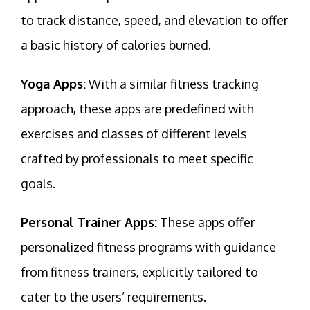
to track distance, speed, and elevation to offer
a basic history of calories burned.
Yoga Apps:
With a similar fitness tracking
approach, these apps are predefined with
exercises and classes of different levels
crafted by professionals to meet specific
goals.
Personal Trainer Apps:
These apps offer
personalized fitness programs with guidance
from fitness trainers, explicitly tailored to
cater to the users’ requirements.