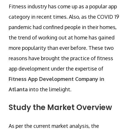
Fitness industry has come up as a popular app
category in recent times. Also, as the COVID 19
pandemic had confined people in their homes,
the trend of working out at home has gained
more popularity than ever before. These two
reasons have brought the practice of fitness
app development under the expertise of
Fitness App Development Company in
Atlanta
into the limelight.
Study the Market Overview
As per the current market analysis, the