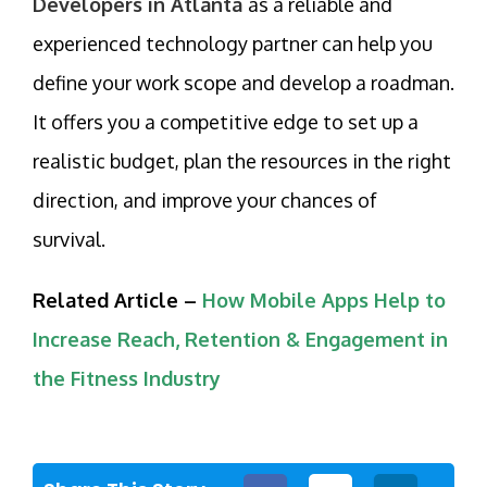
Developers in Atlanta
as a reliable and
experienced technology partner can help you
define your work scope and develop a roadman.
It offers you a competitive edge to set up a
realistic budget, plan the resources in the right
direction, and improve your chances of
survival.
Related Article –
How Mobile Apps Help to
Increase Reach, Retention & Engagement in
the Fitness Industry