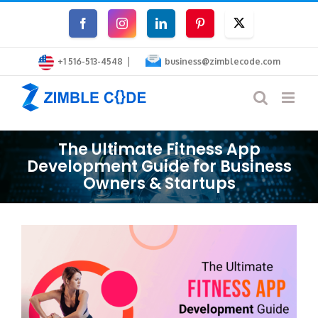
Skip
Facebook
Instagram
LinkedIn
Pinterest
Twitter
to
|
content
+1 516-513-4548
business@zimblecode.com
The Ultimate Fitness App
Development Guide for Business
Owners & Startups
View
Larger
Image