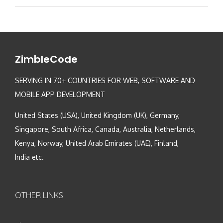
ZimbleCode
SERVING IN 70+ COUNTRIES FOR WEB, SOFTWARE AND
MOBILE APP DEVELOPMENT
United States (USA), United Kingdom (UK), Germany,
Singapore, South Africa, Canada, Australia, Netherlands,
Kenya, Norway, United Arab Emirates (UAE), Finland,
India etc.
OTHER LINKS