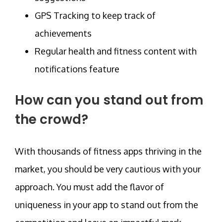
GPS Tracking to keep track of
achievements
Regular health and fitness content with
notifications feature
How can you stand out from
the crowd?
With thousands of fitness apps thriving in the
market, you should be very cautious with your
approach. You must add the flavor of
uniqueness in your app to stand out from the