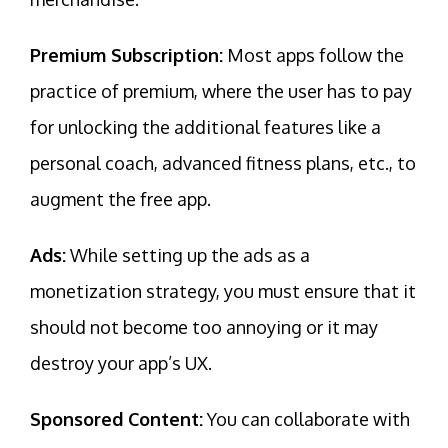
Premium Subscription:
Most apps follow the
practice of premium, where the user has to pay
for unlocking the additional features like a
personal coach, advanced fitness plans, etc., to
augment the free app.
Ads:
While setting up the ads as a
monetization strategy, you must ensure that it
should not become too annoying or it may
destroy your app’s UX.
Sponsored Content:
You can collaborate with