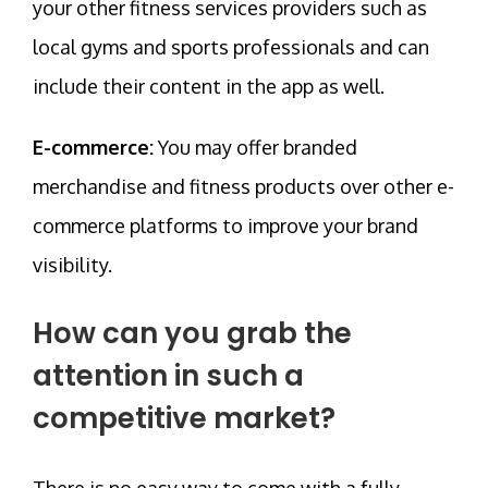
your other fitness services providers such as
local gyms and sports professionals and can
include their content in the app as well.
E-commerce:
You may offer branded
merchandise and fitness products over other e-
commerce platforms to improve your brand
visibility.
How can you grab the
attention in such a
competitive market?
There is no easy way to come with a fully