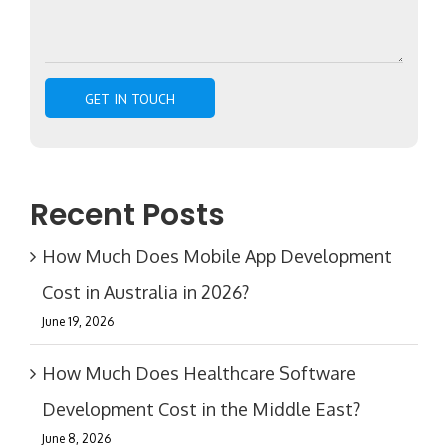
Recent Posts
How Much Does Mobile App Development
Cost in Australia in 2026?
June 19, 2026
How Much Does Healthcare Software
Development Cost in the Middle East?
June 8, 2026