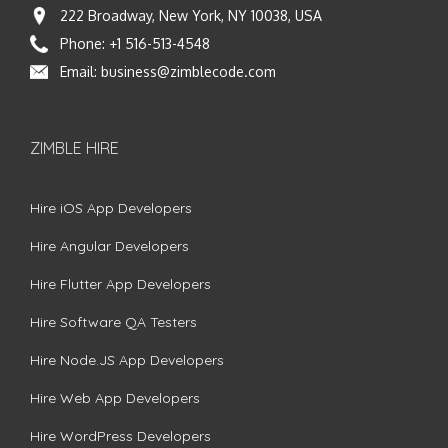
222 Broadway, New York, NY 10038, USA
Phone:
+1 516-513-4548
Email:
business@zimblecode.com
ZIMBLE HIRE
Hire iOS App Developers
Hire Angular Developers
Hire Flutter App Developers
Hire Software QA Testers
Hire Node.JS App Developers
Hire Web App Developers
Hire WordPress Developers