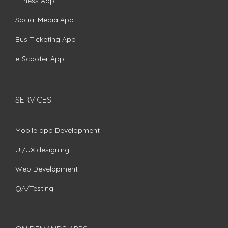
Fitness App
Social Media App
Bus Ticketing App
e-Scooter App
SERVICES
Mobile app Development
UI/UX designing
Web Development
QA/Testing