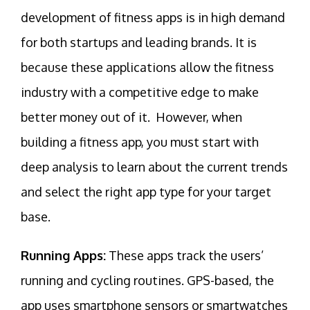
development of fitness apps is in high demand
for both startups and leading brands. It is
because these applications allow the fitness
industry with a competitive edge to make
better money out of it. However, when
building a fitness app, you must start with
deep analysis to learn about the current trends
and select the right app type for your target
base.
Running Apps:
These apps track the users’
running and cycling routines. GPS-based, the
app uses smartphone sensors or smartwatches