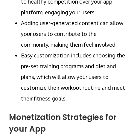
to healthy competition over your app
platform, engaging your users.
Adding user-generated content can allow
your users to contribute to the
community, making them feel involved.
Easy customization includes choosing the
pre-set training programs and diet and
plans, which will allow your users to
customize their workout routine and meet
their fitness goals.
Monetization Strategies for
your App