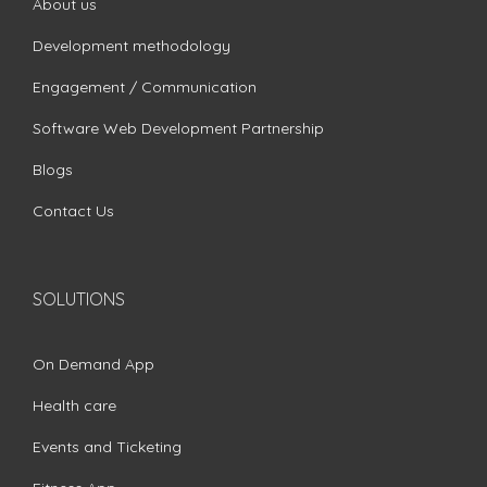
About us
Development methodology
Engagement / Communication
Software Web Development Partnership
Blogs
Contact Us
SOLUTIONS
On Demand App
Health care
Events and Ticketing