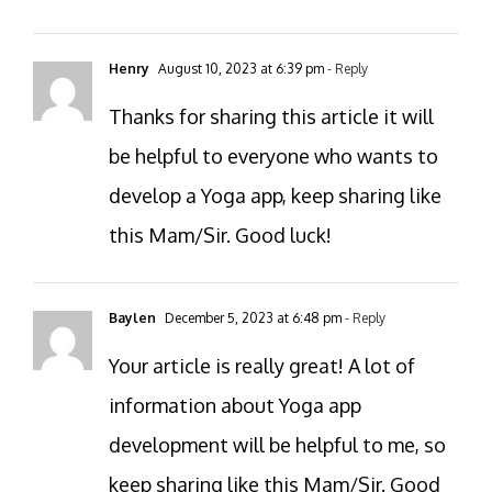
Henry
August 10, 2023 at 6:39 pm
- Reply
Thanks for sharing this article it will
be helpful to everyone who wants to
develop a Yoga app, keep sharing like
this Mam/Sir. Good luck!
Baylen
December 5, 2023 at 6:48 pm
- Reply
Your article is really great! A lot of
information about Yoga app
development will be helpful to me, so
keep sharing like this Mam/Sir. Good