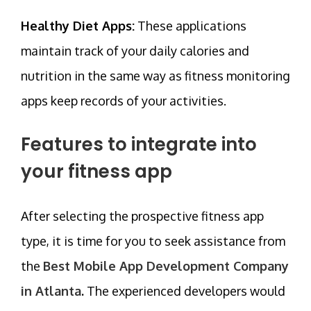
Healthy Diet Apps:
These applications
maintain track of your daily calories and
nutrition in the same way as fitness monitoring
apps keep records of your activities.
Features to integrate into
your fitness app
After selecting the prospective fitness app
type, it is time for you to seek assistance from
the
Best Mobile App Development Company
in Atlanta
.
The experienced developers would