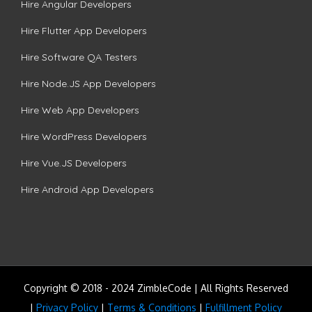
Hire Angular Developers
Hire Flutter App Developers
Hire Software QA Testers
Hire Node.JS App Developers
Hire Web App Developers
Hire WordPress Developers
Hire Vue.JS Developers
Hire Android App Developers
Copyright © 2018 - 2024 ZimbleCode | All Rights Reserved
|
Privacy Policy
|
Terms & Conditions
|
Fulfillment Policy