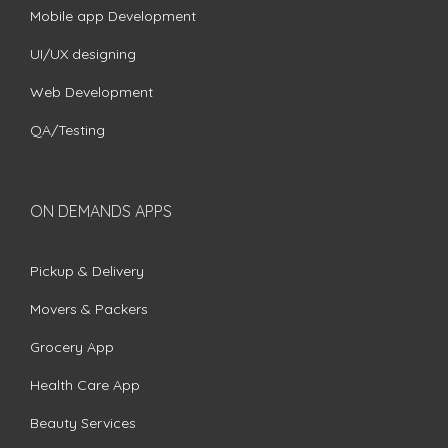
Mobile app Development
UI/UX designing
Web Development
QA/Testing
ON DEMANDS APPS
Pickup & Delivery
Movers & Packers
Grocery App
Health Care App
Beauty Services