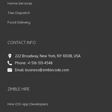
Home Services
Taxi Dispatch
Food Delivery
CONTACT INFO
222 Broadway, New York, NY 10038, USA
Phone:
+1 516-513-4548
Email:
business@zimblecode.com
ZIMBLE HIRE
Hire iOS App Developers