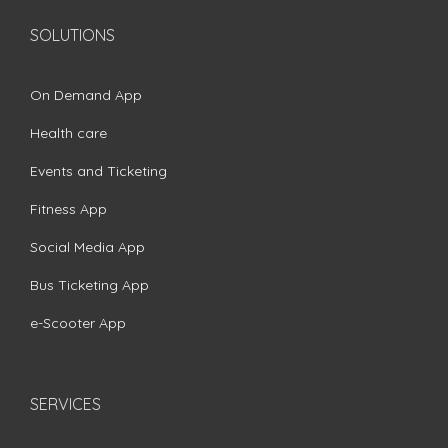
SOLUTIONS
On Demand App
Health care
Events and Ticketing
Fitness App
Social Media App
Bus Ticketing App
e-Scooter App
SERVICES