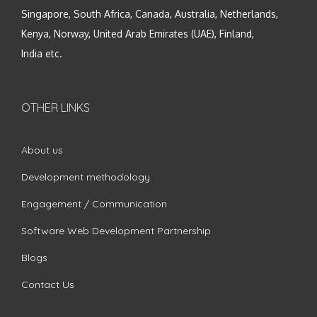
Singapore, South Africa, Canada, Australia, Netherlands,
Kenya, Norway, United Arab Emirates (UAE), Finland,
India etc.
OTHER LINKS
About us
Development methodology
Engagement / Communication
Software Web Development Partnership
Blogs
Contact Us