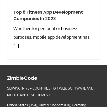
Top 8 Fitness App Development
Companies In 2023
Whether for personal or business
purposes, mobile app development has
[...]
ZimbleCode
SERVING IN 70+ COUNTRIES FOR WEB, SOFTWARE AND
MOBILE APP DEVELOPMENT
United States (USA), United Kingdom (UK), Germany,