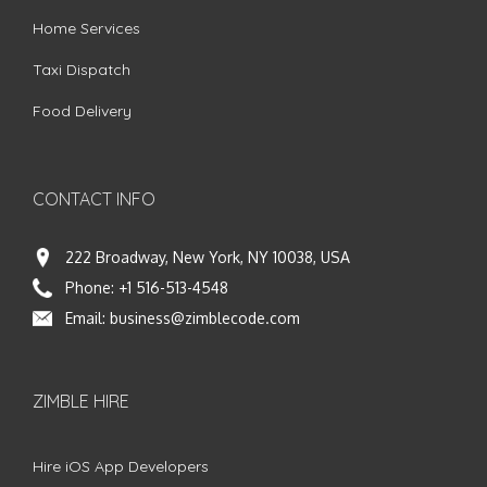
Home Services
Taxi Dispatch
Food Delivery
CONTACT INFO
222 Broadway, New York, NY 10038, USA
Phone:
+1 516-513-4548
Email:
business@zimblecode.com
ZIMBLE HIRE
Hire iOS App Developers