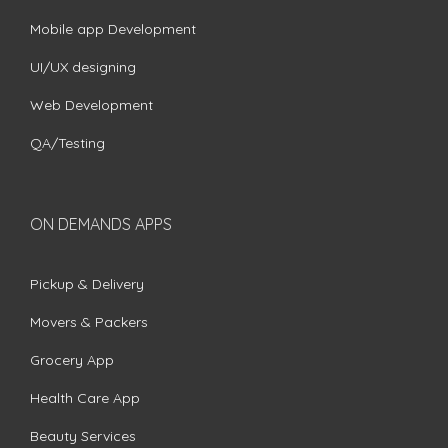
Mobile app Development
UI/UX designing
Web Development
QA/Testing
ON DEMANDS APPS
Pickup & Delivery
Movers & Packers
Grocery App
Health Care App
Beauty Services