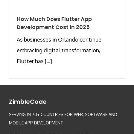
How Much Does Flutter App
Development Cost in 2025
As businesses in Orlando continue
embracing digital transformation,
Flutter has [...]
ZimbleCode
SERVING IN 70+ COUNTRIES FOR WEB, SOFTWARE AND
MOBILE APP DEVELOPMENT