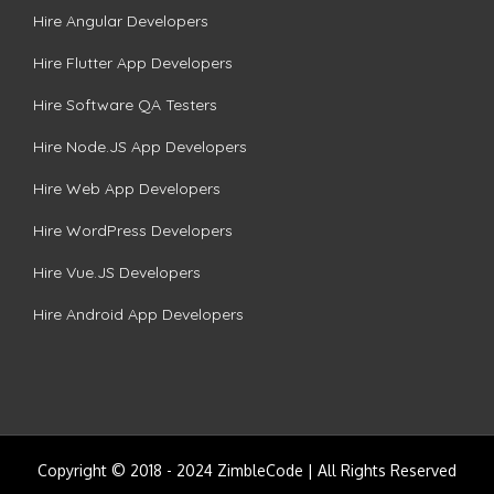
Hire Angular Developers
Hire Flutter App Developers
Hire Software QA Testers
Hire Node.JS App Developers
Hire Web App Developers
Hire WordPress Developers
Hire Vue.JS Developers
Hire Android App Developers
Copyright © 2018 - 2024 ZimbleCode | All Rights Reserved