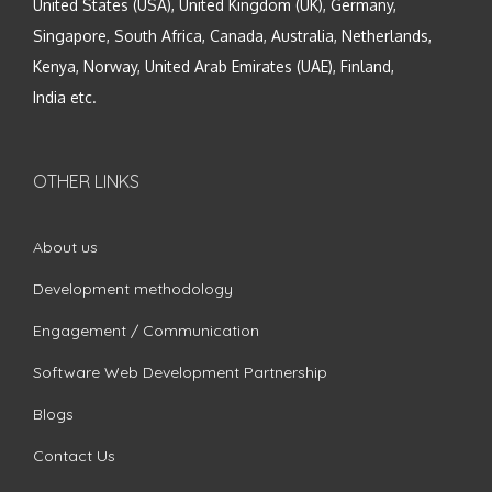
United States (USA), United Kingdom (UK), Germany,
Singapore, South Africa, Canada, Australia, Netherlands,
Kenya, Norway, United Arab Emirates (UAE), Finland,
India etc.
OTHER LINKS
About us
Development methodology
Engagement / Communication
Software Web Development Partnership
Blogs
Contact Us