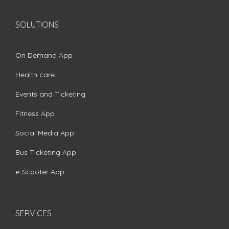
SOLUTIONS
On Demand App
Health care
Events and Ticketing
Fitness App
Social Media App
Bus Ticketing App
e-Scooter App
SERVICES