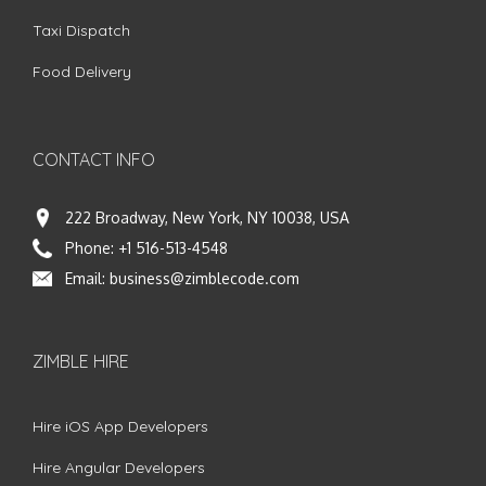
Taxi Dispatch
Food Delivery
CONTACT INFO
222 Broadway, New York, NY 10038, USA
Phone:
+1 516-513-4548
Email:
business@zimblecode.com
ZIMBLE HIRE
Hire iOS App Developers
Hire Angular Developers