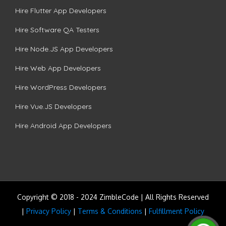
Hire Flutter App Developers
Hire Software QA Testers
Hire Node.JS App Developers
Hire Web App Developers
Hire WordPress Developers
Hire Vue.JS Developers
Hire Android App Developers
Copyright © 2018 - 2024 ZimbleCode | All Rights Reserved
|
Privacy Policy
|
Terms & Conditions
|
Fulfillment Policy