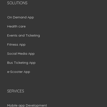
SOLUTIONS
On Demand App
Health care
Events and Ticketing
Fitness App
Social Media App
Bus Ticketing App
e-Scooter App
SERVICES
Mobile app Development