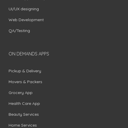
UI/UX designing
Web Development
QA/Testing
ON DEMANDS APPS
Pickup & Delivery
Movers & Packers
Grocery App
Health Care App
Beauty Services
Home Services