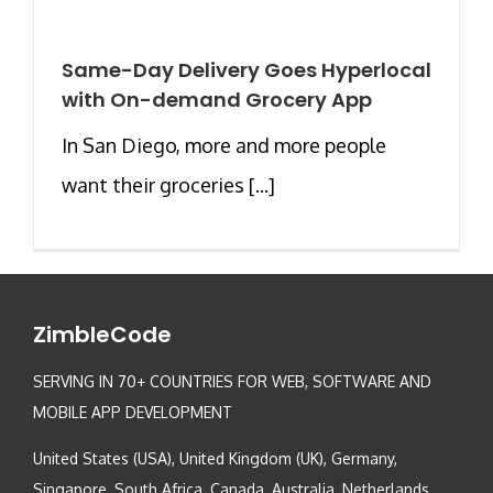
Same-Day Delivery Goes Hyperlocal
with On-demand Grocery App
In San Diego, more and more people
want their groceries [...]
ZimbleCode
SERVING IN 70+ COUNTRIES FOR WEB, SOFTWARE AND
MOBILE APP DEVELOPMENT
United States (USA), United Kingdom (UK), Germany,
Singapore, South Africa, Canada, Australia, Netherlands,