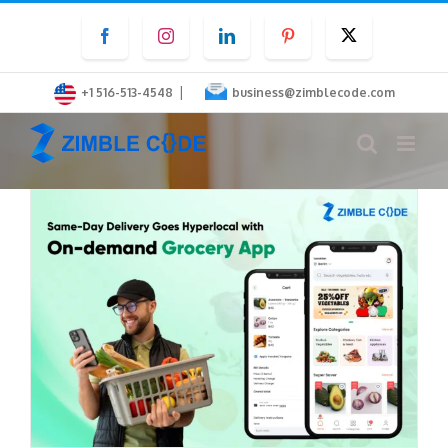
Skip
Facebook
Instagram
LinkedIn
Pinterest
Twitter
to
content
|
+1 516-513-4548
business@zimblecode.com