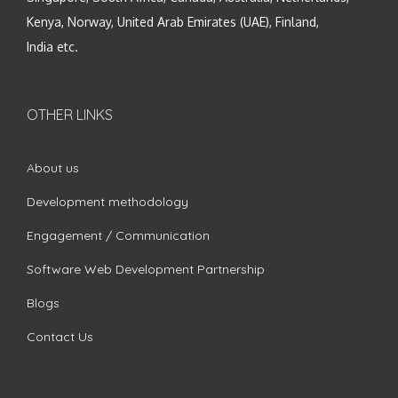
Kenya, Norway, United Arab Emirates (UAE), Finland,
India etc.
OTHER LINKS
About us
Development methodology
Engagement / Communication
Software Web Development Partnership
Blogs
Contact Us