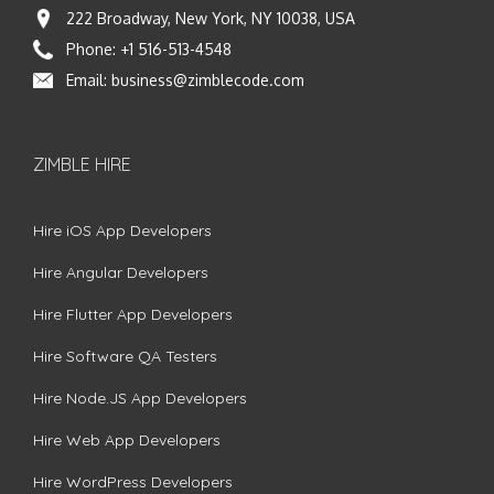
222 Broadway, New York, NY 10038, USA
Phone:
+1 516-513-4548
Email:
business@zimblecode.com
ZIMBLE HIRE
Hire iOS App Developers
Hire Angular Developers
Hire Flutter App Developers
Hire Software QA Testers
Hire Node.JS App Developers
Hire Web App Developers
Hire WordPress Developers