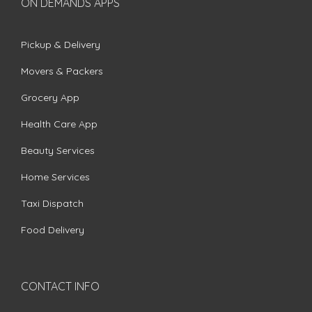
ON DEMANDS APPS
Pickup & Delivery
Movers & Packers
Grocery App
Health Care App
Beauty Services
Home Services
Taxi Dispatch
Food Delivery
CONTACT INFO