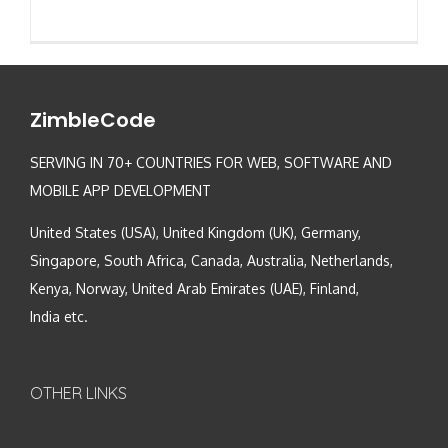
ZimbleCode
SERVING IN 70+ COUNTRIES FOR WEB, SOFTWARE AND
MOBILE APP DEVELOPMENT
United States (USA), United Kingdom (UK), Germany,
Singapore, South Africa, Canada, Australia, Netherlands,
Kenya, Norway, United Arab Emirates (UAE), Finland,
India etc.
OTHER LINKS