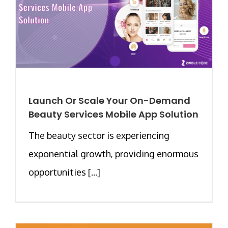
Launch Or Scale Your On-Demand
Beauty Services Mobile App Solution
The beauty sector is experiencing
exponential growth, providing enormous
opportunities [...]