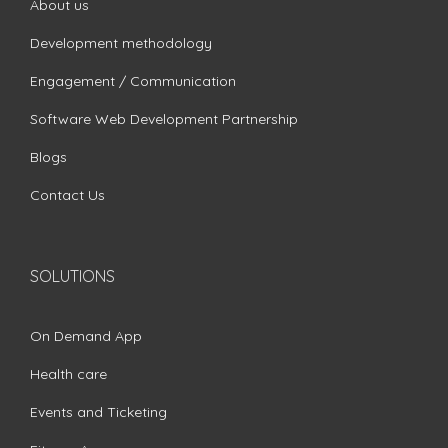
About us
Development methodology
Engagement / Communication
Software Web Development Partnership
Blogs
Contact Us
SOLUTIONS
On Demand App
Health care
Events and Ticketing