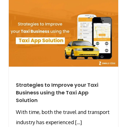
Strategies to Improve your Taxi
Business using the Taxi App
Solution
With time, both the travel and transport
industry has experienced [...]