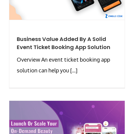
Business Value Added By A Solid
Event Ticket Booking App Solution
Overview An event ticket booking app
solution can help you [...]