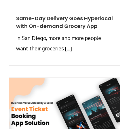
Same-Day Delivery Goes Hyperlocal
with On-demand Grocery App
In San Diego, more and more people
want their groceries [...]