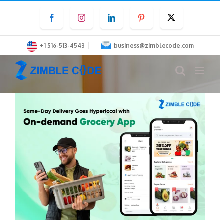
Skip
Facebook
Instagram
LinkedIn
Pinterest
Twitter
to
content
|
+1 516-513-4548
business@zimblecode.com