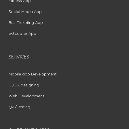
Fitness App
Social Media App
Bus Ticketing App
e-Scooter App
SERVICES
Mobile app Development
UI/UX designing
Web Development
QA/Testing