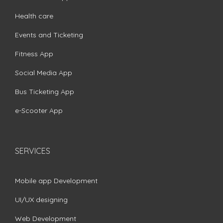
Health care
Events and Ticketing
Fitness App
Social Media App
Bus Ticketing App
e-Scooter App
SERVICES
Mobile app Development
UI/UX designing
Web Development