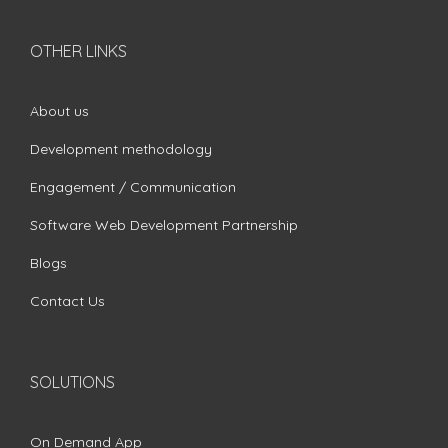
OTHER LINKS
About us
Development methodology
Engagement / Communication
Software Web Development Partnership
Blogs
Contact Us
SOLUTIONS
On Demand App