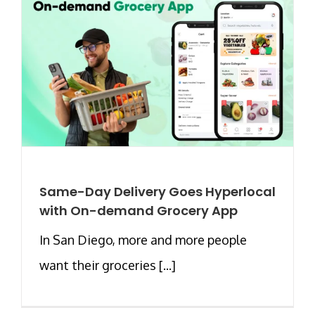
Same-Day Delivery Goes Hyperlocal
with On-demand Grocery App
In San Diego, more and more people
want their groceries [...]