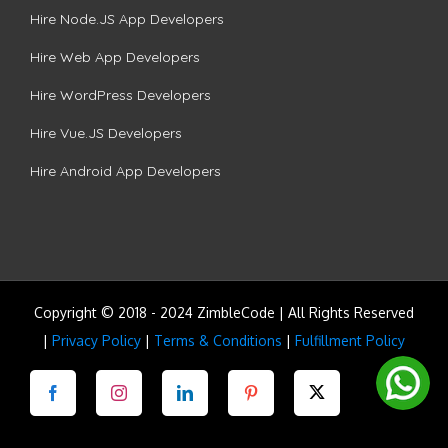
Hire Node.JS App Developers
Hire Web App Developers
Hire WordPress Developers
Hire Vue.JS Developers
Hire Android App Developers
Copyright © 2018 - 2024 ZimbleCode | All Rights Reserved
|
Privacy Policy
|
Terms & Conditions
|
Fulfillment Policy
Facebook
Instagram
LinkedIn
Pinterest
Twitter