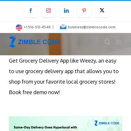
Skip
Facebook
Instagram
LinkedIn
Pinterest
Twitter
to
content
|
+1 516-513-4548
business@zimblecode.com
Get Grocery Delivery App like Weezy, an easy
to use grocery delivery app that allows you to
shop from your favorite local grocery stores!
Book free demo now!