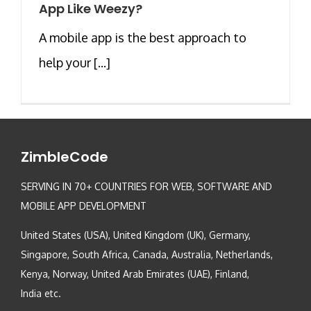
App Like Weezy?
A mobile app is the best approach to
help your [...]
ZimbleCode
SERVING IN 70+ COUNTRIES FOR WEB, SOFTWARE AND
MOBILE APP DEVELOPMENT
United States (USA), United Kingdom (UK), Germany,
Singapore, South Africa, Canada, Australia, Netherlands,
Kenya, Norway, United Arab Emirates (UAE), Finland,
India etc.