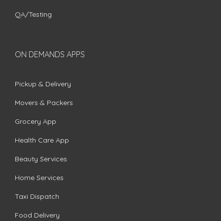
QA/Testing
ON DEMANDS APPS
Pickup & Delivery
Movers & Packers
Grocery App
Health Care App
Beauty Services
Home Services
Taxi Dispatch
Food Delivery