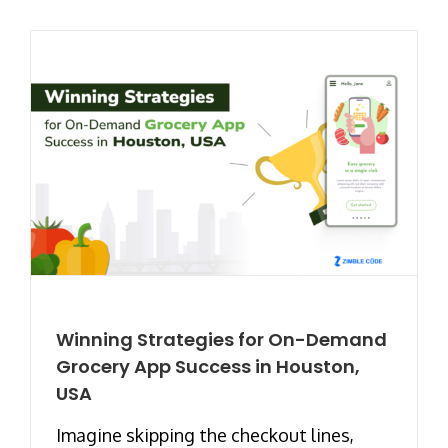
Winning Strategies for On-Demand
Grocery App Success in Houston,
USA
Imagine skipping the checkout lines,