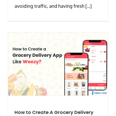
avoiding traffic, and having fresh [...]
How to Create A Grocery Delivery