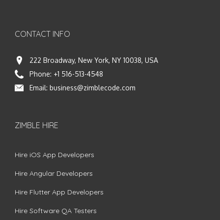
CONTACT INFO
222 Broadway, New York, NY 10038, USA
Phone:
+1 516-513-4548
Email:
business@zimblecode.com
ZIMBLE HIRE
Hire iOS App Developers
Hire Angular Developers
Hire Flutter App Developers
Hire Software QA Testers