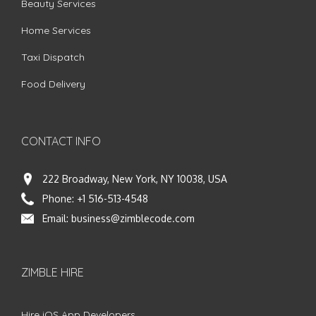
Beauty Services
Home Services
Taxi Dispatch
Food Delivery
CONTACT INFO
222 Broadway, New York, NY 10038, USA
Phone:
+1 516-513-4548
Email:
business@zimblecode.com
ZIMBLE HIRE
Hire iOS App Developers