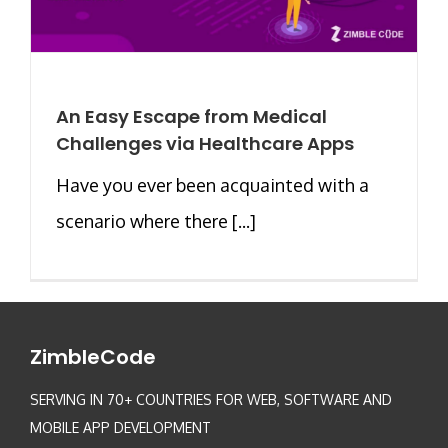
An Easy Escape from Medical
Challenges via Healthcare Apps
Have you ever been acquainted with a
scenario where there [...]
ZimbleCode
SERVING IN 70+ COUNTRIES FOR WEB, SOFTWARE AND
MOBILE APP DEVELOPMENT