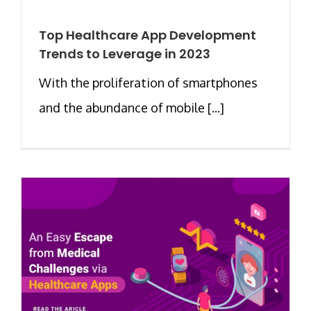
Top Healthcare App Development
Trends to Leverage in 2023
With the proliferation of smartphones
and the abundance of mobile [...]