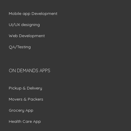
Mobile app Development
UI/UX designing
Web Development
QA/Testing
ON DEMANDS APPS
Pickup & Delivery
Movers & Packers
Grocery App
Health Care App