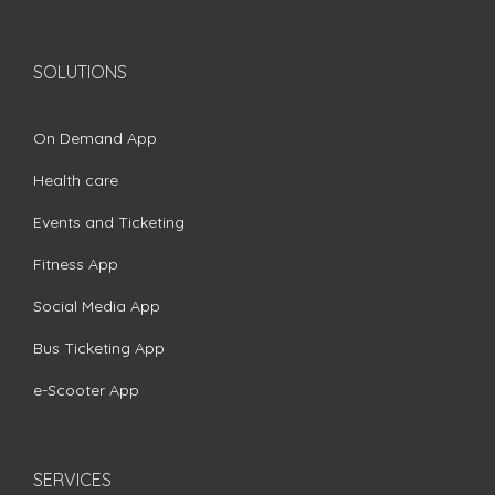
SOLUTIONS
On Demand App
Health care
Events and Ticketing
Fitness App
Social Media App
Bus Ticketing App
e-Scooter App
SERVICES