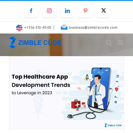
Skip
Facebook
Instagram
LinkedIn
Pinterest
Twitter
to
content
|
+1 516-513-4548
business@zimblecode.com