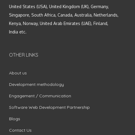
United States (USA), United Kingdom (UK), Germany,
Singapore, South Africa, Canada, Australia, Netherlands,
Kenya, Norway, United Arab Emirates (UAE), Finland,
India etc.
OTHER LINKS
About us
Development methodology
Engagement / Communication
Software Web Development Partnership
Blogs
Contact Us