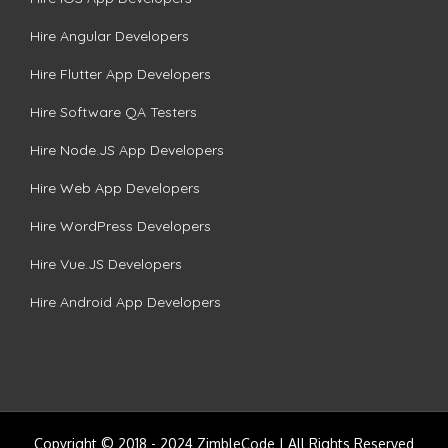
Hire Angular Developers
Hire Flutter App Developers
Hire Software QA Testers
Hire Node.JS App Developers
Hire Web App Developers
Hire WordPress Developers
Hire Vue.JS Developers
Hire Android App Developers
Copyright © 2018 - 2024 ZimbleCode | All Rights Reserved