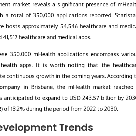
ment market reveals a significant presence of mHeal
th a total of 350,000 applications reported. Statista
ore hosts approximately 54,546 healthcare and medic
d 41,517 healthcare and medical apps.
these 350,000 mHealth applications encompass vario
 health apps. It is worth noting that the healthca
ate continuous growth in the coming years. According 
company
in Brisbane, the mHealth market reached
is anticipated to expand to USD 243.57 billion by 203
of 18.2% during the period from 2022 to 2030.
evelopment Trends