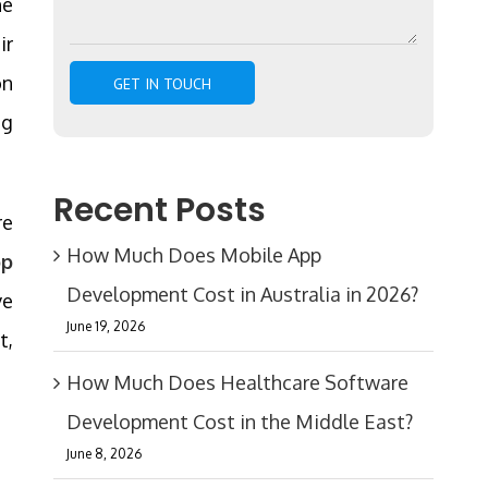
he
ir
on
ng
Recent Posts
re
How Much Does Mobile App
pp
Development Cost in Australia in 2026?
ve
June 19, 2026
t,
How Much Does Healthcare Software
Development Cost in the Middle East?
June 8, 2026