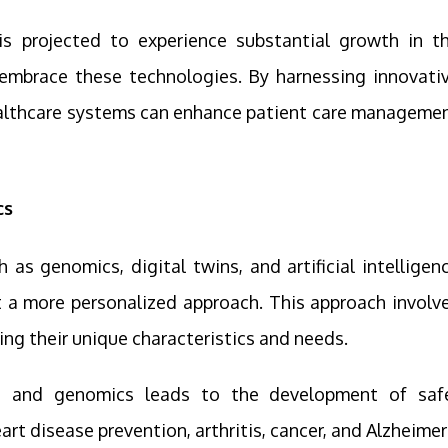
is projected to experience substantial growth in t
embrace these technologies. By harnessing innovati
ealthcare systems can enhance patient care manageme
cs
s genomics, digital twins, and artificial intelligen
 a more personalized approach. This approach involv
ing their unique characteristics and needs.
ne and genomics leads to the development of saf
rt disease prevention, arthritis, cancer, and Alzheimer