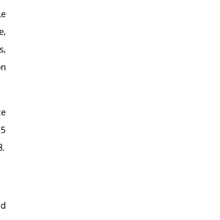
le
e,
s,
on
ce
.5
8.
ed