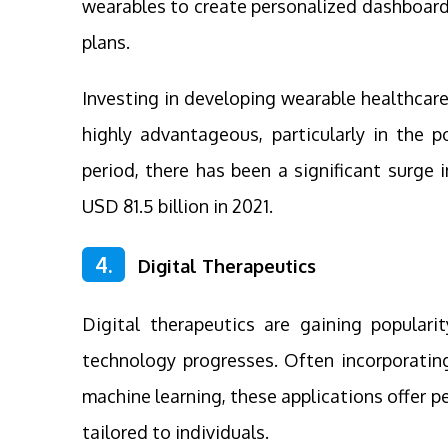
wearables to create personalized dashboard
plans.
Investing in developing wearable healthcare
highly advantageous, particularly in the p
period, there has been a significant surge
USD 81.5 billion in 2021.
4.
Digital Therapeutics
Digital therapeutics are gaining popular
technology progresses. Often incorporating
machine learning, these applications offer p
tailored to individuals.