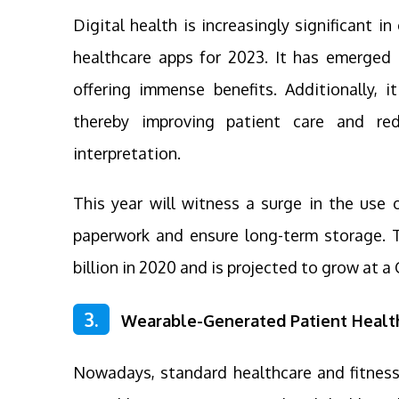
Digital health is increasingly significant i
healthcare apps for 2023. It has emerged 
offering immense benefits. Additionally, i
thereby improving patient care and red
interpretation.
This year will witness a surge in the use o
paperwork and ensure long-term storage. T
billion in 2020 and is projected to grow at
3.
Wearable-Generated Patient Healt
Nowadays, standard healthcare and fitness