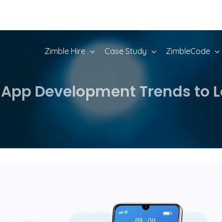
Zimble Hire
Case Study
ZimbleCode
 App Development Trends to L