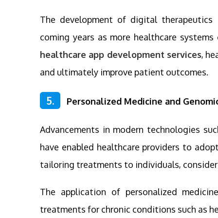
The development of digital therapeutics 
coming years as more healthcare systems 
healthcare app development services
, h
and ultimately improve patient outcomes.
5.
Personalized Medicine and Genomi
Advancements in modern technologies such a
have enabled healthcare providers to adopt
tailoring treatments to individuals, consider
The application of personalized medici
treatments for chronic conditions such as hea