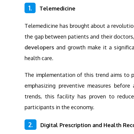
1.
Telemedicine
Telemedicine has brought about a revolution
the gap between patients and their doctors
developers
and growth make it a significa
health care.
The implementation of this trend aims to p
emphasizing preventive measures before 
trends, this facility has proven to reduc
participants in the economy.
2.
Digital Prescription and Health Rec