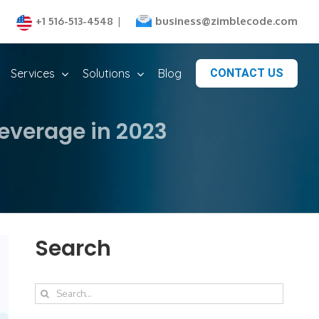
business@zimblecode.com
+1 516-513-4548
|
Services
Solutions
Blog
CONTACT US
everage in 2023
Search
Search
for: