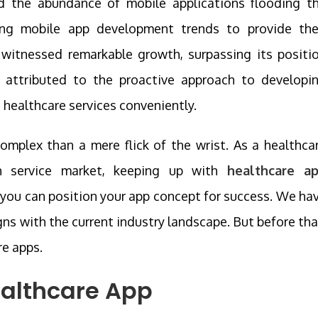
d the abundance of mobile applications flooding t
ing mobile app development trends to provide the
s witnessed remarkable growth, surpassing its positi
 attributed to the proactive approach to developi
 healthcare services conveniently.
complex than a mere flick of the wrist. As a healthca
th service market, keeping up with
healthcare a
, you can position your app concept for success. We ha
gns with the current industry landscape. But before tha
re apps.
ealthcare App