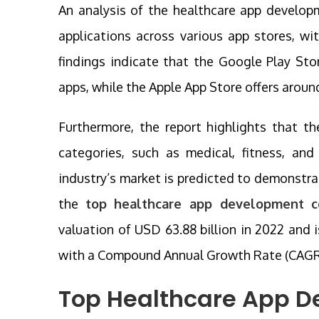
An analysis of the healthcare app develop
applications across various app stores, wi
findings indicate that the Google Play St
apps, while the Apple App Store offers aroun
Furthermore, the report highlights that 
categories, such as medical, fitness, and
industry’s market is predicted to demonstr
the
top healthcare app development 
valuation of USD 63.88 billion in 2022 and 
with a Compound Annual Growth Rate (CAGR) 
Top Healthcare App D