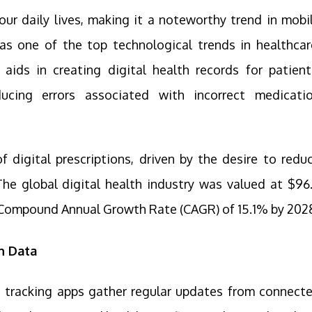
n our daily lives, making it a noteworthy trend in mobi
as one of the top technological trends in healthcar
t aids in creating digital health records for patient
ucing errors associated with incorrect medicati
f digital prescriptions, driven by the desire to redu
he global digital health industry was valued at $96
 a Compound Annual Growth Rate (CAGR) of 15.1% by 202
h Data
 tracking apps gather regular updates from connect