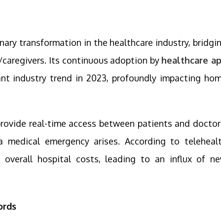
ary transformation in the healthcare industry, bridgi
/caregivers. Its continuous adoption by
healthcare a
nt industry trend in 2023, profoundly impacting ho
rovide real-time access between patients and doctor
a medical emergency arises. According to teleheal
e overall hospital costs, leading to an influx of n
ords