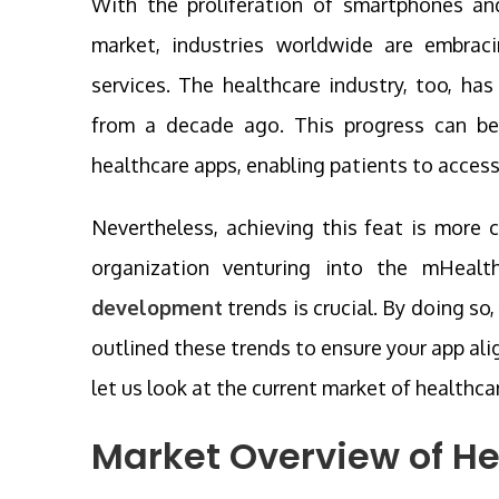
With the proliferation of smartphones an
market, industries worldwide are embrac
services. The healthcare industry, too, ha
from a decade ago. This progress can be
healthcare apps, enabling patients to access
Nevertheless, achieving this feat is more 
organization venturing into the mHeal
development
trends is crucial. By doing so
outlined these trends to ensure your app ali
let us look at the current market of healthca
Market Overview of H