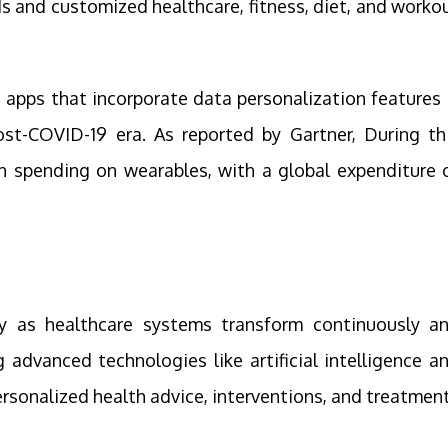
s and customized healthcare, fitness, diet, and worko
 apps that incorporate data personalization features 
ost-COVID-19 era. As reported by Gartner, During th
 in spending on wearables, with a global expenditure 
ity as healthcare systems transform continuously a
 advanced technologies like artificial intelligence a
ersonalized health advice, interventions, and treatmen