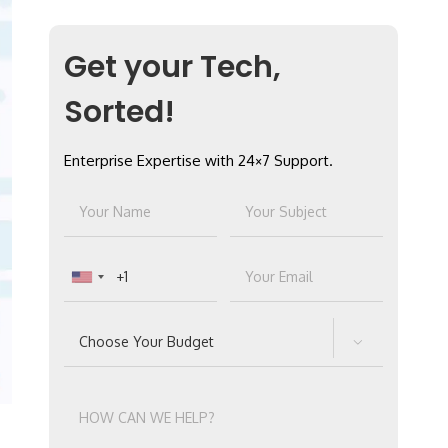
Get your Tech,
Sorted!
Enterprise Expertise with 24×7 Support.
