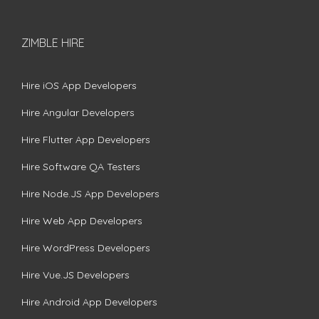
ZIMBLE HIRE
Hire iOS App Developers
Hire Angular Developers
Hire Flutter App Developers
Hire Software QA Testers
Hire Node.JS App Developers
Hire Web App Developers
Hire WordPress Developers
Hire Vue.JS Developers
Hire Android App Developers