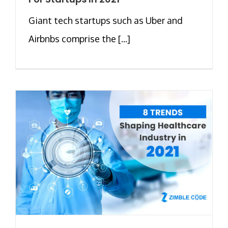
Giant tech startups such as Uber and
Airbnbs comprise the [...]