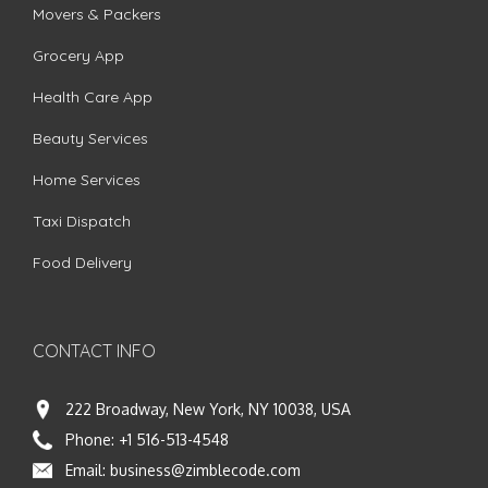
Movers & Packers
Grocery App
Health Care App
Beauty Services
Home Services
Taxi Dispatch
Food Delivery
CONTACT INFO
222 Broadway, New York, NY 10038, USA
Phone:
+1 516-513-4548
Email:
business@zimblecode.com