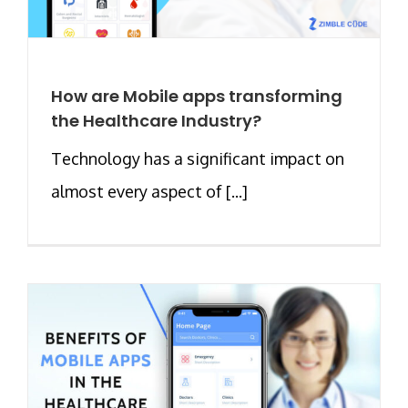
How are Mobile apps transforming
the Healthcare Industry?
Technology has a significant impact on
almost every aspect of [...]