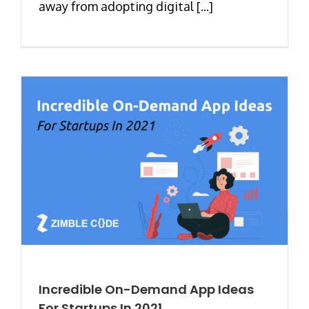
away from adopting digital [...]
Incredible On-Demand App Ideas
For Startups In 2021