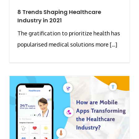
8 Trends Shaping Healthcare
Industry in 2021
The gratification to prioritize health has
popularised medical solutions more [...]