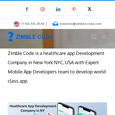
Skip
Facebook
Instagram
LinkedIn
Pinterest
Twitter
to
content
|
+1 516-513-4548
business@zimblecode.com
Zimble Code is a healthcare app Development
Company in New York NYC, USA with Expert
Mobile App Developers team to develop world
class app.