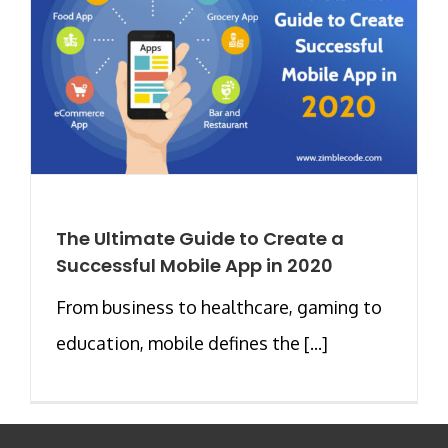
The Ultimate Guide to Create a
Successful Mobile App in 2020
From business to healthcare, gaming to
education, mobile defines the [...]