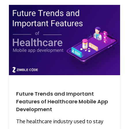
Future Trends and Important
Features of Healthcare Mobile App
Development
The healthcare industry used to stay