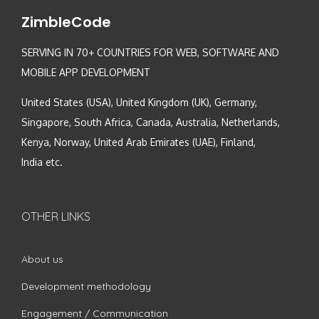
ZimbleCode
SERVING IN 70+ COUNTRIES FOR WEB, SOFTWARE AND
MOBILE APP DEVELOPMENT
United States (USA), United Kingdom (UK), Germany,
Singapore, South Africa, Canada, Australia, Netherlands,
Kenya, Norway, United Arab Emirates (UAE), Finland,
India etc.
OTHER LINKS
About us
Development methodology
Engagement / Communication