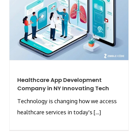
Healthcare App Development
Company in NY Innovating Tech
Technology is changing how we access
healthcare services in today's [...]