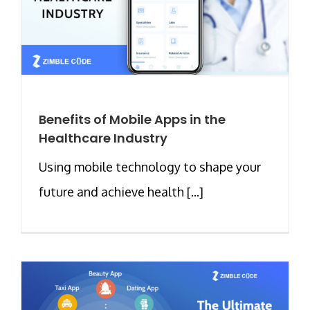
Benefits of Mobile Apps in the
Healthcare Industry
Using mobile technology to shape your
future and achieve health [...]