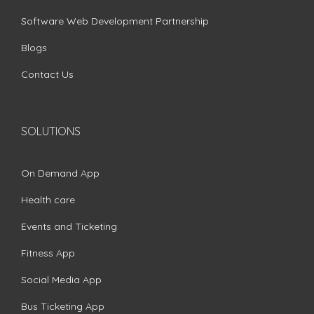
Software Web Development Partnership
Blogs
Contact Us
SOLUTIONS
On Demand App
Health care
Events and Ticketing
Fitness App
Social Media App
Bus Ticketing App