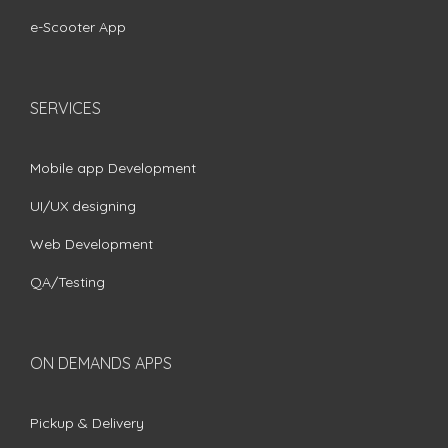
e-Scooter App
SERVICES
Mobile app Development
UI/UX designing
Web Development
QA/Testing
ON DEMANDS APPS
Pickup & Delivery