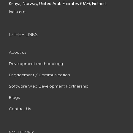
Kenya, Norway, United Arab Emirates (UAE), Finland,
India etc.
OTHER LINKS
About us
Development methodology
Engagement / Communication
Software Web Development Partnership
Blogs
Contact Us
SOLUTIONS