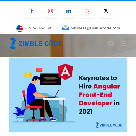
Skip
Facebook
Instagram
LinkedIn
Pinterest
Twitter
to
content
|
+1 516-513-4548
business@zimblecode.com