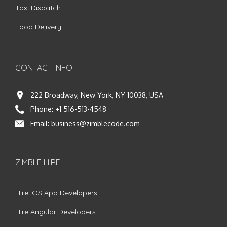
Taxi Dispatch
Food Delivery
CONTACT INFO
222 Broadway, New York, NY 10038, USA
Phone:
+1 516-513-4548
Email:
business@zimblecode.com
ZIMBLE HIRE
Hire iOS App Developers
Hire Angular Developers