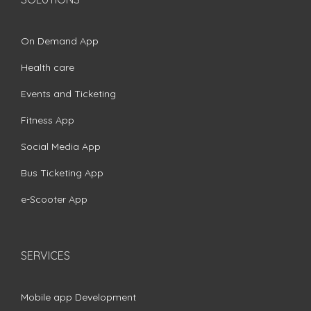
On Demand App
Health care
Events and Ticketing
Fitness App
Social Media App
Bus Ticketing App
e-Scooter App
SERVICES
Mobile app Development