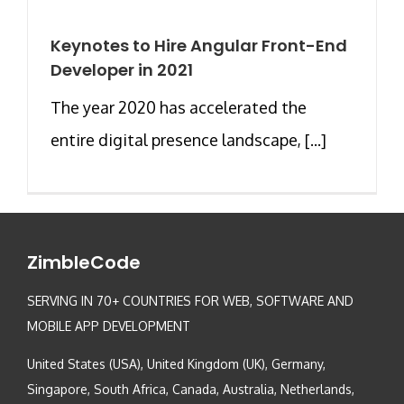
Keynotes to Hire Angular Front-End
Developer in 2021
The year 2020 has accelerated the
entire digital presence landscape, [...]
ZimbleCode
SERVING IN 70+ COUNTRIES FOR WEB, SOFTWARE AND
MOBILE APP DEVELOPMENT
United States (USA), United Kingdom (UK), Germany,
Singapore, South Africa, Canada, Australia, Netherlands,