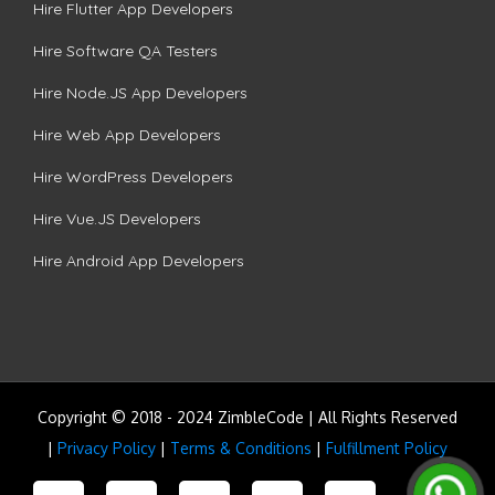
Hire Flutter App Developers
Hire Software QA Testers
Hire Node.JS App Developers
Hire Web App Developers
Hire WordPress Developers
Hire Vue.JS Developers
Hire Android App Developers
Copyright © 2018 - 2024 ZimbleCode | All Rights Reserved
|
Privacy Policy
|
Terms & Conditions
|
Fulfillment Policy