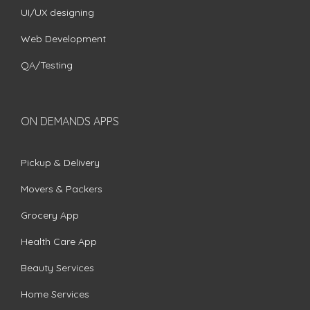
UI/UX designing
Web Development
QA/Testing
ON DEMANDS APPS
Pickup & Delivery
Movers & Packers
Grocery App
Health Care App
Beauty Services
Home Services