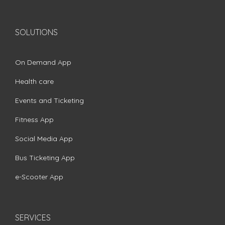
SOLUTIONS
On Demand App
Health care
Events and Ticketing
Fitness App
Social Media App
Bus Ticketing App
e-Scooter App
SERVICES