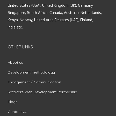
United States (USA), United Kingdom (UK), Germany,
Singapore, South Africa, Canada, Australia, Netherlands,
Kenya, Norway, United Arab Emirates (UAE), Finland,
India etc.
OTHER LINKS
About us
Development methodology
Engagement / Communication
Software Web Development Partnership
Blogs
Contact Us