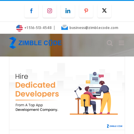
Skip
Facebook
Instagram
LinkedIn
Pinterest
Twitter
to
content
|
+1 516-513-4548
business@zimblecode.com