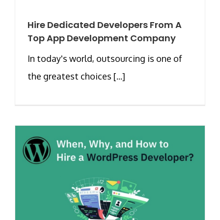
Hire Dedicated Developers From A
Top App Development Company
In today's world, outsourcing is one of
the greatest choices [...]