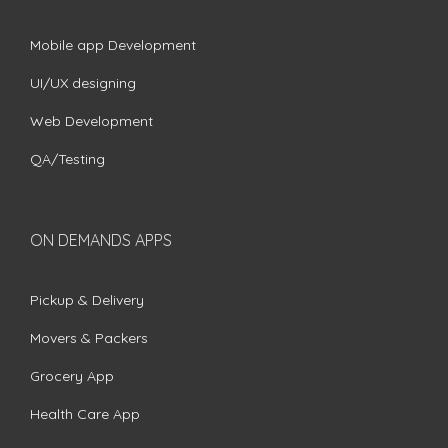
Mobile app Development
UI/UX designing
Web Development
QA/Testing
ON DEMANDS APPS
Pickup & Delivery
Movers & Packers
Grocery App
Health Care App