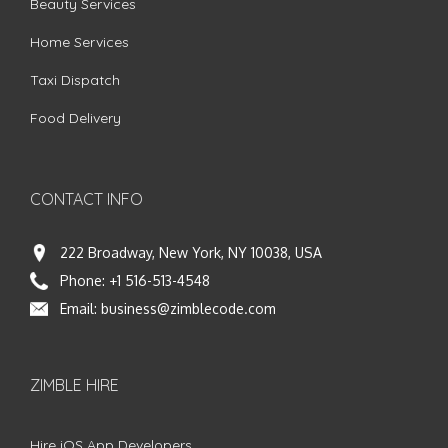
Beauty Services
Home Services
Taxi Dispatch
Food Delivery
CONTACT INFO
222 Broadway, New York, NY 10038, USA
Phone:
+1 516-513-4548
Email:
business@zimblecode.com
ZIMBLE HIRE
Hire iOS App Developers