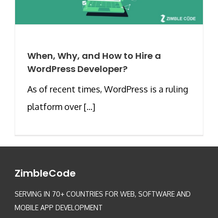
When, Why, and How to Hire a
WordPress Developer?
As of recent times, WordPress is a ruling
platform over [...]
ZimbleCode
SERVING IN 70+ COUNTRIES FOR WEB, SOFTWARE AND
MOBILE APP DEVELOPMENT