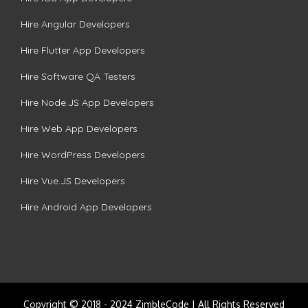
Hire Angular Developers
Hire Flutter App Developers
Hire Software QA Testers
Hire Node.JS App Developers
Hire Web App Developers
Hire WordPress Developers
Hire Vue.JS Developers
Hire Android App Developers
Copyright © 2018 - 2024 ZimbleCode | All Rights Reserved