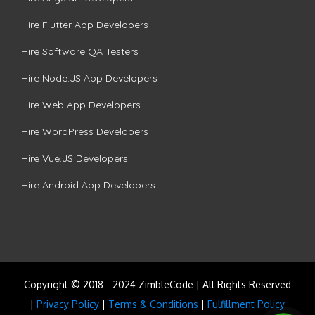
Hire Flutter App Developers
Hire Software QA Testers
Hire Node.JS App Developers
Hire Web App Developers
Hire WordPress Developers
Hire Vue.JS Developers
Hire Android App Developers
Copyright © 2018 - 2024 ZimbleCode | All Rights Reserved
|
Privacy Policy
|
Terms & Conditions
|
Fulfillment Policy