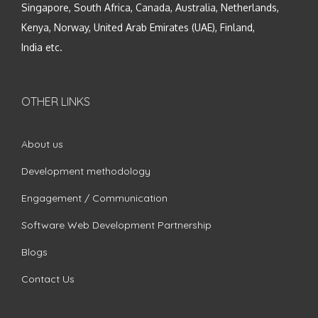
Singapore, South Africa, Canada, Australia, Netherlands,
Kenya, Norway, United Arab Emirates (UAE), Finland,
India etc.
OTHER LINKS
About us
Development methodology
Engagement / Communication
Software Web Development Partnership
Blogs
Contact Us