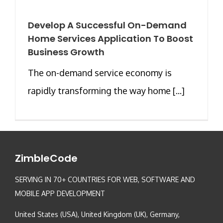
Develop A Successful On-Demand
Home Services Application To Boost
Business Growth
The on-demand service economy is
rapidly transforming the way home [...]
ZimbleCode
SERVING IN 70+ COUNTRIES FOR WEB, SOFTWARE AND
MOBILE APP DEVELOPMENT
United States (USA), United Kingdom (UK), Germany,