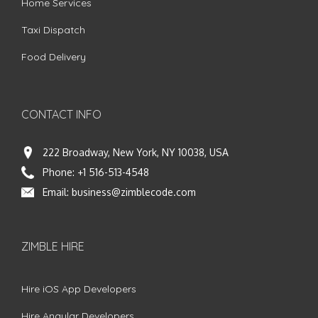
Home Services
Taxi Dispatch
Food Delivery
CONTACT INFO
222 Broadway, New York, NY 10038, USA
Phone:
+1 516-513-4548
Email:
business@zimblecode.com
ZIMBLE HIRE
Hire iOS App Developers
Hire Angular Developers