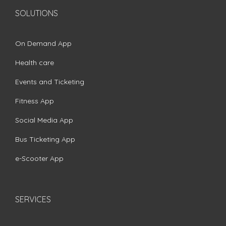
SOLUTIONS
On Demand App
Health care
Events and Ticketing
Fitness App
Social Media App
Bus Ticketing App
e-Scooter App
SERVICES