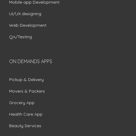
Mobile app Development
UI/UX designing
Web Development
QA/Testing
ON DEMANDS APPS
Pickup & Delivery
Movers & Packers
Grocery App
Health Care App
Beauty Services