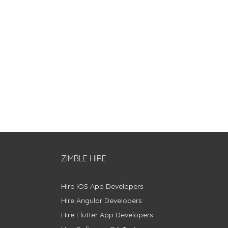
ZIMBLE HIRE
Hire iOS App Developers
Hire Angular Developers
Hire Flutter App Developers