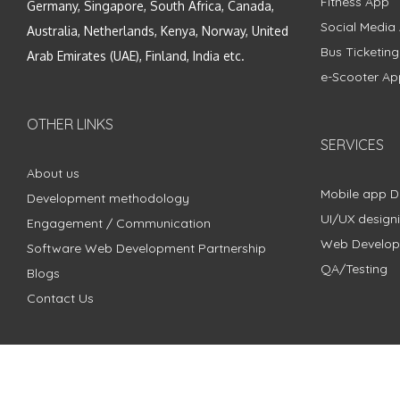
Fitness App
Germany, Singapore, South Africa, Canada,
Social Media
Australia, Netherlands, Kenya, Norway, United
Bus Ticketin
Arab Emirates (UAE), Finland, India etc.
e-Scooter Ap
OTHER LINKS
SERVICES
About us
Mobile app 
Development methodology
UI/UX design
Engagement / Communication
Web Develo
Software Web Development Partnership
QA/Testing
Blogs
Contact Us
Copyright © 2018 - 2024 ZimbleCode | All Rights Reserved |
Pri