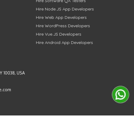
Hire Software QA Testers
Hire Node.JS App Developers
Hire Web App Developers
Hire WordPress Developers
Hire Vue.JS Developers
Hire Android App Developers
Y 10038, USA
e.com
Instagram
LinkedIn
Pinterest
Twitter