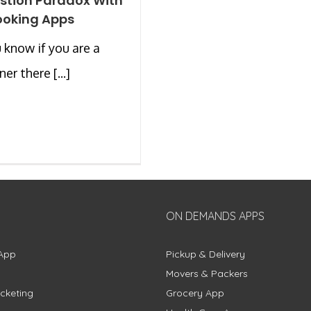
stion Paradox With
ooking Apps
 know if you are a
er there [...]
ON DEMANDS APPS
App
Pickup & Delivery
Movers & Packers
cketing
Grocery App