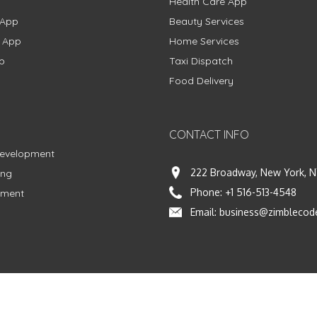
Health Care App
 App
Beauty Services
g App
Home Services
p
Taxi Dispatch
Food Delivery
CONTACT INFO
Development
222 Broadway, New York, N
ing
Phone:
+1 516-513-4548
pment
Email:
business@zimblecod
vacy Policy
|
Terms & Conditions
|
Fulfillment Policy
Facebook