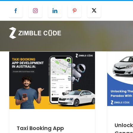
Skip
Facebook
Instagram
LinkedIn
Pinterest
Twitter
to
content
Unlock
Taxi Booking App