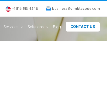
business@zimblecode.com
+1 516-513-4548
|
Services
Solutions
Blog
CONTACT US