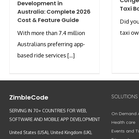
Conge
Development in
Taxi B
Australia: Complete 2026
Cost & Feature Guide
Did you
taxi own
With more than 7.4 million
Australians preferring app-
based ride services [...]
ZimbleCode
SOLUTIONS
SERVING IN 70+ COUNTRIES FOR WEB,
On Demand 
SOFTWARE AND MOBILE APP DEVELOPMENT
Health care
Events and Ti
United States (USA), United Kingdom (UK),