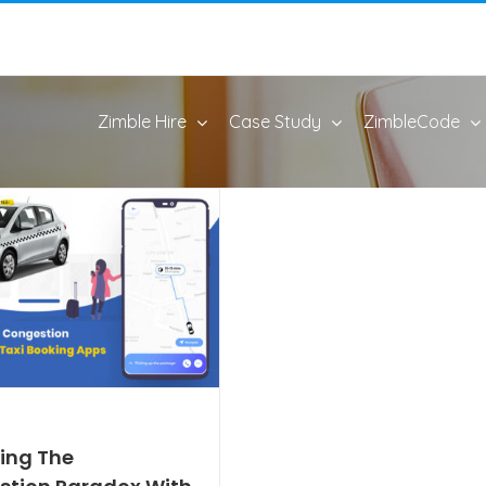
Zimble Hire
Case Study
ZimbleCode
ing The