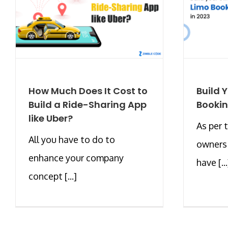
How Much Does It Cost to
Build 
Build a Ride-Sharing App
Bookin
like Uber?
As per 
All you have to do to
owners 
enhance your company
have [...
concept [...]