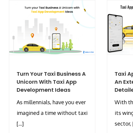
Turn Your Taxi Business A
Taxi A
Unicorn With Taxi App
An Ext
Development Ideas
Detail
As millennials, have you ever
With th
imagined a time without taxi
its win
[...]
sector, [