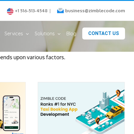
business@zimblecode.com
+1 516-513-4548
|
Services
Solutions
Blog
CONTACT US
ends upon various factors.