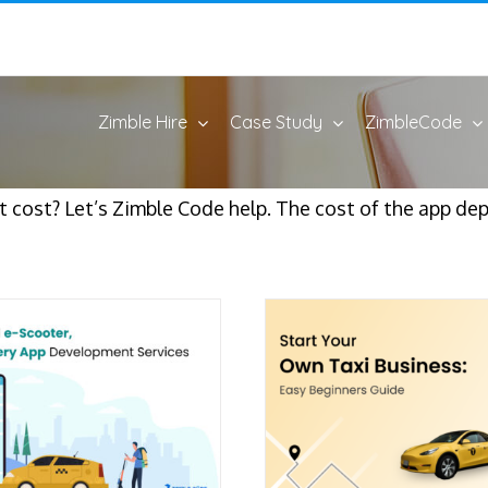
Zimble Hire
Case Study
ZimbleCode
 cost? Let’s Zimble Code help. The cost of the app dep