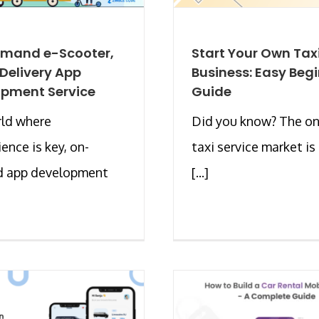
mand e-Scooter,
Start Your Own Tax
 Delivery App
Business: Easy Beg
pment Service
Guide
rld where
Did you know? The on
ence is key, on-
taxi service market is
 app development
[...]