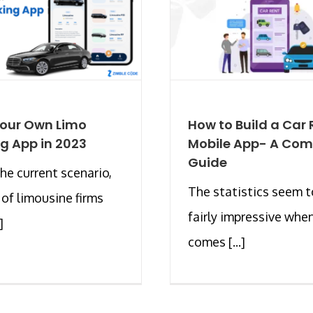
Your Own Limo
How to Build a Car 
g App in 2023
Mobile App- A Com
Guide
the current scenario,
The statistics seem t
of limousine firms
fairly impressive when
]
comes [...]