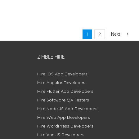
Next
1
2
ZIMBLE HIRE
Hire iOS App Developers
Hire Angular Developers
Hire Flutter App Developers
Hire Software QA Testers
Hire Node.JS App Developers
Hire Web App Developers
Hire WordPress Developers
Hire Vue.JS Developers