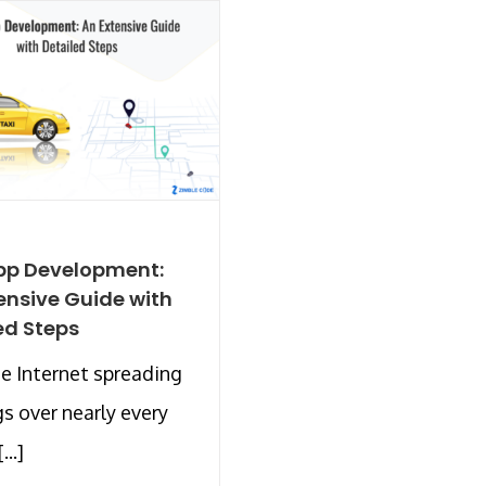
pp Development:
ensive Guide with
ed Steps
e Internet spreading
gs over nearly every
...]