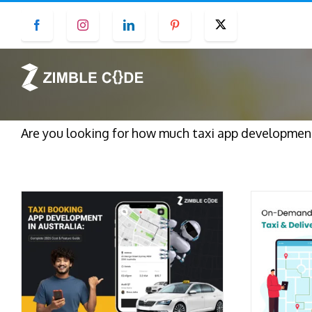
Skip
Facebook
Instagram
LinkedIn
Pinterest
Twitter
to
content
Are you looking for how much taxi app development