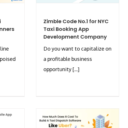
i
Zimble Code No.1 for NYC
inners
Taxi Booking App
Development Company
line
Do you want to capitalize on
 poised
a profitable business
opportunity [...]