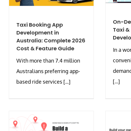
On-De
Taxi Booking App
Taxi &
Development in
Develo
Australia: Complete 2026
Cost & Feature Guide
In a wo
conveni
With more than 7.4 million
demand
Australians preferring app-
[...]
based ride services [...]