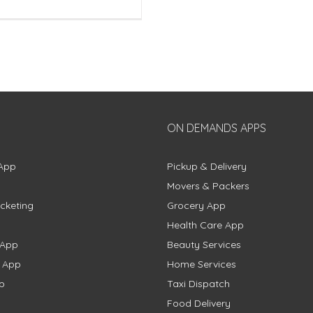
ON DEMANDS APPS
App
Pickup & Delivery
Movers & Packers
cketing
Grocery App
Health Care App
 App
Beauty Services
g App
Home Services
p
Taxi Dispatch
Food Delivery