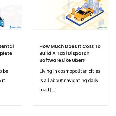
Rental
How Much Does It Cost To
plete
Build A Taxi Dispatch
Software Like Uber?
o be
Living in cosmopolitan cities
 it
is all about navigating daily
road [...]