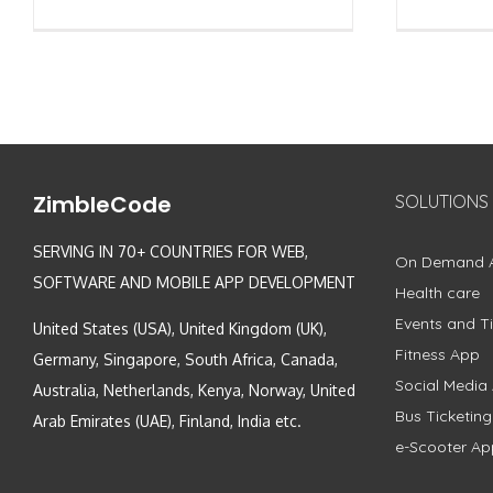
ZimbleCode
SOLUTIONS
SERVING IN 70+ COUNTRIES FOR WEB,
On Demand 
SOFTWARE AND MOBILE APP DEVELOPMENT
Health care
Events and Ti
United States (USA), United Kingdom (UK),
Fitness App
Germany, Singapore, South Africa, Canada,
Social Media
Australia, Netherlands, Kenya, Norway, United
Bus Ticketin
Arab Emirates (UAE), Finland, India etc.
e-Scooter Ap