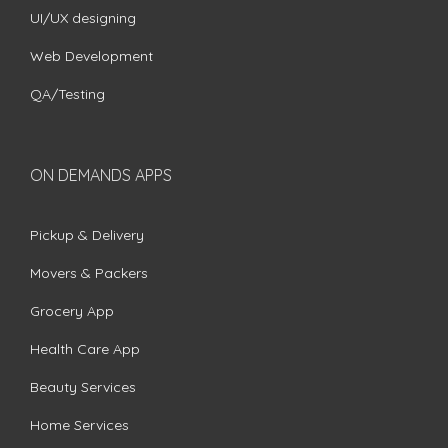
UI/UX designing
Web Development
QA/Testing
ON DEMANDS APPS
Pickup & Delivery
Movers & Packers
Grocery App
Health Care App
Beauty Services
Home Services