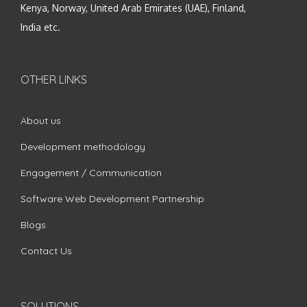
Kenya, Norway, United Arab Emirates (UAE), Finland,
India etc.
OTHER LINKS
About us
Development methodology
Engagement / Communication
Software Web Development Partnership
Blogs
Contact Us
SOLUTIONS