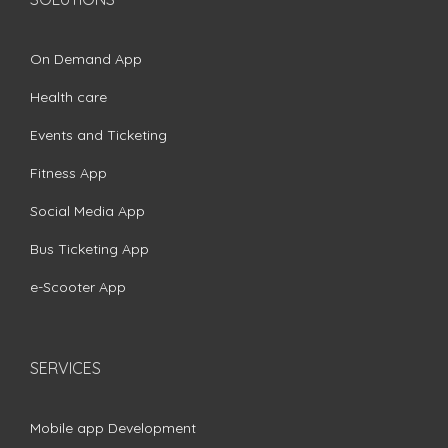
On Demand App
Health care
Events and Ticketing
Fitness App
Social Media App
Bus Ticketing App
e-Scooter App
SERVICES
Mobile app Development