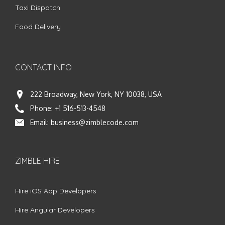
Taxi Dispatch
Food Delivery
CONTACT INFO
222 Broadway, New York, NY 10038, USA
Phone:
+1 516-513-4548
Email:
business@zimblecode.com
ZIMBLE HIRE
Hire iOS App Developers
Hire Angular Developers