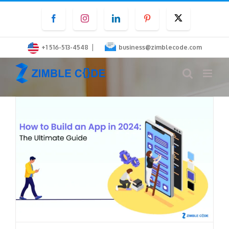
Skip
Facebook
Instagram
LinkedIn
Pinterest
Twitter
to
content
|
+1 516-513-4548
business@zimblecode.com