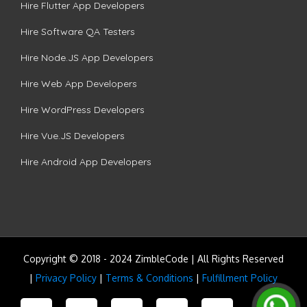
Hire Flutter App Developers
Hire Software QA Testers
Hire Node.JS App Developers
Hire Web App Developers
Hire WordPress Developers
Hire Vue.JS Developers
Hire Android App Developers
Copyright © 2018 - 2024 ZimbleCode | All Rights Reserved
|
Privacy Policy
|
Terms & Conditions
|
Fulfillment Policy