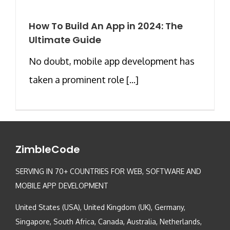
How To Build An App in 2024: The
Ultimate Guide
No doubt, mobile app development has
taken a prominent role [...]
ZimbleCode
SERVING IN 70+ COUNTRIES FOR WEB, SOFTWARE AND
MOBILE APP DEVELOPMENT
United States (USA), United Kingdom (UK), Germany,
Singapore, South Africa, Canada, Australia, Netherlands,