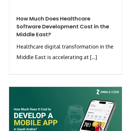
How Much Does Healthcare
Software Development Cost in the
Middle East?
Healthcare digital transformation in the
Middle East is accelerating at [...]