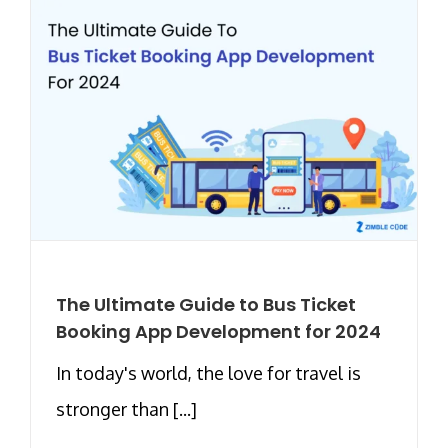
The Ultimate Guide to Bus Ticket
Booking App Development for 2024
In today's world, the love for travel is
stronger than [...]