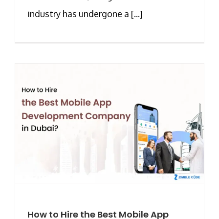
industry has undergone a [...]
How to Hire the Best Mobile App