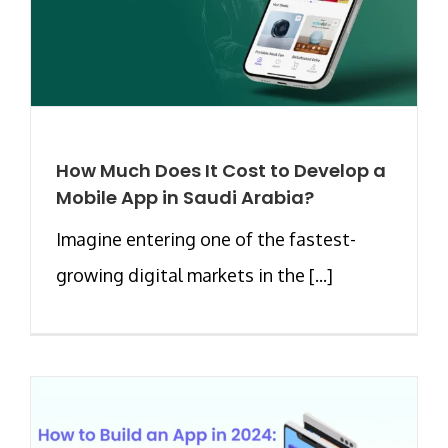
How Much Does It Cost to Develop a
Mobile App in Saudi Arabia?
Imagine entering one of the fastest-
growing digital markets in the [...]