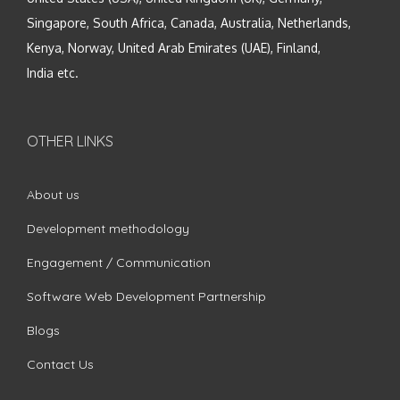
Singapore, South Africa, Canada, Australia, Netherlands,
Kenya, Norway, United Arab Emirates (UAE), Finland,
India etc.
OTHER LINKS
About us
Development methodology
Engagement / Communication
Software Web Development Partnership
Blogs
Contact Us