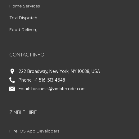
Home Services
Taxi Dispatch
Food Delivery
CONTACT INFO
222 Broadway, New York, NY 10038, USA
Phone:
+1 516-513-4548
Email:
business@zimblecode.com
ZIMBLE HIRE
Hire iOS App Developers