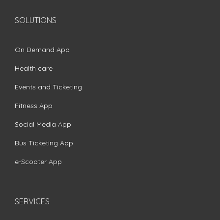
SOLUTIONS
On Demand App
Health care
Events and Ticketing
Fitness App
Social Media App
Bus Ticketing App
e-Scooter App
SERVICES