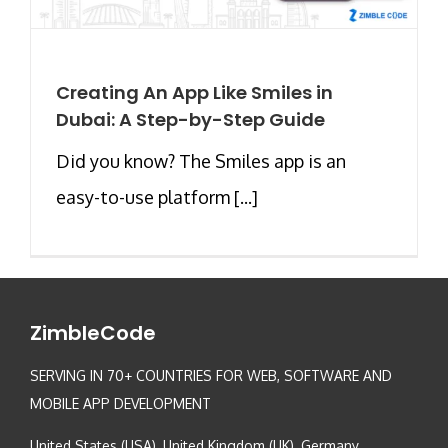
Creating An App Like Smiles in
Dubai: A Step-by-Step Guide
Did you know? The Smiles app is an
easy-to-use platform [...]
ZimbleCode
SERVING IN 70+ COUNTRIES FOR WEB, SOFTWARE AND
MOBILE APP DEVELOPMENT
United States (USA), United Kingdom (UK), Germany,