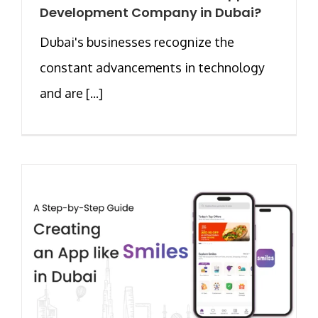
Development Company in Dubai?
Dubai's businesses recognize the
constant advancements in technology
and are [...]