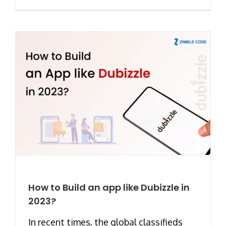
How to Build an app like Dubizzle in
2023?
In recent times, the global classifieds