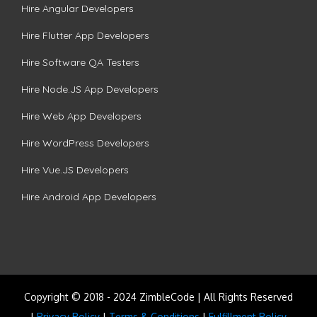
Hire Angular Developers
Hire Flutter App Developers
Hire Software QA Testers
Hire Node.JS App Developers
Hire Web App Developers
Hire WordPress Developers
Hire Vue.JS Developers
Hire Android App Developers
Copyright © 2018 - 2024 ZimbleCode | All Rights Reserved
|
Privacy Policy
|
Terms & Conditions
|
Fulfillment Policy