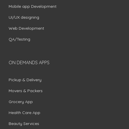
Mobile app Development
UI/UX designing
Web Development
QA/Testing
ON DEMANDS APPS
Pickup & Delivery
Movers & Packers
Grocery App
Health Care App
Beauty Services