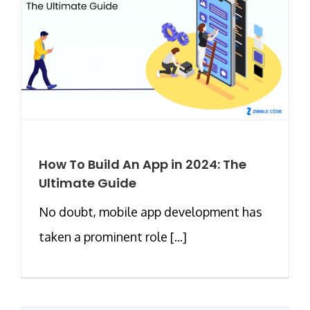
How To Build An App in 2024: The
Ultimate Guide
No doubt, mobile app development has
taken a prominent role [...]