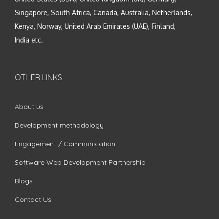
Singapore, South Africa, Canada, Australia, Netherlands,
Kenya, Norway, United Arab Emirates (UAE), Finland,
India etc.
OTHER LINKS
About us
Development methodology
Engagement / Communication
Software Web Development Partnership
Blogs
Contact Us