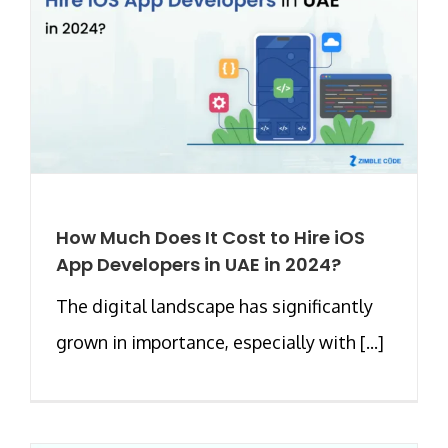
How Much Does It Cost to Hire iOS
App Developers in UAE in 2024?
The digital landscape has significantly
grown in importance, especially with [...]