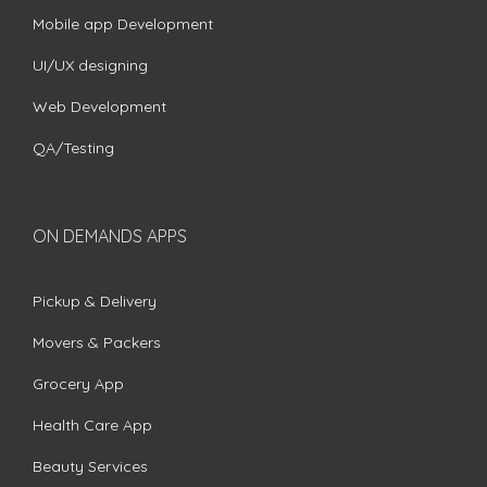
Mobile app Development
UI/UX designing
Web Development
QA/Testing
ON DEMANDS APPS
Pickup & Delivery
Movers & Packers
Grocery App
Health Care App
Beauty Services