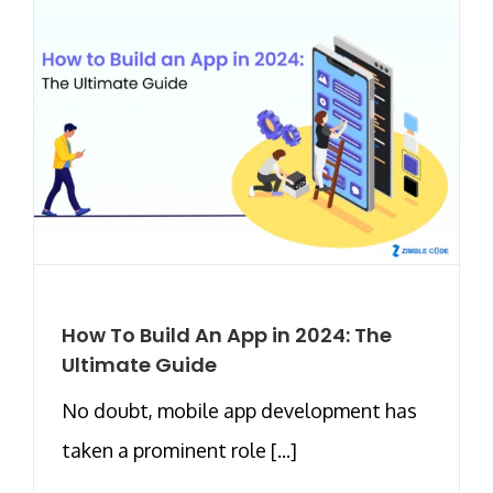
How To Build An App in 2024: The
Ultimate Guide
No doubt, mobile app development has
taken a prominent role [...]