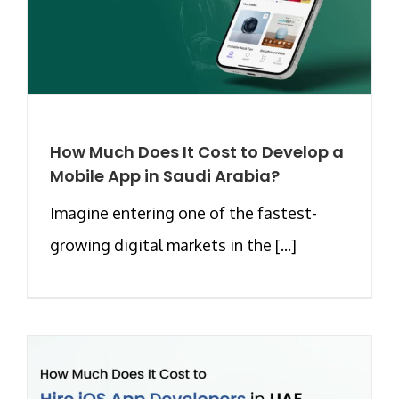
How Much Does It Cost to Develop a
Mobile App in Saudi Arabia?
Imagine entering one of the fastest-
growing digital markets in the [...]