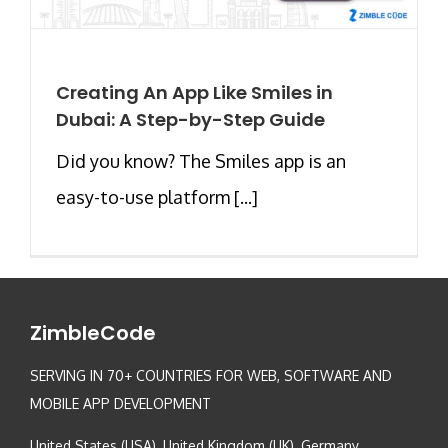
Creating An App Like Smiles in
Dubai: A Step-by-Step Guide
Did you know? The Smiles app is an
easy-to-use platform [...]
ZimbleCode
SERVING IN 70+ COUNTRIES FOR WEB, SOFTWARE AND
MOBILE APP DEVELOPMENT
United States (USA), United Kingdom (UK), Germany,