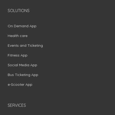
SOLUTIONS
On Demand App
Health care
Events and Ticketing
Fitness App
Social Media App
Bus Ticketing App
e-Scooter App
SERVICES