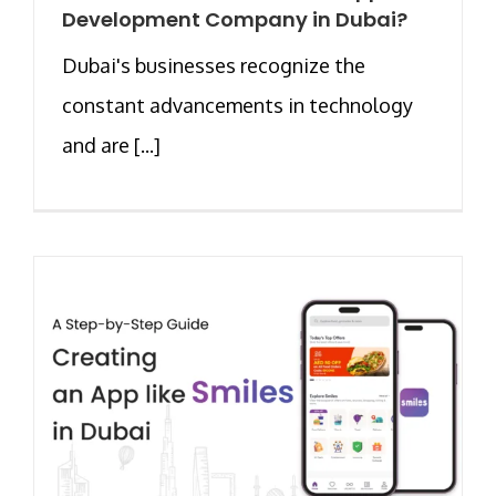
Development Company in Dubai?
Dubai's businesses recognize the
constant advancements in technology
and are [...]