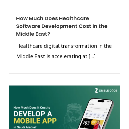
How Much Does Healthcare
Software Development Cost in the
Middle East?
Healthcare digital transformation in the
Middle East is accelerating at [...]