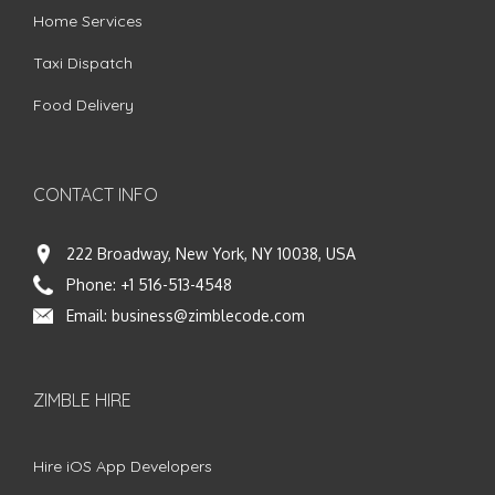
Home Services
Taxi Dispatch
Food Delivery
CONTACT INFO
222 Broadway, New York, NY 10038, USA
Phone:
+1 516-513-4548
Email:
business@zimblecode.com
ZIMBLE HIRE
Hire iOS App Developers