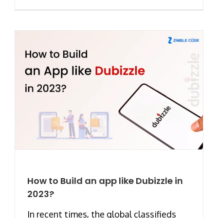
How to Build an app like Dubizzle in
2023?
In recent times, the global classifieds