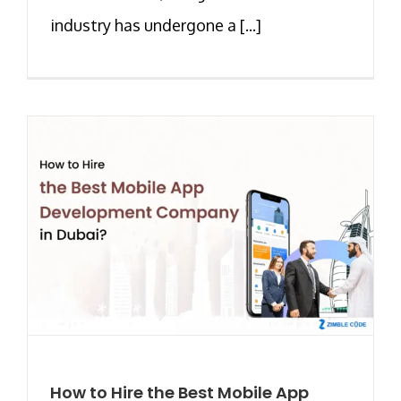
industry has undergone a [...]
How to Hire the Best Mobile App