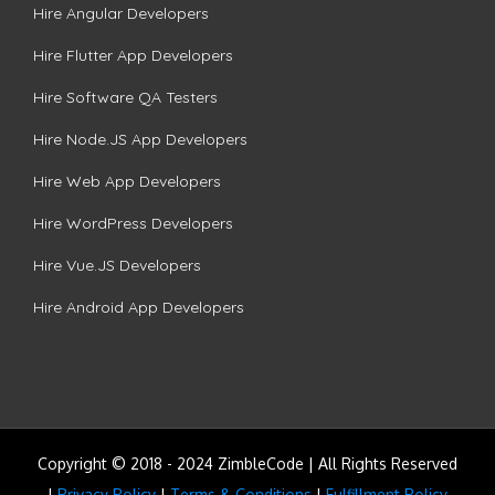
Hire Angular Developers
Hire Flutter App Developers
Hire Software QA Testers
Hire Node.JS App Developers
Hire Web App Developers
Hire WordPress Developers
Hire Vue.JS Developers
Hire Android App Developers
Copyright © 2018 - 2024 ZimbleCode | All Rights Reserved
|
Privacy Policy
|
Terms & Conditions
|
Fulfillment Policy