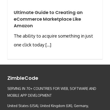
Ultimate Guide to Creating an
eCommerce Marketplace Like
Amazon
The ability to acquire something in just
one click today [...]
ZimbleCode
SERVING IN 70+ COUNTRIES FOR WEB, SOFTWARE AND
MOBILE APP DEVELOPMENT
United States (USA), United Kingdom (UK), Germany,