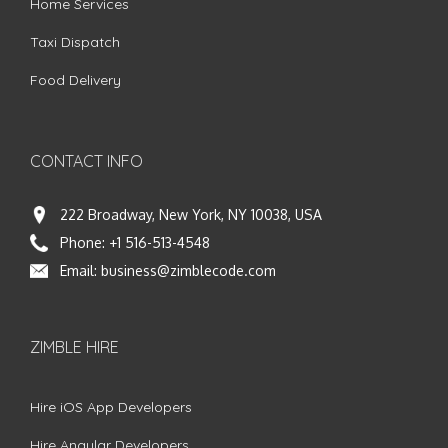
Home Services
Taxi Dispatch
Food Delivery
CONTACT INFO
222 Broadway, New York, NY 10038, USA
Phone:
+1 516-513-4548
Email:
business@zimblecode.com
ZIMBLE HIRE
Hire iOS App Developers
Hire Angular Developers