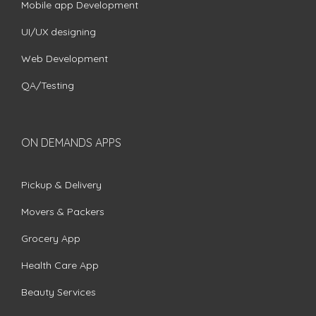
Mobile app Development
UI/UX designing
Web Development
QA/Testing
ON DEMANDS APPS
Pickup & Delivery
Movers & Packers
Grocery App
Health Care App
Beauty Services