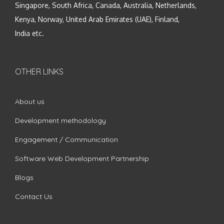
Singapore, South Africa, Canada, Australia, Netherlands,
Kenya, Norway, United Arab Emirates (UAE), Finland,
India etc.
OTHER LINKS
About us
Development methodology
Engagement / Communication
Software Web Development Partnership
Blogs
Contact Us