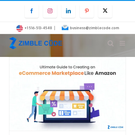
Skip
Facebook
Instagram
LinkedIn
Pinterest
Twitter
to
content
|
+1 516-513-4548
business@zimblecode.com