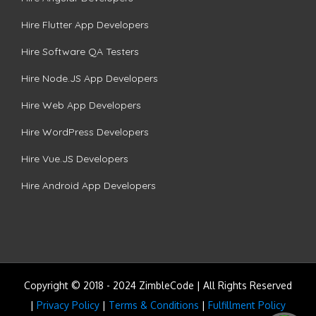
Hire Flutter App Developers
Hire Software QA Testers
Hire Node.JS App Developers
Hire Web App Developers
Hire WordPress Developers
Hire Vue.JS Developers
Hire Android App Developers
Copyright © 2018 - 2024 ZimbleCode | All Rights Reserved
|
Privacy Policy
|
Terms & Conditions
|
Fulfillment Policy