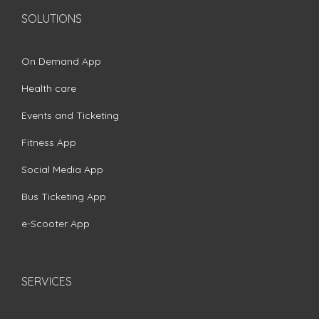
SOLUTIONS
On Demand App
Health care
Events and Ticketing
Fitness App
Social Media App
Bus Ticketing App
e-Scooter App
SERVICES