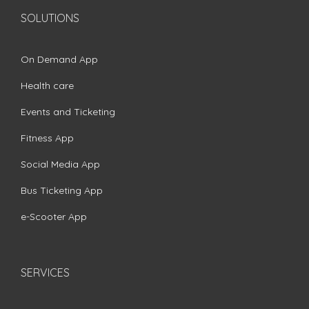
SOLUTIONS
On Demand App
Health care
Events and Ticketing
Fitness App
Social Media App
Bus Ticketing App
e-Scooter App
SERVICES