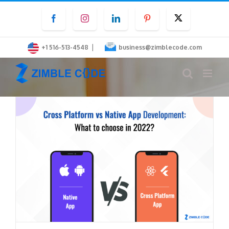
Skip
Facebook
Instagram
LinkedIn
Pinterest
Twitter
to
content
|
+1 516-513-4548
business@zimblecode.com