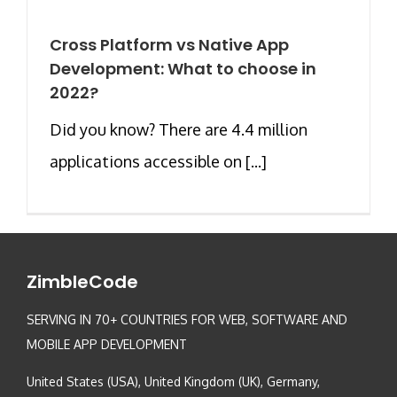
Cross Platform vs Native App
Development: What to choose in
2022?
Did you know? There are 4.4 million
applications accessible on [...]
ZimbleCode
SERVING IN 70+ COUNTRIES FOR WEB, SOFTWARE AND
MOBILE APP DEVELOPMENT
United States (USA), United Kingdom (UK), Germany,