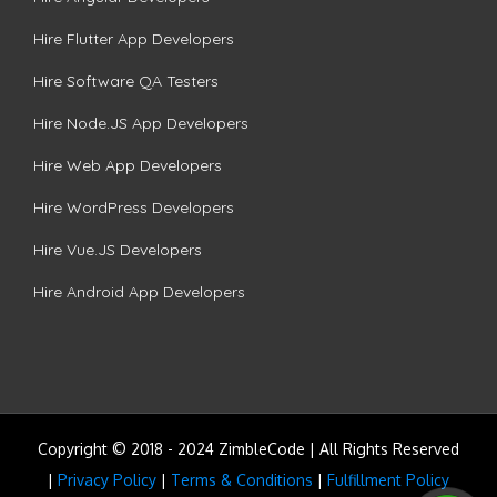
Hire Flutter App Developers
Hire Software QA Testers
Hire Node.JS App Developers
Hire Web App Developers
Hire WordPress Developers
Hire Vue.JS Developers
Hire Android App Developers
Copyright © 2018 - 2024 ZimbleCode | All Rights Reserved
|
Privacy Policy
|
Terms & Conditions
|
Fulfillment Policy