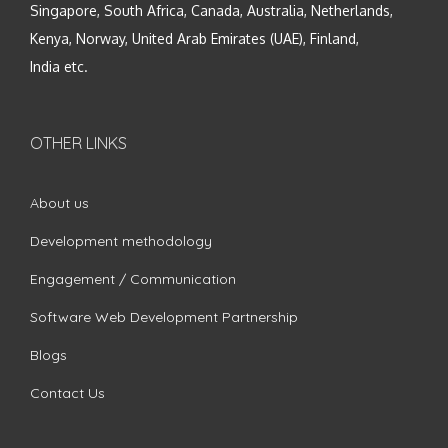
Singapore, South Africa, Canada, Australia, Netherlands,
Kenya, Norway, United Arab Emirates (UAE), Finland,
India etc.
OTHER LINKS
About us
Development methodology
Engagement / Communication
Software Web Development Partnership
Blogs
Contact Us