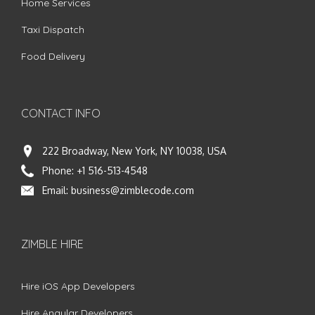
Home Services
Taxi Dispatch
Food Delivery
CONTACT INFO
222 Broadway, New York, NY 10038, USA
Phone:
+1 516-513-4548
Email:
business@zimblecode.com
ZIMBLE HIRE
Hire iOS App Developers
Hire Angular Developers