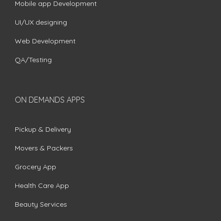
Mobile app Development
UI/UX designing
Web Development
QA/Testing
ON DEMANDS APPS
Pickup & Delivery
Movers & Packers
Grocery App
Health Care App
Beauty Services