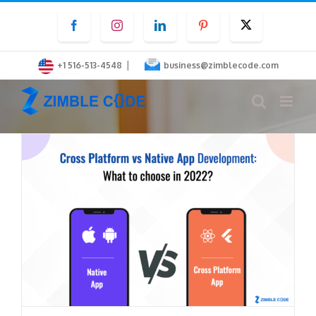
Skip
Facebook
Instagram
LinkedIn
Pinterest
Twitter
to
content
|
+1 516-513-4548
business@zimblecode.com