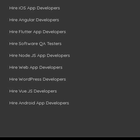
Hire iOS App Developers
Hire Angular Developers
Hire Flutter App Developers
Hire Software QA Testers
Hire Node.JS App Developers
Hire Web App Developers
Hire WordPress Developers
Hire Vue.JS Developers
Hire Android App Developers