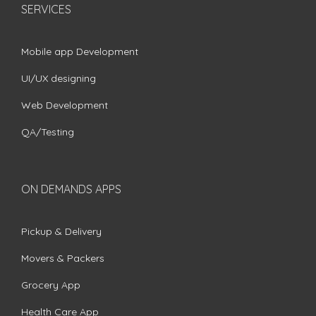
SERVICES
Mobile app Development
UI/UX designing
Web Development
QA/Testing
ON DEMANDS APPS
Pickup & Delivery
Movers & Packers
Grocery App
Health Care App