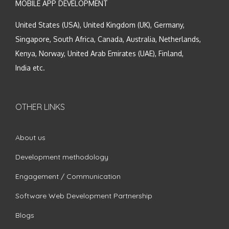
MOBILE APP DEVELOPMENT
United States (USA), United Kingdom (UK), Germany,
Singapore, South Africa, Canada, Australia, Netherlands,
Kenya, Norway, United Arab Emirates (UAE), Finland,
India etc.
OTHER LINKS
About us
Development methodology
Engagement / Communication
Software Web Development Partnership
Blogs