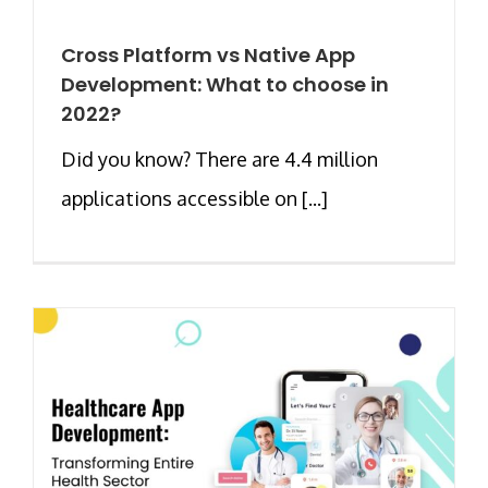
Cross Platform vs Native App
Development: What to choose in
2022?
Did you know? There are 4.4 million
applications accessible on [...]