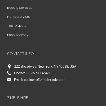
Beauty Services
Home Services
Taxi Dispatch
Food Delivery
CONTACT INFO
222 Broadway, New York, NY 10038, USA
Phone:
+1 516-513-4548
Email:
business@zimblecode.com
ZIMBLE HIRE