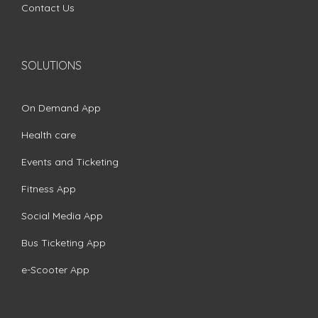
Contact Us
SOLUTIONS
On Demand App
Health care
Events and Ticketing
Fitness App
Social Media App
Bus Ticketing App
e-Scooter App