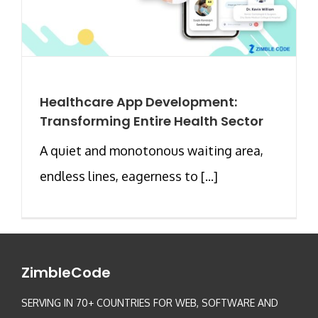
Healthcare App Development:
Transforming Entire Health Sector
A quiet and monotonous waiting area,
endless lines, eagerness to [...]
ZimbleCode
SERVING IN 70+ COUNTRIES FOR WEB, SOFTWARE AND