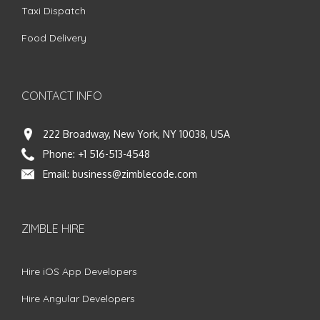
Taxi Dispatch
Food Delivery
CONTACT INFO
222 Broadway, New York, NY 10038, USA
Phone:
+1 516-513-4548
Email:
business@zimblecode.com
ZIMBLE HIRE
Hire iOS App Developers
Hire Angular Developers