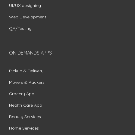
UI/UX designing
Web Development
QA/Testing
ON DEMANDS APPS
Pickup & Delivery
Movers & Packers
Grocery App
Health Care App
Beauty Services
Home Services