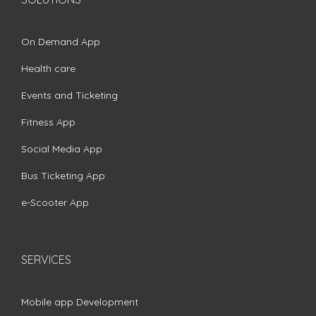
On Demand App
Health care
Events and Ticketing
Fitness App
Social Media App
Bus Ticketing App
e-Scooter App
SERVICES
Mobile app Development