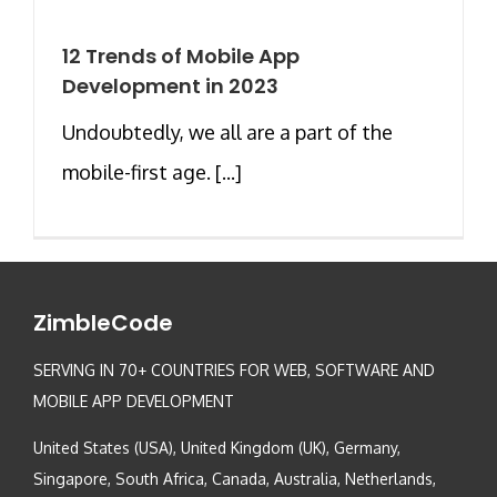
12 Trends of Mobile App
Development in 2023
Undoubtedly, we all are a part of the
mobile-first age. [...]
ZimbleCode
SERVING IN 70+ COUNTRIES FOR WEB, SOFTWARE AND
MOBILE APP DEVELOPMENT
United States (USA), United Kingdom (UK), Germany,
Singapore, South Africa, Canada, Australia, Netherlands,