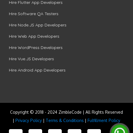
Hire Flutter App Developers
Hire Software QA Testers
Hire Node.JS App Developers
Hire Web App Developers
Hire WordPress Developers
Hire Vue.JS Developers
Hire Android App Developers
Copyright © 2018 - 2024 ZimbleCode | All Rights Reserved
|
Privacy Policy
|
Terms & Conditions
|
Fulfillment Policy