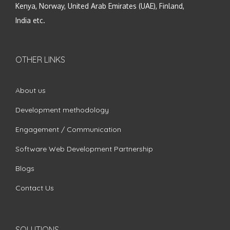
Kenya, Norway, United Arab Emirates (UAE), Finland,
India etc.
OTHER LINKS
About us
Development methodology
Engagement / Communication
Software Web Development Partnership
Blogs
Contact Us
SOLUTIONS