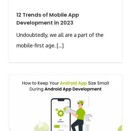
12 Trends of Mobile App
Development in 2023
Undoubtedly, we all are a part of the
mobile-first age. [...]