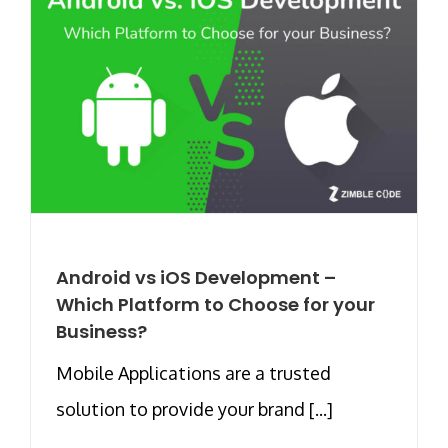
Android vs iOS Development –
Which Platform to Choose for your
Business?
Mobile Applications are a trusted
solution to provide your brand [...]