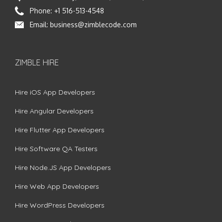
Phone:
+1 516-513-4548
Email:
business@zimblecode.com
ZIMBLE HIRE
Hire iOS App Developers
Hire Angular Developers
Hire Flutter App Developers
Hire Software QA Testers
Hire Node.JS App Developers
Hire Web App Developers
Hire WordPress Developers