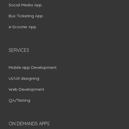
Social Media App
Bus Ticketing App
e-Scooter App
SERVICES
Mobile app Development
UI/UX designing
Web Development
QA/Testing
ON DEMANDS APPS