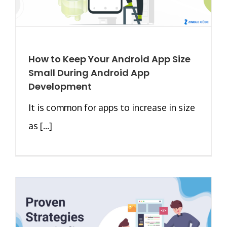
How to Keep Your Android App Size
Small During Android App
Development
It is common for apps to increase in size
as [...]