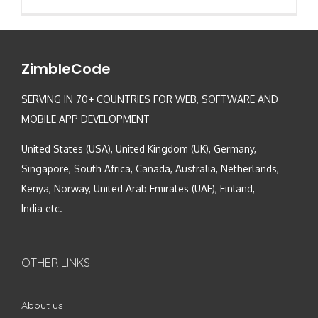
ZimbleCode
SERVING IN 70+ COUNTRIES FOR WEB, SOFTWARE AND
MOBILE APP DEVELOPMENT
United States (USA), United Kingdom (UK), Germany,
Singapore, South Africa, Canada, Australia, Netherlands,
Kenya, Norway, United Arab Emirates (UAE), Finland,
India etc.
OTHER LINKS
About us