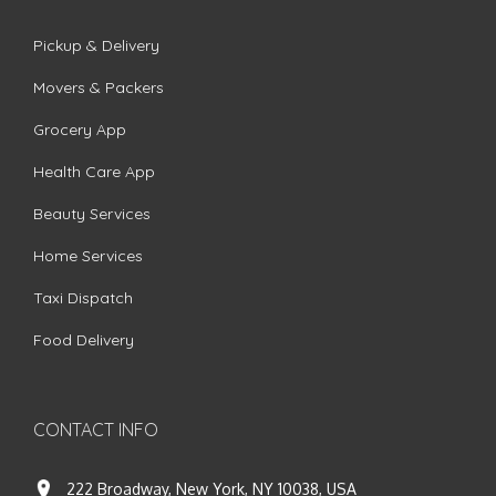
Pickup & Delivery
Movers & Packers
Grocery App
Health Care App
Beauty Services
Home Services
Taxi Dispatch
Food Delivery
CONTACT INFO
222 Broadway, New York, NY 10038, USA