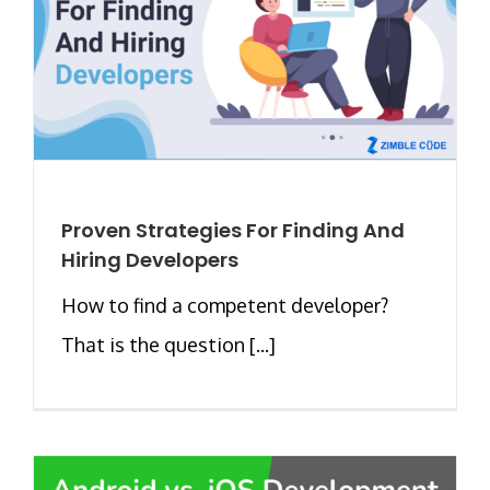
Proven Strategies For Finding And
Hiring Developers
How to find a competent developer?
That is the question [...]