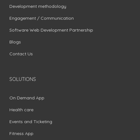
Development methodology
Engagement / Communication
Software Web Development Partnership
Blogs
Contact Us
SOLUTIONS
On Demand App
Health care
Events and Ticketing
Fitness App