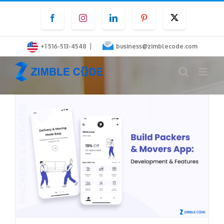
Skip
Facebook
Instagram
LinkedIn
Pinterest
Twitter
to
content
|
+1 516-513-4548
business@zimblecode.com