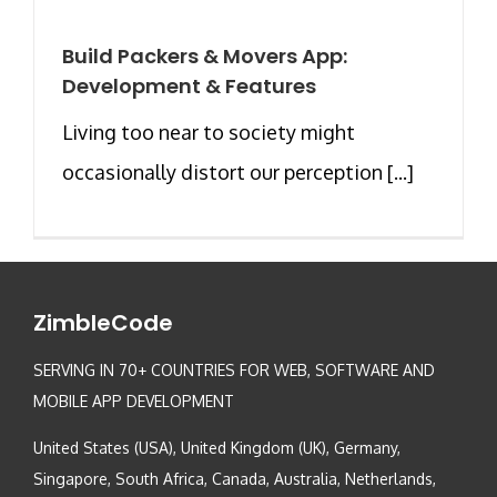
Build Packers & Movers App:
Development & Features
Living too near to society might
occasionally distort our perception [...]
ZimbleCode
SERVING IN 70+ COUNTRIES FOR WEB, SOFTWARE AND
MOBILE APP DEVELOPMENT
United States (USA), United Kingdom (UK), Germany,
Singapore, South Africa, Canada, Australia, Netherlands,