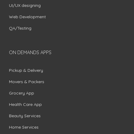
UI/UX designing
Web Development
QA/Testing
ON DEMANDS APPS
Pickup & Delivery
Movers & Packers
Grocery App
Health Care App
Beauty Services
Home Services