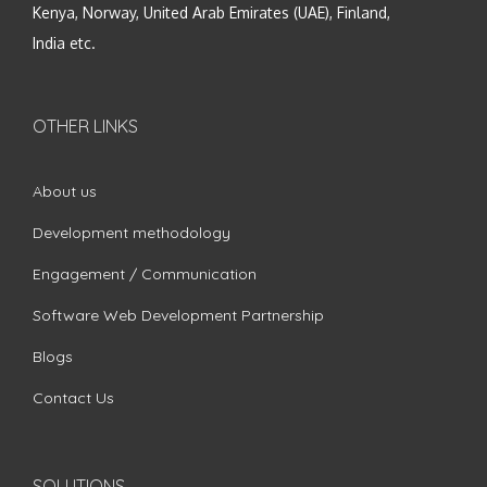
Kenya, Norway, United Arab Emirates (UAE), Finland,
India etc.
OTHER LINKS
About us
Development methodology
Engagement / Communication
Software Web Development Partnership
Blogs
Contact Us
SOLUTIONS