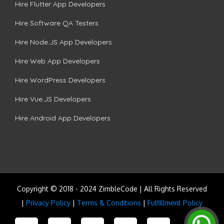
Hire Flutter App Developers
Hire Software QA Testers
Hire Node.JS App Developers
Hire Web App Developers
Hire WordPress Developers
Hire Vue.JS Developers
Hire Android App Developers
Copyright © 2018 - 2024 ZimbleCode | All Rights Reserved
|
Privacy Policy
|
Terms & Conditions
|
Fulfillment Policy