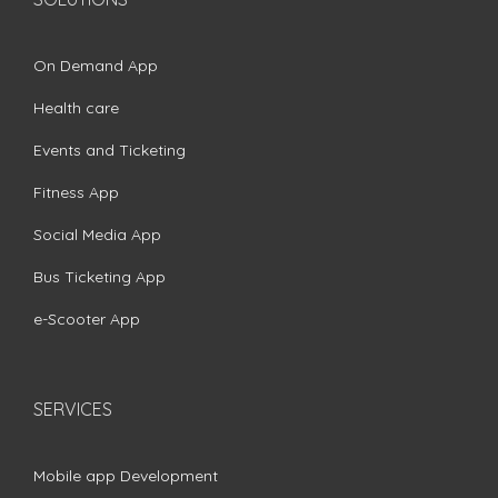
On Demand App
Health care
Events and Ticketing
Fitness App
Social Media App
Bus Ticketing App
e-Scooter App
SERVICES
Mobile app Development