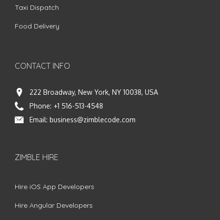
Taxi Dispatch
Food Delivery
CONTACT INFO
222 Broadway, New York, NY 10038, USA
Phone:
+1 516-513-4548
Email:
business@zimblecode.com
ZIMBLE HIRE
Hire iOS App Developers
Hire Angular Developers