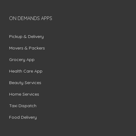
ON DEMANDS APPS
Pickup & Delivery
Movers & Packers
Grocery App
Health Care App
Beauty Services
Home Services
Taxi Dispatch
Food Delivery