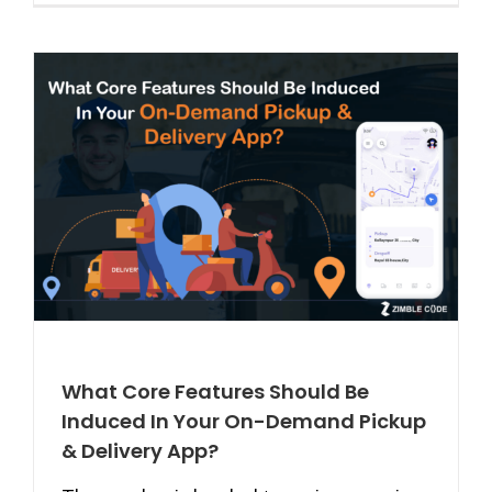
What Core Features Should Be
Induced In Your On-Demand Pickup
& Delivery App?