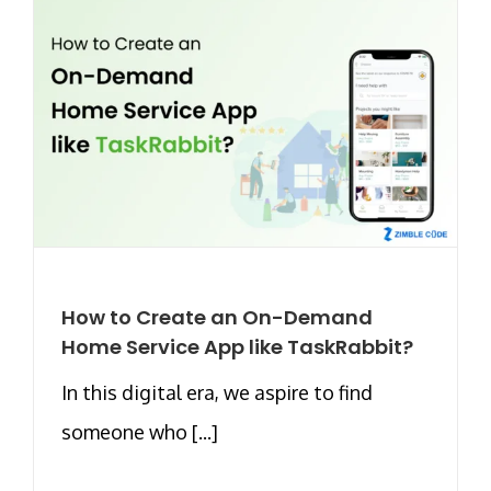
How to Create an On-Demand
Home Service App like TaskRabbit?
In this digital era, we aspire to find
someone who [...]