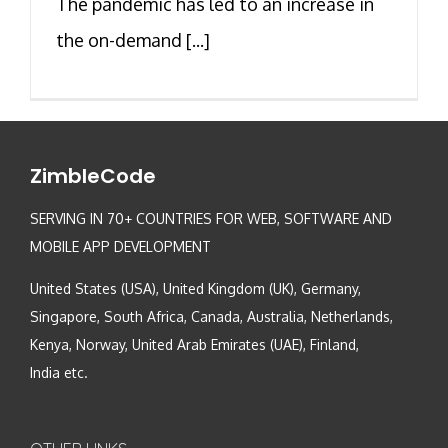
The pandemic has led to an increase in
the on-demand [...]
ZimbleCode
SERVING IN 70+ COUNTRIES FOR WEB, SOFTWARE AND
MOBILE APP DEVELOPMENT
United States (USA), United Kingdom (UK), Germany,
Singapore, South Africa, Canada, Australia, Netherlands,
Kenya, Norway, United Arab Emirates (UAE), Finland,
India etc.