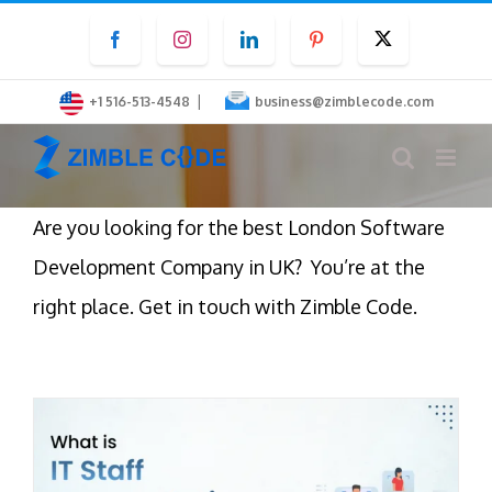
Skip
Facebook
Instagram
LinkedIn
Pinterest
Twitter
to
content
|
+1 516-513-4548
business@zimblecode.com
Are you looking for the best London Software
Development Company in UK? You’re at the
right place. Get in touch with Zimble Code.