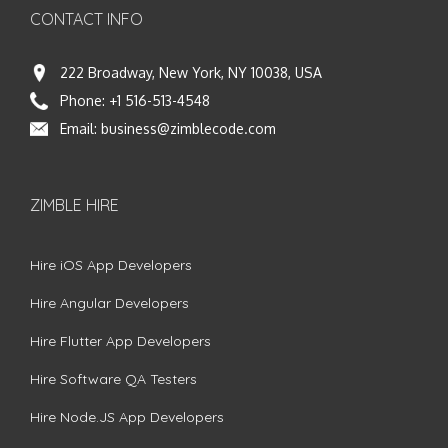
CONTACT INFO
222 Broadway, New York, NY 10038, USA
Phone:
+1 516-513-4548
Email:
business@zimblecode.com
ZIMBLE HIRE
Hire iOS App Developers
Hire Angular Developers
Hire Flutter App Developers
Hire Software QA Testers
Hire Node.JS App Developers