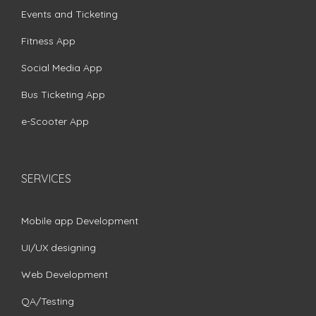
Events and Ticketing
Fitness App
Social Media App
Bus Ticketing App
e-Scooter App
SERVICES
Mobile app Development
UI/UX designing
Web Development
QA/Testing