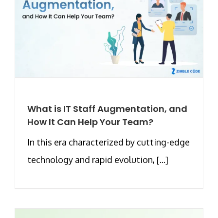
What is IT Staff Augmentation, and
How It Can Help Your Team?
In this era characterized by cutting-edge
technology and rapid evolution, [...]