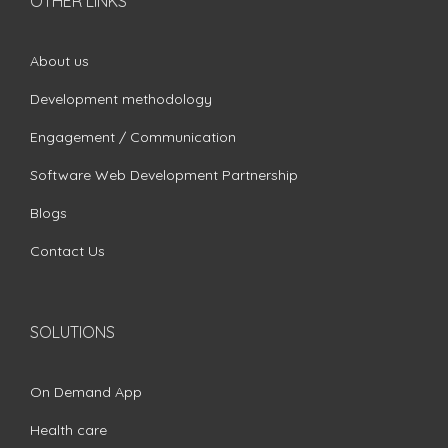
OTHER LINKS
About us
Development methodology
Engagement / Communication
Software Web Development Partnership
Blogs
Contact Us
SOLUTIONS
On Demand App
Health care