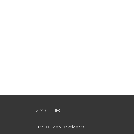
ZIMBLE HIRE
Hire iOS App Developers