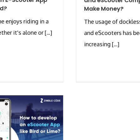
and eScooter Com
rd?
Make Money?
e enjoys riding in a
The usage of dockles
ther it's alone or [...]
and eScooters has b
increasing [...]