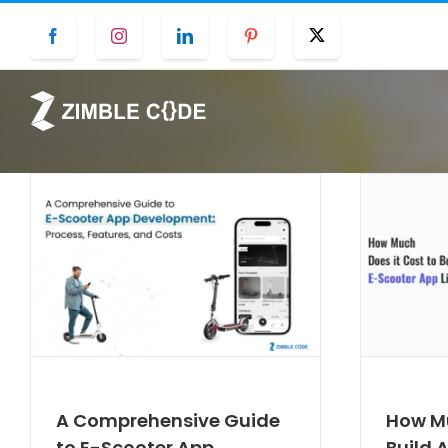
Skip
Facebook
Instagram
LinkedIn
Pinterest
Twitter
to
content
A Comprehensive Guide
How Mu
to E-Scooter App
Build 