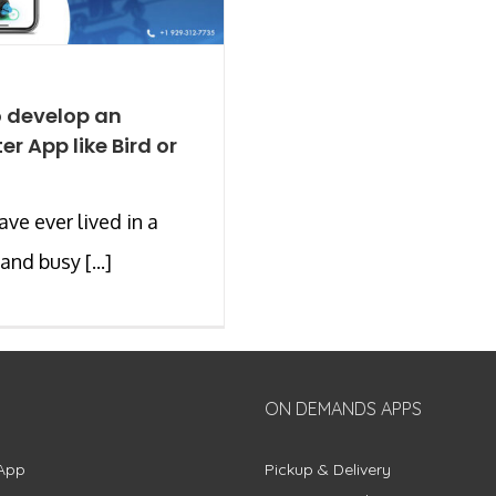
 develop an
er App like Bird or
ave ever lived in a
and busy [...]
ON DEMANDS APPS
App
Pickup & Delivery