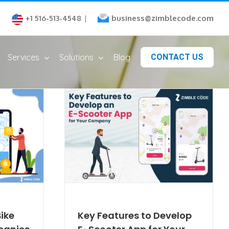
business@zimblecode.com
+1 516-513-4548
|
Services
Solutions
Blog
CONTACT US
ike
Key Features to Develop