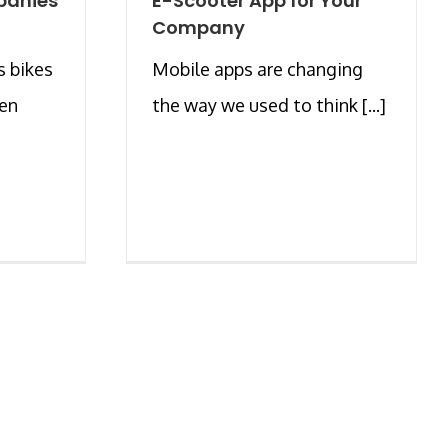
panies
E-Scooter App for Your
Company
s bikes
Mobile apps are changing
een
the way we used to think [...]