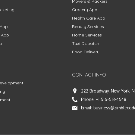
Movers & Packers
cketing
Grocery App
Health Care App
 App
Beauty Services
g App
Home Services
p
Taxi Dispatch
Food Delivery
CONTACT INFO
Development
222 Broadway, New York, N
ing
Phone:
+1 516-513-4548
pment
Email:
business@zimblecod