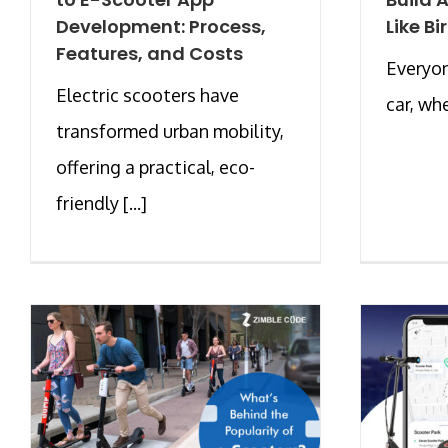
Development: Process,
Like Bi
Features, and Costs
Everyon
Electric scooters have
car, whe
transformed urban mobility,
offering a practical, eco-
friendly [...]