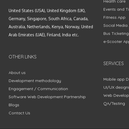
Health care
Events and Ti
United States (USA), United Kingdom (UK),
Fitness App
Germany, Singapore, South Africa, Canada,
Social Media
Australia, Netherlands, Kenya, Norway, United
Bus Ticketin
Arab Emirates (UAE), Finland, India etc.
e-Scooter Ap
OTHER LINKS
SERVICES
About us
Mobile app 
Development methodology
UI/UX design
Engagement / Communication
Web Develo
Software Web Development Partnership
QA/Testing
Blogs
Contact Us