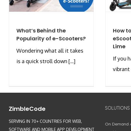
What’s Behind the
How to
Popularity of e-Scooters?
eScoot
Lime
Wondering what all it takes
If you h
is a quick stroll down [...]
vibrant 
ZimbleCode
SOLUTIONS
SERVING IN 70+ COUNTRIES FOR WEB,
On Demand 
SOFTWARE AND MOBILE APP DEVELOPMENT