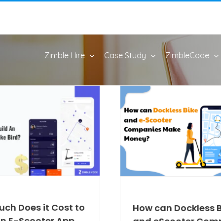
Zimble Hire
Case Study
ZimbleCode
ch Does it Cost to
How can Dockless B
An E-Scooter App