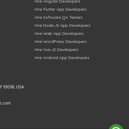
Hire Angular Developers
Hire Flutter App Developers
Hire Software QA Testers
Hire Node.JS App Developers
Hire Web App Developers
Hire WordPress Developers
Hire Vue.JS Developers
Hire Android App Developers
Y 10038, USA
e.com