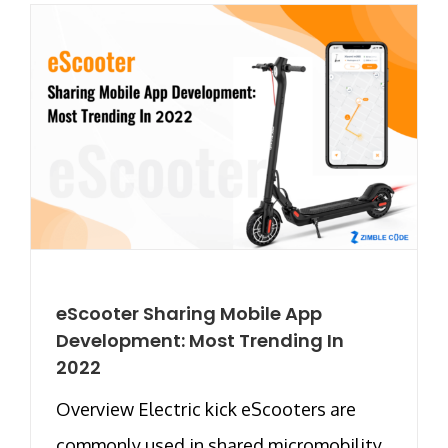
eScooter Sharing Mobile App
Development: Most Trending In
2022
Overview Electric kick eScooters are
commonly used in shared micromobility