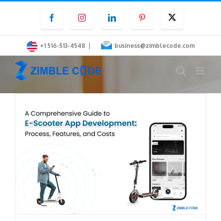
Skip
Facebook
Instagram
LinkedIn
Pinterest
Twitter
to
content
|
+1 516-513-4548
business@zimblecode.com