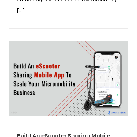
[...]
Build An eScooter Sharing Mobile