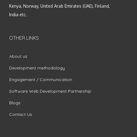
Kenya, Norway, United Arab Emirates (UAE), Finland,
India etc.
OTHER LINKS
About us
Development methodology
Engagement / Communication
Software Web Development Partnership
Blogs
Contact Us