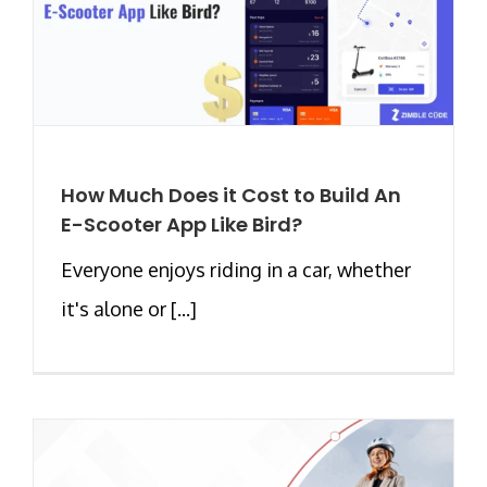
How Much Does it Cost to Build An
E-Scooter App Like Bird?
Everyone enjoys riding in a car, whether
it's alone or [...]