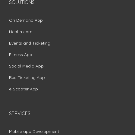
SOLUTIONS
On Demand App
Health care
Events and Ticketing
Fitness App
Social Media App
Bus Ticketing App
e-Scooter App
SERVICES
Mobile app Development