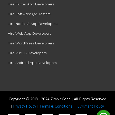
Hire Flutter App Developers
Hire Software QA Testers
Hire Node.JS App Developers
Hire Web App Developers
Hire WordPress Developers
Hire Vue.JS Developers
Hire Android App Developers
Copyright © 2018 - 2024 ZimbleCode | All Rights Reserved
|
Privacy Policy
|
Terms & Conditions
|
Fulfillment Policy