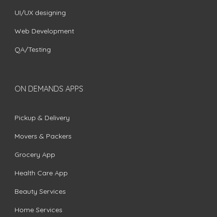
UI/UX designing
Web Development
QA/Testing
ON DEMANDS APPS
Pickup & Delivery
Movers & Packers
Grocery App
Health Care App
Beauty Services
Home Services