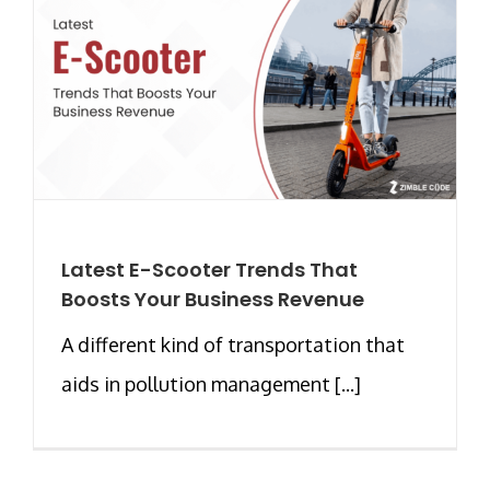
Latest E-Scooter Trends That
Boosts Your Business Revenue
A different kind of transportation that
aids in pollution management [...]