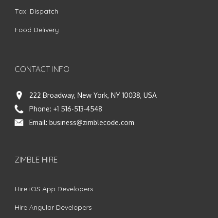
Taxi Dispatch
Food Delivery
CONTACT INFO
222 Broadway, New York, NY 10038, USA
Phone:
+1 516-513-4548
Email:
business@zimblecode.com
ZIMBLE HIRE
Hire iOS App Developers
Hire Angular Developers