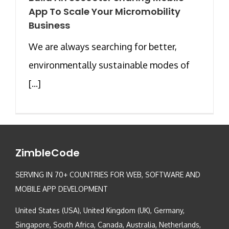
App To Scale Your Micromobility
Business
We are always searching for better,
environmentally sustainable modes of
[...]
ZimbleCode
SERVING IN 70+ COUNTRIES FOR WEB, SOFTWARE AND
MOBILE APP DEVELOPMENT
United States (USA), United Kingdom (UK), Germany,
Singapore, South Africa, Canada, Australia, Netherlands,