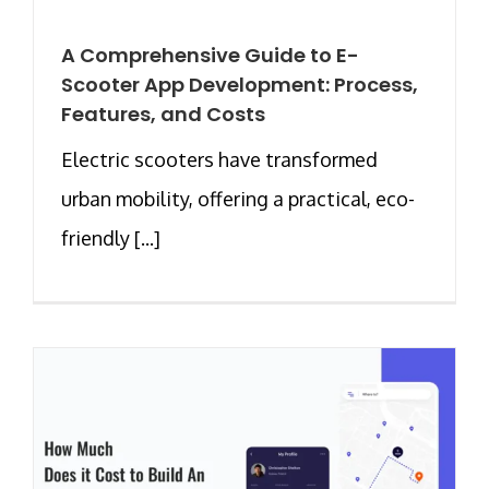
A Comprehensive Guide to E-
Scooter App Development: Process,
Features, and Costs
Electric scooters have transformed
urban mobility, offering a practical, eco-
friendly [...]