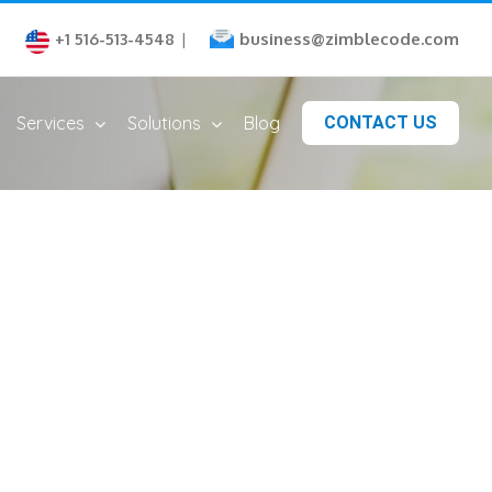
business@zimblecode.com
+1 516-513-4548
|
Services
Solutions
Blog
CONTACT US