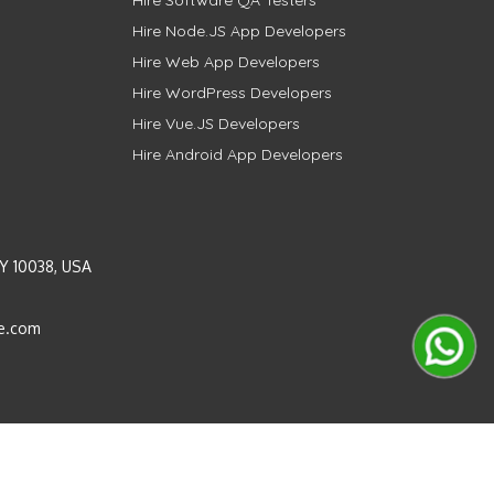
Hire Software QA Testers
Hire Node.JS App Developers
Hire Web App Developers
Hire WordPress Developers
Hire Vue.JS Developers
Hire Android App Developers
Y 10038, USA
e.com
Instagram
LinkedIn
Pinterest
Twitter