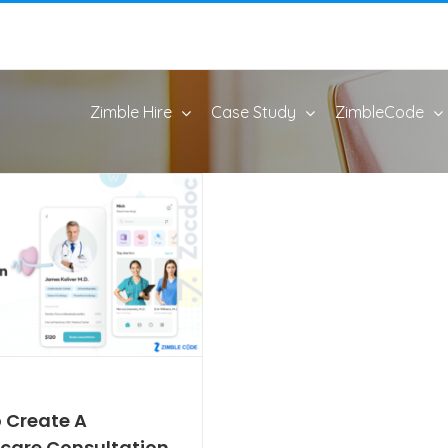
Zimble Hire
Case Study
ZimbleCode
 Create A
care Consultation