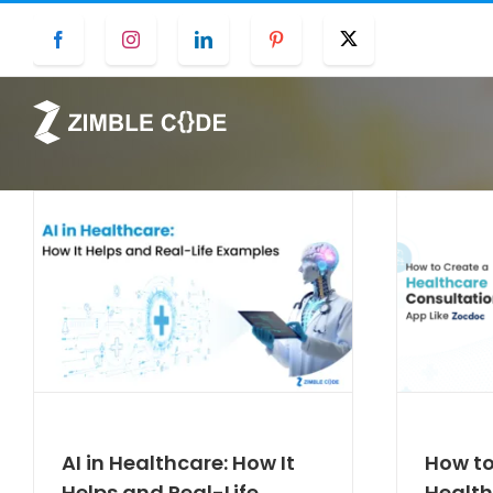
Skip
Facebook
Instagram
LinkedIn
Pinterest
Twitter
to
content
AI in Healthcare: How It
How to
Helps and Real-Life
Health