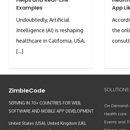
Examples
App Li
Undoubtedly, Artificial
Accordi
Intelligence (AI) is reshaping
the onl
healthcare in California, USA,
consult
[...]
ZimbleCode
SOLUTIONS
SERVING IN 70+ COUNTRIES FOR WEB,
On Demand 
SOFTWARE AND MOBILE APP DEVELOPMENT
Health care
Events and Ti
United States (USA), United Kingdom (UK),