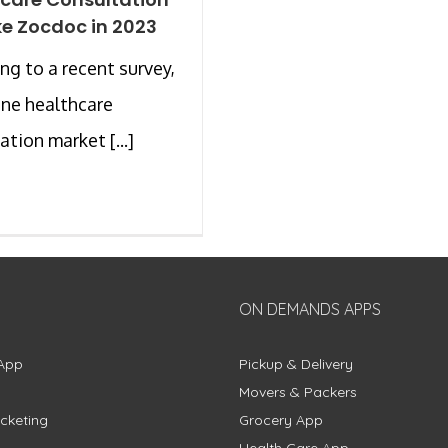
ke Zocdoc in 2023
ng to a recent survey,
ine healthcare
ation market [...]
ON DEMANDS APPS
App
Pickup & Delivery
Movers & Packers
cketing
Grocery App