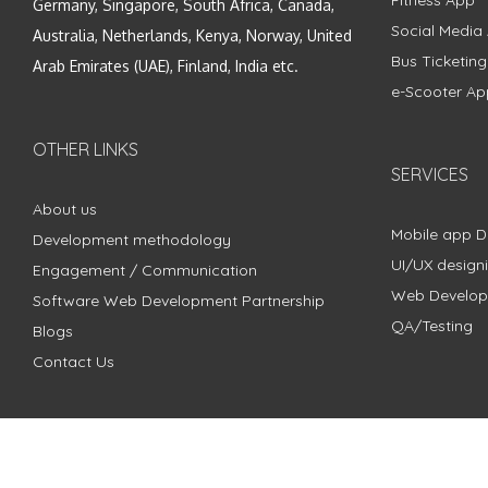
Fitness App
Germany, Singapore, South Africa, Canada,
Social Media
Australia, Netherlands, Kenya, Norway, United
Bus Ticketin
Arab Emirates (UAE), Finland, India etc.
e-Scooter Ap
OTHER LINKS
SERVICES
About us
Mobile app 
Development methodology
UI/UX design
Engagement / Communication
Web Develo
Software Web Development Partnership
QA/Testing
Blogs
Contact Us
Copyright © 2018 - 2024 ZimbleCode | All Rights Reserved |
Pri