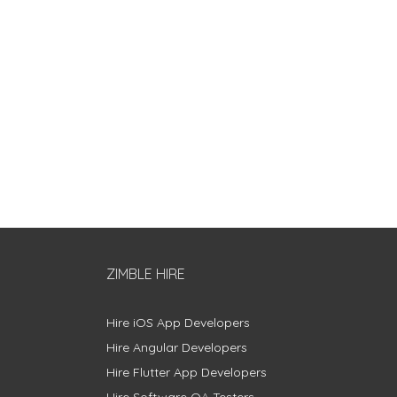
ZIMBLE HIRE
Hire iOS App Developers
Hire Angular Developers
Hire Flutter App Developers