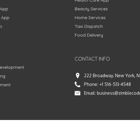
Health Care App
 App
Beauty Services
g App
Home Services
p
Taxi Dispatch
Food Delivery
CONTACT INFO
Development
222 Broadway, New York, N
ing
Phone:
+1 516-513-4548
pment
Email:
business@zimblecod
vacy Policy
|
Terms & Conditions
|
Fulfillment Policy
Facebook