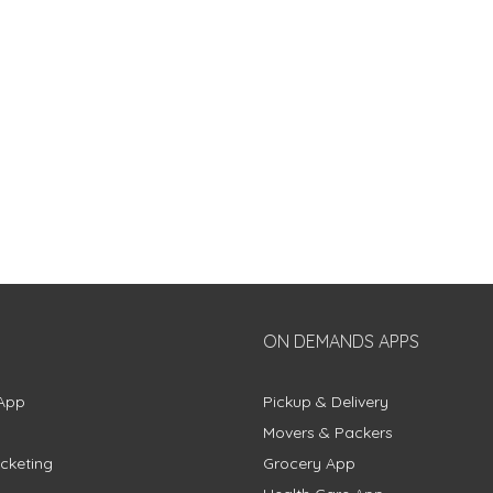
ON DEMANDS APPS
App
Pickup & Delivery
Movers & Packers
cketing
Grocery App