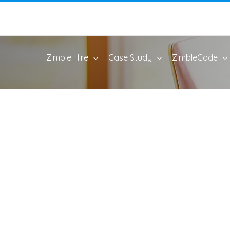
Zimble Hire
Case Study
ZimbleCode