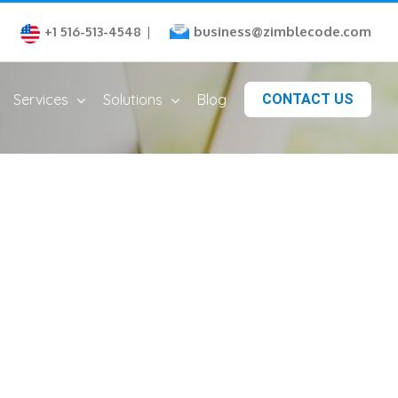
business@zimblecode.com
+1 516-513-4548
|
Services
Solutions
Blog
CONTACT US