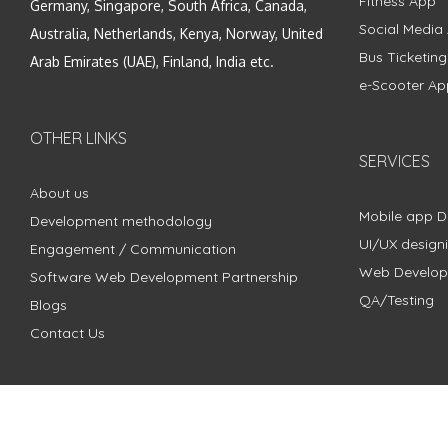
Fitness App
Germany, Singapore, South Africa, Canada,
Social Media
Australia, Netherlands, Kenya, Norway, United
Bus Ticketin
Arab Emirates (UAE), Finland, India etc.
e-Scooter Ap
OTHER LINKS
SERVICES
About us
Mobile app 
Development methodology
UI/UX design
Engagement / Communication
Web Develo
Software Web Development Partnership
QA/Testing
Blogs
Contact Us
Copyright © 2018 - 2024 ZimbleCode | All Rights Reserved |
Pri