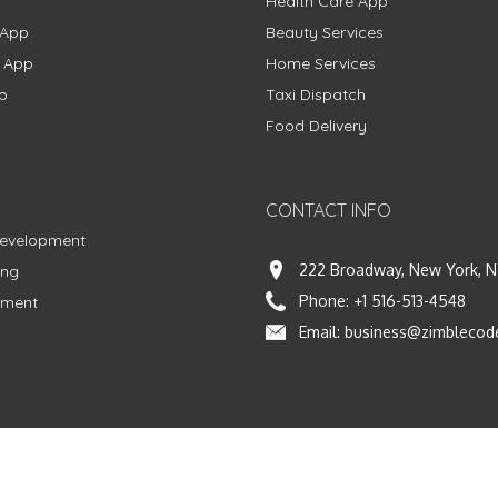
Health Care App
 App
Beauty Services
g App
Home Services
p
Taxi Dispatch
Food Delivery
CONTACT INFO
Development
222 Broadway, New York, N
ing
Phone:
+1 516-513-4548
pment
Email:
business@zimblecod
vacy Policy
|
Terms & Conditions
|
Fulfillment Policy
Facebook