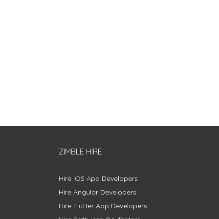
ZIMBLE HIRE
Hire iOS App Developers
Hire Angular Developers
Hire Flutter App Developers