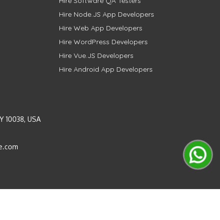
Hire Software QA Testers
Hire Node.JS App Developers
Hire Web App Developers
Hire WordPress Developers
Hire Vue.JS Developers
Hire Android App Developers
Y 10038, USA
e.com
Instagram
LinkedIn
Pinterest
Twitter