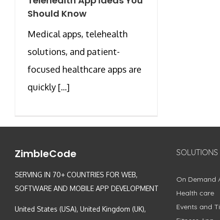
Telehealth App Ideas You
Should Know
Medical apps, telehealth
solutions, and patient-
focused healthcare apps are
quickly [...]
ZimbleCode
SOLUTIONS
SERVING IN 70+ COUNTRIES FOR WEB,
On Demand 
SOFTWARE AND MOBILE APP DEVELOPMENT
Health care
Events and Ti
United States (USA), United Kingdom (UK),