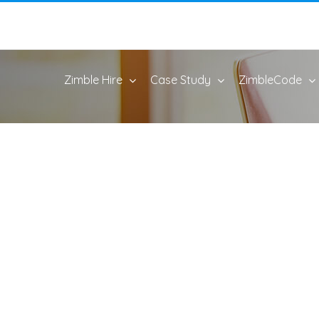
Zimble Hire
Case Study
ZimbleCode