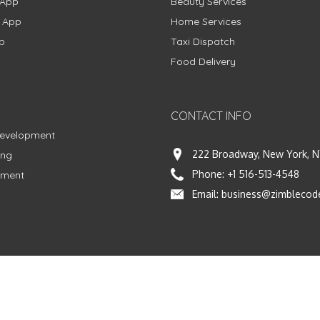
 App
Beauty Services
g App
Home Services
p
Taxi Dispatch
Food Delivery
CONTACT INFO
Development
222 Broadway, New York, N
ing
Phone:
+1 516-513-4548
pment
Email:
business@zimblecod
vacy Policy
|
Terms & Conditions
|
Fulfillment Policy
Facebook