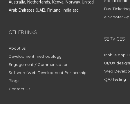
Social Media
Australia, Netherlands, Kenya, Norway, United
Bus Ticketin
Arab Emirates (UAE), Finland, India etc.
e-Scooter Ap
OTHER LINKS
SERVICES
About us
Mobile app 
Development methodology
UI/UX design
Engagement / Communication
Web Develo
Software Web Development Partnership
QA/Testing
Blogs
Contact Us
Copyright © 2018 - 2024 ZimbleCode | All Rights Reserved |
Pri