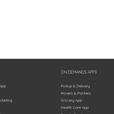
ON DEMANDS APPS
App
Pickup & Delivery
Movers & Packers
cketing
Grocery App
Health Care App