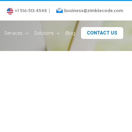
business@zimblecode.com
+1 516-513-4548
|
Services
Solutions
Blog
CONTACT US