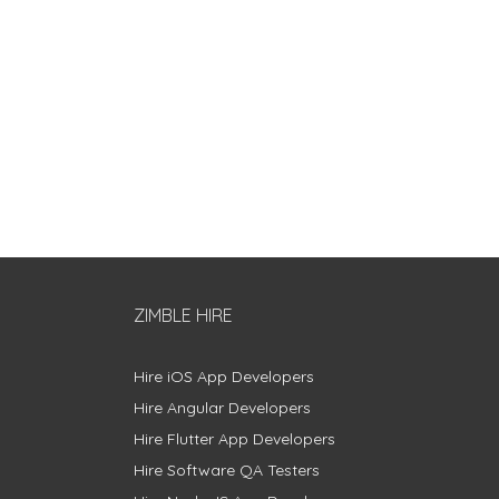
ZIMBLE HIRE
Hire iOS App Developers
Hire Angular Developers
Hire Flutter App Developers
Hire Software QA Testers