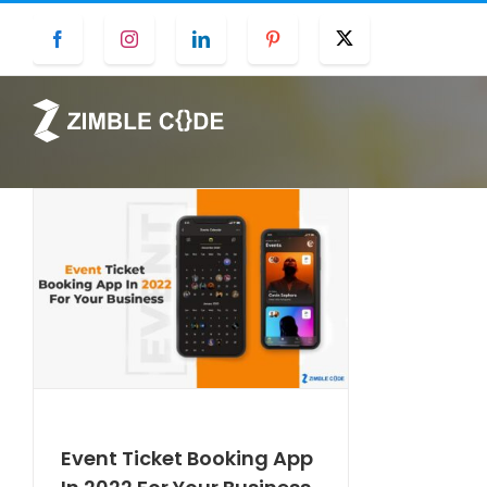
Skip
Facebook
Instagram
LinkedIn
Pinterest
Twitter
to
content
Event Ticket Booking App