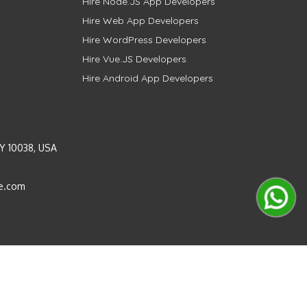
Hire Node.JS App Developers
Hire Web App Developers
Hire WordPress Developers
Hire Vue.JS Developers
Hire Android App Developers
Y 10038, USA
e.com
Instagram
LinkedIn
Pinterest
Twitter