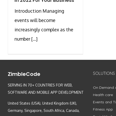
In 2022 For Your Business
Introduction Managing
events will become
increasingly complex as the
number [...]
ZimbleCode
SOLUTIONS
SERVING IN 70+ COUNTRIES FOR WEB,
On Demand 
SOFTWARE AND MOBILE APP DEVELOPMENT
Health care
Events and Ti
United States (USA), United Kingdom (UK),
Fitness App
Germany, Singapore, South Africa, Canada,