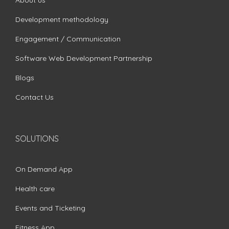
About us
Development methodology
Engagement / Communication
Software Web Development Partnership
Blogs
Contact Us
SOLUTIONS
On Demand App
Health care
Events and Ticketing
Fitness App