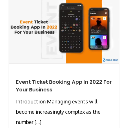
Event Ticket Booking App In 2022 For
Your Business
Introduction Managing events will
become increasingly complex as the
number [...]