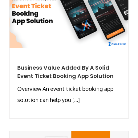
Business Value Added By A Solid
Event Ticket Booking App Solution
Overview An event ticket booking app
solution can help you [...]