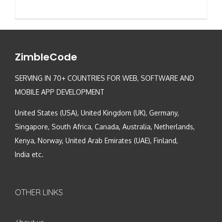
ZimbleCode
SERVING IN 70+ COUNTRIES FOR WEB, SOFTWARE AND
MOBILE APP DEVELOPMENT
United States (USA), United Kingdom (UK), Germany,
Singapore, South Africa, Canada, Australia, Netherlands,
Kenya, Norway, United Arab Emirates (UAE), Finland,
India etc.
OTHER LINKS