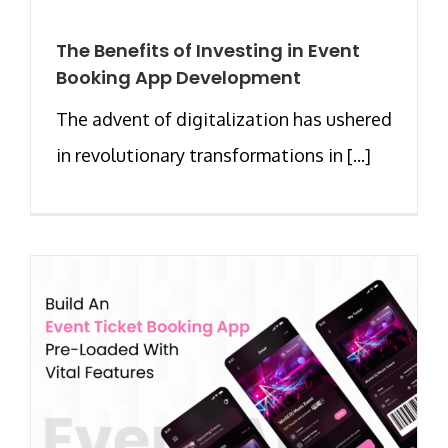
The Benefits of Investing in Event
Booking App Development
The advent of digitalization has ushered
in revolutionary transformations in [...]