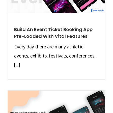
Build An Event Ticket Booking App
Pre-Loaded With Vital Features
Every day there are many athletic
events, exhibits, festivals, conferences,
[...]