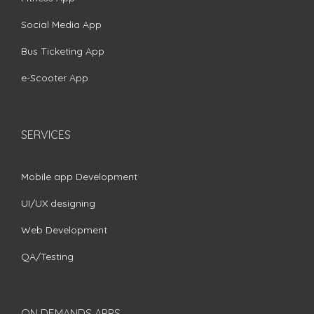
Social Media App
Bus Ticketing App
e-Scooter App
SERVICES
Mobile app Development
UI/UX designing
Web Development
QA/Testing
ON DEMANDS APPS