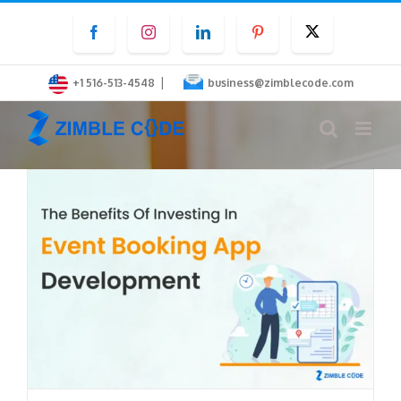
Skip
Facebook
Instagram
LinkedIn
Pinterest
Twitter
to
content
|
+1 516-513-4548
business@zimblecode.com