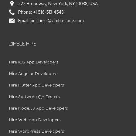
222 Broadway, New York, NY 10038, USA
Phone:
+1 516-513-4548
Email:
business@zimblecode.com
ZIMBLE HIRE
Hire iOS App Developers
Hire Angular Developers
Hire Flutter App Developers
Hire Software QA Testers
Hire Node.JS App Developers
Hire Web App Developers
Hire WordPress Developers