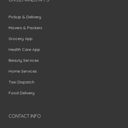
Pickup & Delivery
Movers & Packers
Grocery App
Health Care App
Beauty Services
Home Services
Taxi Dispatch
Food Delivery
CONTACT INFO