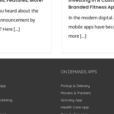
s, Features, More!
Investing In A Cus
Branded Fitness A
ou heard about the
In the modern digital
 announcement by
mobile apps have be
 Here [...]
more [...]
ON DEMANDS APPS
App
Pickup & Delivery
Movers & Packers
cketing
Grocery App
Health Care App