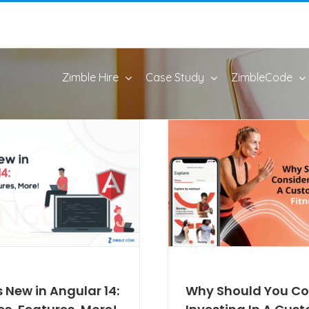
Zimble Hire
Case Study
ZimbleCode
 New in Angular 14:
Why Should You Co