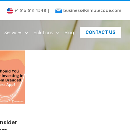
business@zimblecode.com
+1 516-513-4548
|
Services
Solutions
Blog
CONTACT US
nsider