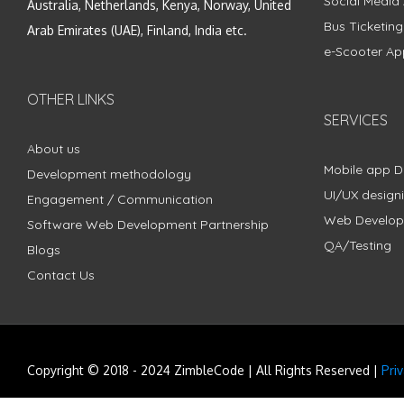
Social Media
Australia, Netherlands, Kenya, Norway, United
Bus Ticketin
Arab Emirates (UAE), Finland, India etc.
e-Scooter Ap
OTHER LINKS
SERVICES
About us
Mobile app 
Development methodology
UI/UX design
Engagement / Communication
Web Develo
Software Web Development Partnership
QA/Testing
Blogs
Contact Us
Copyright © 2018 - 2024 ZimbleCode | All Rights Reserved |
Pri