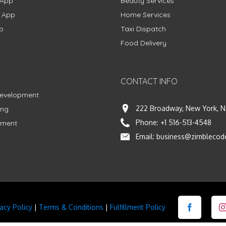
 App
Beauty Services
g App
Home Services
p
Taxi Dispatch
Food Delivery
CONTACT INFO
Development
222 Broadway, New York, N
ing
Phone:
+1 516-513-4548
pment
Email:
business@zimblecod
vacy Policy
|
Terms & Conditions
|
Fulfillment Policy
Facebook