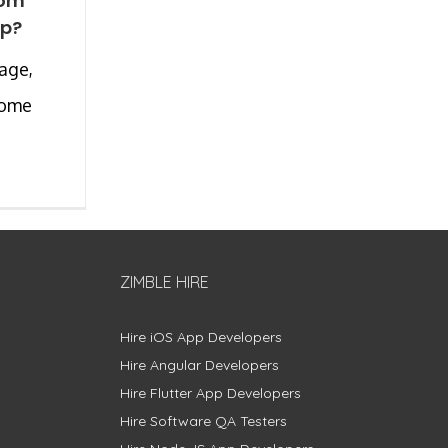
tom
pp?
 age,
come
ZIMBLE HIRE
Hire iOS App Developers
Hire Angular Developers
Hire Flutter App Developers
Hire Software QA Testers