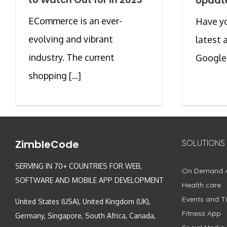
Update
ECommerce is an ever-
Have y
evolving and vibrant
latest
industry. The current
Google?
shopping [...]
ZimbleCode
SOLUTIONS
SERVING IN 70+ COUNTRIES FOR WEB,
On Demand 
SOFTWARE AND MOBILE APP DEVELOPMENT
Health care
Events and Ti
United States (USA), United Kingdom (UK),
Fitness App
Germany, Singapore, South Africa, Canada,