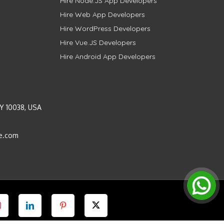
Hire Node.JS App Developers
Hire Web App Developers
Hire WordPress Developers
Hire Vue.JS Developers
Hire Android App Developers
Y 10038, USA
e.com
Instagram
LinkedIn
Pinterest
Twitter