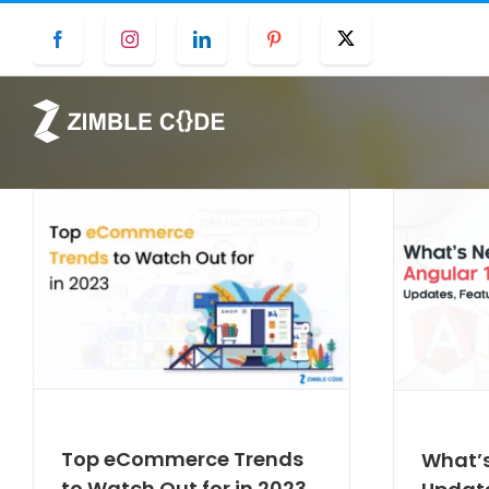
Skip
Facebook
Instagram
LinkedIn
Pinterest
Twitter
to
content
Top eCommerce Trends
What’s
to Watch Out for in 2023