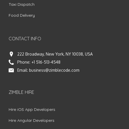
Taxi Dispatch
Food Delivery
CONTACT INFO
222 Broadway, New York, NY 10038, USA
Phone:
+1 516-513-4548
Email:
business@zimblecode.com
ZIMBLE HIRE
Hire iOS App Developers
Hire Angular Developers