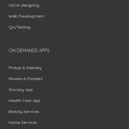
UI/UX designing
Web Development
QA/Testing
ON DEMANDS APPS
Pickup & Delivery
Movers & Packers
Grocery App
Health Care App
Beauty Services
Home Services