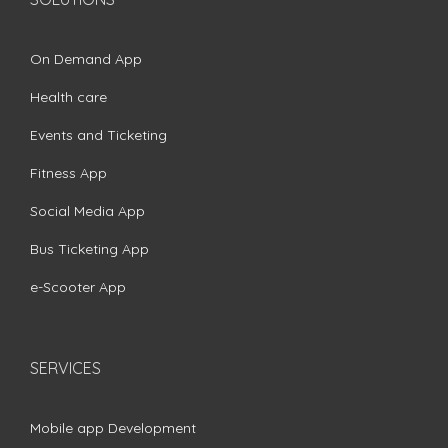
On Demand App
Health care
Events and Ticketing
Fitness App
Social Media App
Bus Ticketing App
e-Scooter App
SERVICES
Mobile app Development