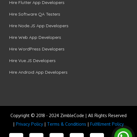
Hire Flutter App Developers
Hire Software QA Testers
Hire Node.JS App Developers
Hire Web App Developers
Hire WordPress Developers
Hire Vue.JS Developers
Hire Android App Developers
Copyright © 2018 - 2024 ZimbleCode | All Rights Reserved
|
Privacy Policy
|
Terms & Conditions
|
Fulfillment Policy