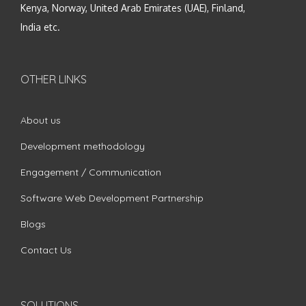
Kenya, Norway, United Arab Emirates (UAE), Finland,
India etc.
OTHER LINKS
About us
Development methodology
Engagement / Communication
Software Web Development Partnership
Blogs
Contact Us
SOLUTIONS