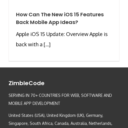
How Can The New iOS 15 Features
Back Mobile App Ideas?
Apple iOS 15 Update: Overview Apple is
back with a [...]
ZimbleCode
SERVING IN 70+ COUNTRIES FOR WEB, SOFTWARE AND
MOBILE APP DEVELOPMENT
United States (USA), United Kingdom (UK), Germany,
Singapore, South Africa, Canada, Australia, Netherlands,