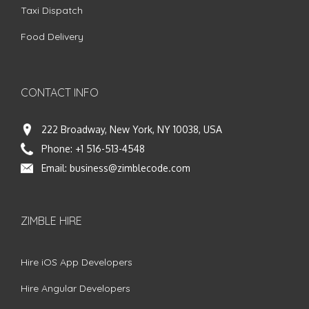
Taxi Dispatch
Food Delivery
CONTACT INFO
222 Broadway, New York, NY 10038, USA
Phone:
+1 516-513-4548
Email:
business@zimblecode.com
ZIMBLE HIRE
Hire iOS App Developers
Hire Angular Developers