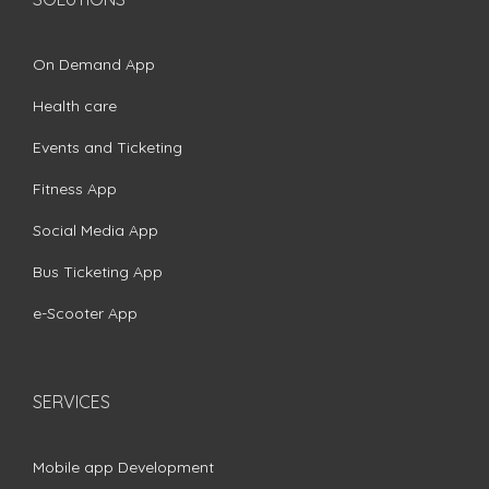
On Demand App
Health care
Events and Ticketing
Fitness App
Social Media App
Bus Ticketing App
e-Scooter App
SERVICES
Mobile app Development