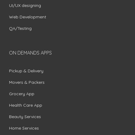
UI/UX designing
Web Development
QA/Testing
ON DEMANDS APPS
Pickup & Delivery
Movers & Packers
Grocery App
Health Care App
Beauty Services
Home Services