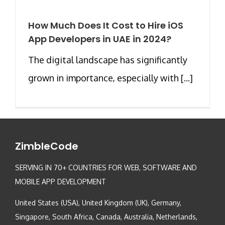
How Much Does It Cost to Hire iOS
App Developers in UAE in 2024?
The digital landscape has significantly
grown in importance, especially with [...]
ZimbleCode
SERVING IN 70+ COUNTRIES FOR WEB, SOFTWARE AND
MOBILE APP DEVELOPMENT
United States (USA), United Kingdom (UK), Germany,
Singapore, South Africa, Canada, Australia, Netherlands,