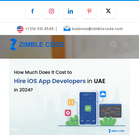
Skip
Facebook
Instagram
LinkedIn
Pinterest
Twitter
to
content
|
+1 516-513-4548
business@zimblecode.com