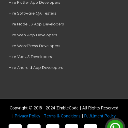
Hire Flutter App Developers
Hire Software QA Testers
Hire Node.JS App Developers
Hire Web App Developers
Hire WordPress Developers
Hire Vue.JS Developers
Hire Android App Developers
Copyright © 2018 - 2024 ZimbleCode | All Rights Reserved
|
Privacy Policy
|
Terms & Conditions
|
Fulfillment Policy