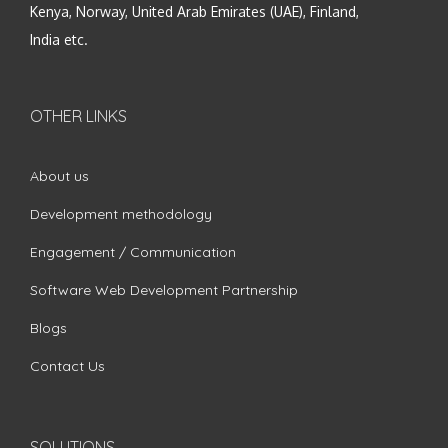
Kenya, Norway, United Arab Emirates (UAE), Finland,
India etc.
OTHER LINKS
About us
Development methodology
Engagement / Communication
Software Web Development Partnership
Blogs
Contact Us
SOLUTIONS